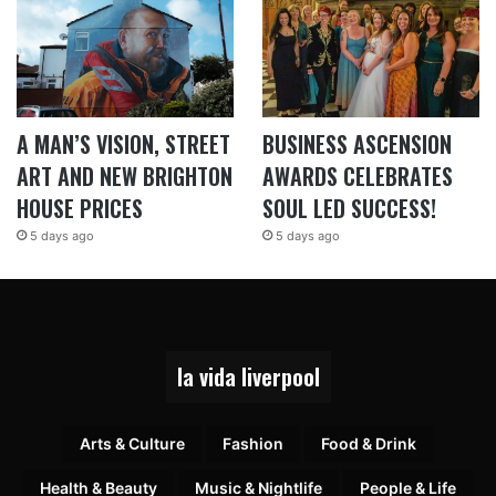
A MAN’S VISION, STREET
BUSINESS ASCENSION
ART AND NEW BRIGHTON
AWARDS CELEBRATES
HOUSE PRICES
SOUL LED SUCCESS!
5 days ago
5 days ago
la vida liverpool
Arts & Culture
Fashion
Food & Drink
Health & Beauty
Music & Nightlife
People & Life