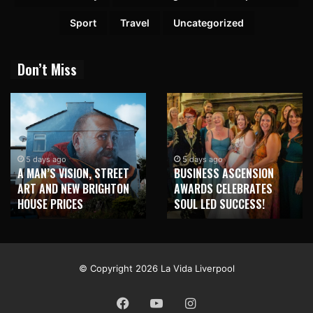
Sport
Travel
Uncategorized
Don’t Miss
5 days ago
5 days ago
A MAN’S VISION, STREET
BUSINESS ASCENSION
ART AND NEW BRIGHTON
AWARDS CELEBRATES
HOUSE PRICES
SOUL LED SUCCESS!
© Copyright 2026 La Vida Liverpool