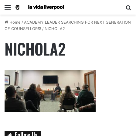
Home
/
ACADEMY LEADER SEARCHING FOR NEXT GENERATION
OF COUNSELLORS!
/
NICHOLA2
NICHOLA2
Follow Us