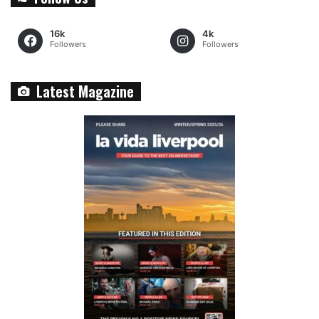
16k
4k
Followers
Followers
Latest Magazine