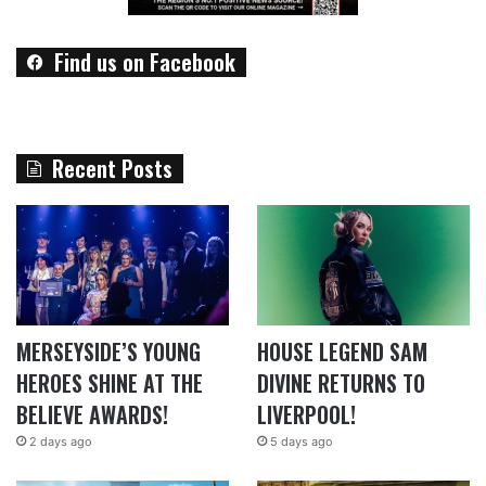
Find us on Facebook
Recent Posts
MERSEYSIDE’S YOUNG
HOUSE LEGEND SAM
HEROES SHINE AT THE
DIVINE RETURNS TO
BELIEVE AWARDS!
LIVERPOOL!
2 days ago
5 days ago