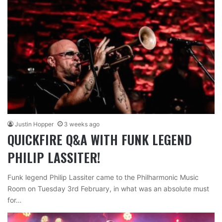
Justin Hopper
3 weeks ago
QUICKFIRE Q&A WITH FUNK LEGEND
PHILIP LASSITER!
Funk legend Philip Lassiter came to the Philharmonic Music
Room on Tuesday 3rd February, in what was an absolute must
for…