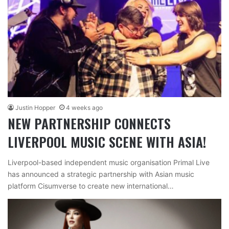
Justin Hopper
4 weeks ago
NEW PARTNERSHIP CONNECTS
LIVERPOOL MUSIC SCENE WITH ASIA!
Liverpool-based independent music organisation Primal Live
has announced a strategic partnership with Asian music
platform Cisumverse to create new international…