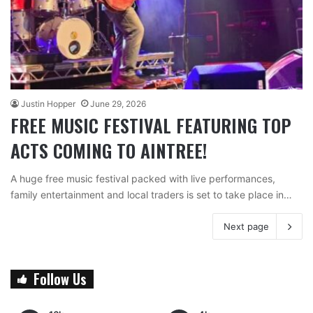
Justin Hopper
June 29, 2026
FREE MUSIC FESTIVAL FEATURING TOP
ACTS COMING TO AINTREE!
A huge free music festival packed with live performances,
family entertainment and local traders is set to take place in…
Next page
Follow Us