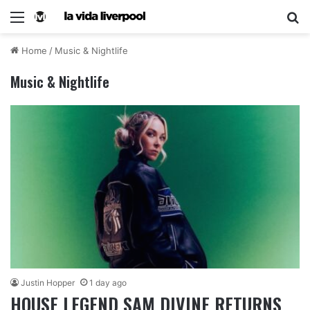
Home
/
Music & Nightlife
Music & Nightlife
Justin Hopper
1 day ago
HOUSE LEGEND SAM DIVINE RETURNS