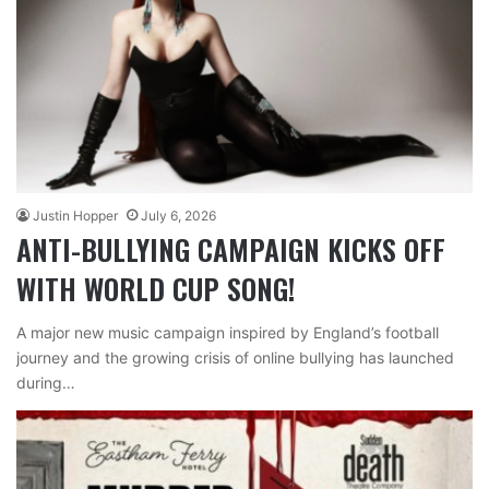
Justin Hopper
July 6, 2026
ANTI-BULLYING CAMPAIGN KICKS OFF
WITH WORLD CUP SONG!
A major new music campaign inspired by England’s football
journey and the growing crisis of online bullying has launched
during…