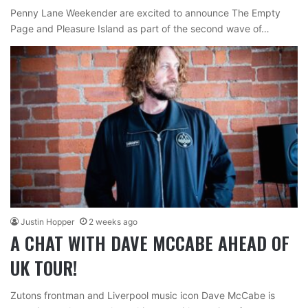
Penny Lane Weekender are excited to announce The Empty
Page and Pleasure Island as part of the second wave of…
Justin Hopper
2 weeks ago
A CHAT WITH DAVE MCCABE AHEAD OF
UK TOUR!
Zutons frontman and Liverpool music icon Dave McCabe is