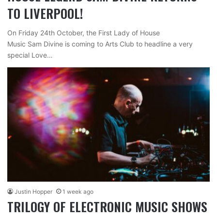
TO LIVERPOOL!
On Friday 24th October, the First Lady of House
Music Sam Divine is coming to Arts Club to headline a very
special Love…
Justin Hopper
1 week ago
TRILOGY OF ELECTRONIC MUSIC SHOWS