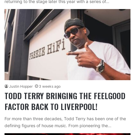
returning to the stage later this year with a series of…
Justin Hopper
3 weeks ago
TODD TERRY BRINGING THE FEELGOOD
FACTOR BACK TO LIVERPOOL!
For more than three decades, Todd Terry has been one of the
defining figures of house music. From pioneering the…