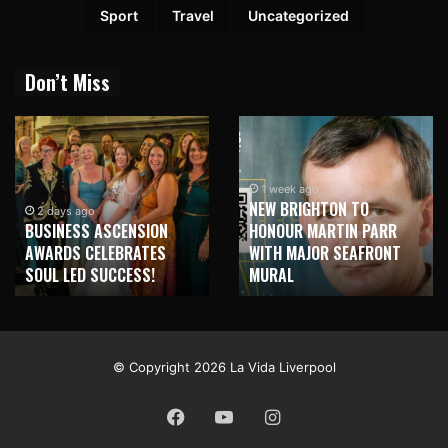
Sport
Travel
Uncategorized
Don’t Miss
1 week ago
NEW BRIGHTON TO
1 week ago
HONOUR MARTIN PARR
TRILOGY OF ELECTRONIC
WITH MAJOR SEAFRONT
MUSIC SHOWS COMING TO
MURAL
LIVERPOOL!
© Copyright 2026 La Vida Liverpool