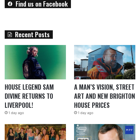
Find us on Facebook
Recent Posts
HOUSE LEGEND SAM
A MAN’S VISION, STREET
DIVINE RETURNS TO
ART AND NEW BRIGHTON
LIVERPOOL!
HOUSE PRICES
1 day ago
1 day ago