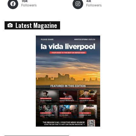
16k
4k
Followers
Followers
Latest Magazine