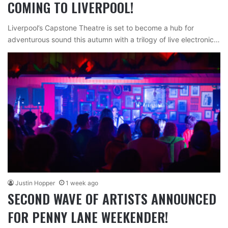
COMING TO LIVERPOOL!
Liverpool’s Capstone Theatre is set to become a hub for
adventurous sound this autumn with a trilogy of live electronic…
Justin Hopper
1 week ago
SECOND WAVE OF ARTISTS ANNOUNCED
FOR PENNY LANE WEEKENDER!