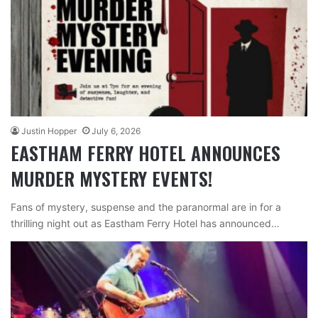
Justin Hopper
July 6, 2026
EASTHAM FERRY HOTEL ANNOUNCES
MURDER MYSTERY EVENTS!
Fans of mystery, suspense and the paranormal are in for a
thrilling night out as Eastham Ferry Hotel has announced…