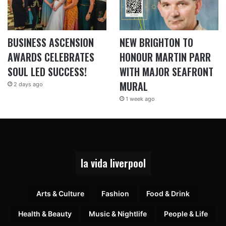
BUSINESS ASCENSION
NEW BRIGHTON TO
AWARDS CELEBRATES
HONOUR MARTIN PARR
SOUL LED SUCCESS!
WITH MAJOR SEAFRONT
MURAL
2 days ago
1 week ago
la vida liverpool
Arts & Culture
Fashion
Food & Drink
Health & Beauty
Music & Nightlife
People & Life