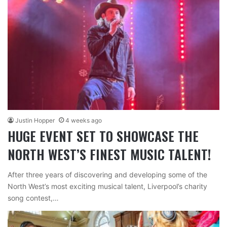
Justin Hopper
4 weeks ago
HUGE EVENT SET TO SHOWCASE THE
NORTH WEST’S FINEST MUSIC TALENT!
After three years of discovering and developing some of the
North West’s most exciting musical talent, Liverpool’s charity
song contest,…