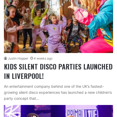
Justin Hopper
4 weeks ago
KIDS SILENT DISCO PARTIES LAUNCHED
IN LIVERPOOL!
An entertainment company behind one of the UK’s fastest-
growing silent disco experiences has launched a new children’s
party concept that…