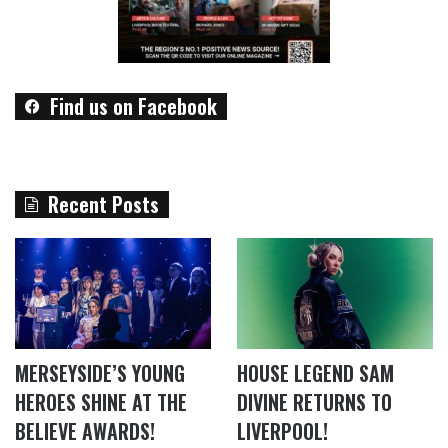
Find us on Facebook
Recent Posts
MERSEYSIDE’S YOUNG
HOUSE LEGEND SAM
HEROES SHINE AT THE
DIVINE RETURNS TO
BELIEVE AWARDS!
LIVERPOOL!