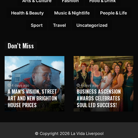
Arts & Culture
Fashion
Food & Drink
Health & Beauty
Music & Nightlife
People & Life
Sport
Travel
Uncategorized
Don’t Miss
4 days ago
4 days ago
A MAN’S VISION, STREET
BUSINESS ASCENSION
ART AND NEW BRIGHTON
AWARDS CELEBRATES
HOUSE PRICES
SOUL LED SUCCESS!
© Copyright 2026 La Vida Liverpool