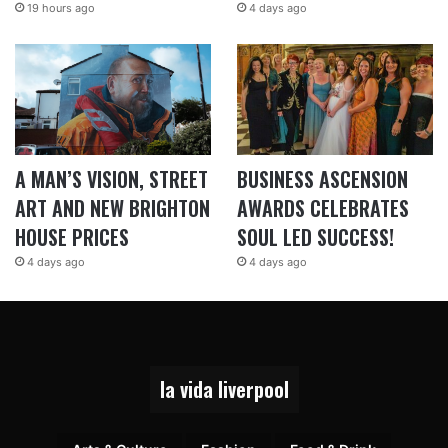
19 hours ago
4 days ago
A MAN’S VISION, STREET
BUSINESS ASCENSION
ART AND NEW BRIGHTON
AWARDS CELEBRATES
HOUSE PRICES
SOUL LED SUCCESS!
4 days ago
4 days ago
la vida liverpool