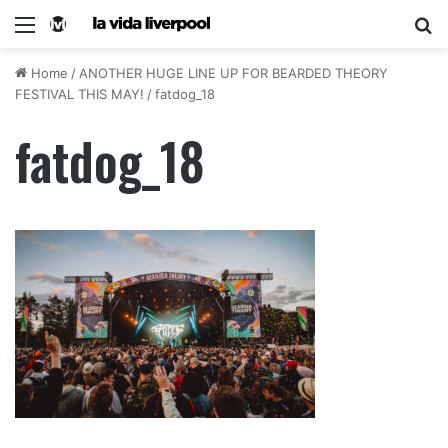
Home
/
ANOTHER HUGE LINE UP FOR BEARDED THEORY
FESTIVAL THIS MAY!
/
fatdog_18
fatdog_18