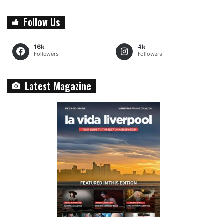
Follow Us
16k
4k
Followers
Followers
Latest Magazine