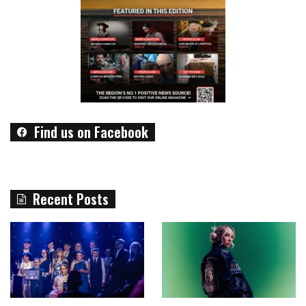
Find us on Facebook
Recent Posts