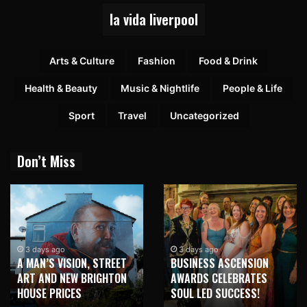
la vida liverpool
Arts & Culture
Fashion
Food & Drink
Health & Beauty
Music & Nightlife
People & Life
Sport
Travel
Uncategorized
Don’t Miss
3 days ago
3 days ago
A MAN’S VISION, STREET
BUSINESS ASCENSION
ART AND NEW BRIGHTON
AWARDS CELEBRATES
HOUSE PRICES
SOUL LED SUCCESS!