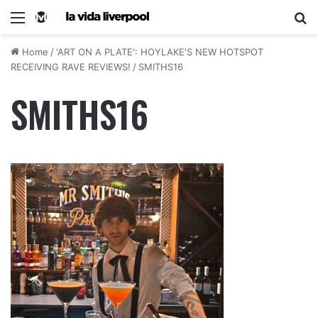
Home
/
'ART ON A PLATE': HOYLAKE'S NEW HOTSPOT
RECEIVING RAVE REVIEWS!
/
SMITHS16
SMITHS16