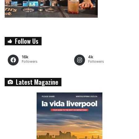
Follow Us
16k
4k
Followers
Followers
Latest Magazine