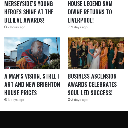
MERSEYSIDE’S YOUNG
HOUSE LEGEND SAM
HEROES SHINE AT THE
DIVINE RETURNS TO
BELIEVE AWARDS!
LIVERPOOL!
7 hours ago
3 days ago
A MAN’S VISION, STREET
BUSINESS ASCENSION
ART AND NEW BRIGHTON
AWARDS CELEBRATES
HOUSE PRICES
SOUL LED SUCCESS!
3 days ago
3 days ago