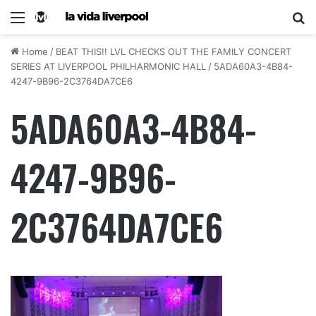
Home
/
BEAT THIS!! LVL CHECKS OUT THE FAMILY CONCERT
SERIES AT LIVERPOOL PHILHARMONIC HALL
/
5ADA60A3-4B84-
4247-9B96-2C3764DA7CE6
5ADA60A3-4B84-
4247-9B96-
2C3764DA7CE6