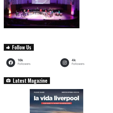
Follow Us
16k
4k
Followers
Followers
Latest Magazine