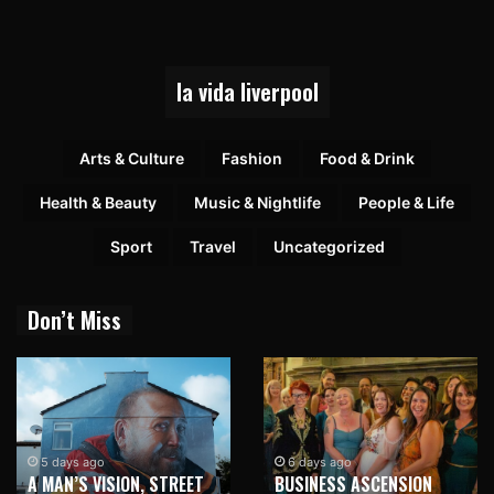
la vida liverpool
Arts & Culture
Fashion
Food & Drink
Health & Beauty
Music & Nightlife
People & Life
Sport
Travel
Uncategorized
Don’t Miss
5 days ago
6 days ago
A MAN’S VISION, STREET
BUSINESS ASCENSION