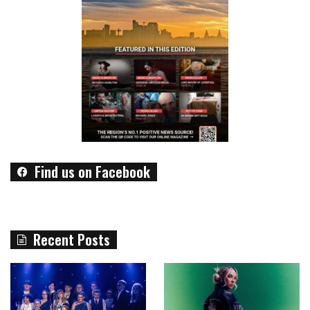
Find us on Facebook
Recent Posts