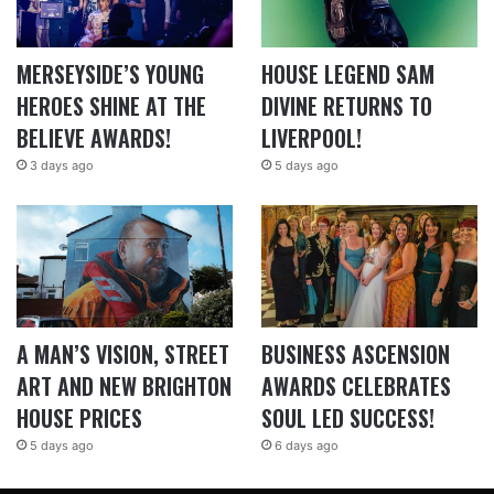
MERSEYSIDE’S YOUNG
HOUSE LEGEND SAM
HEROES SHINE AT THE
DIVINE RETURNS TO
BELIEVE AWARDS!
LIVERPOOL!
3 days ago
5 days ago
A MAN’S VISION, STREET
BUSINESS ASCENSION
ART AND NEW BRIGHTON
AWARDS CELEBRATES
HOUSE PRICES
SOUL LED SUCCESS!
5 days ago
6 days ago