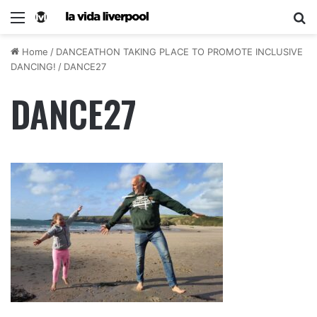
Home
/
DANCEATHON TAKING PLACE TO PROMOTE INCLUSIVE
DANCING!
/
DANCE27
DANCE27