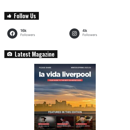
Follow Us
16k
4k
Followers
Followers
Latest Magazine