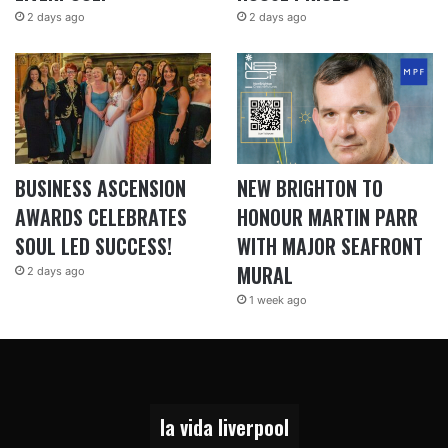
2 days ago
2 days ago
BUSINESS ASCENSION
NEW BRIGHTON TO
AWARDS CELEBRATES
HONOUR MARTIN PARR
SOUL LED SUCCESS!
WITH MAJOR SEAFRONT
MURAL
2 days ago
1 week ago
la vida liverpool