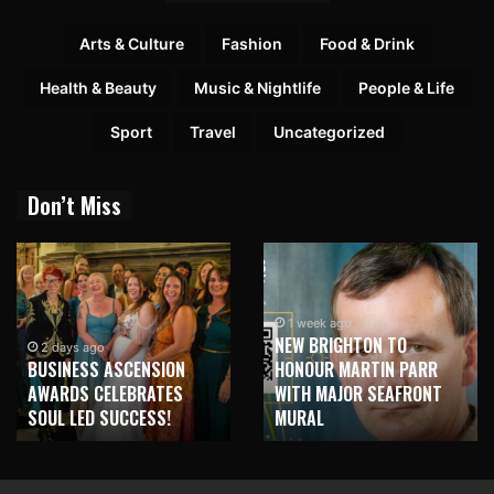
Arts & Culture
Fashion
Food & Drink
Health & Beauty
Music & Nightlife
People & Life
Sport
Travel
Uncategorized
Don’t Miss
1 week ago
NEW BRIGHTON TO
2 days ago
BUSINESS ASCENSION
HONOUR MARTIN PARR
AWARDS CELEBRATES
WITH MAJOR SEAFRONT
SOUL LED SUCCESS!
MURAL