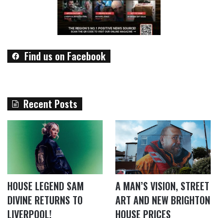
Find us on Facebook
Recent Posts
HOUSE LEGEND SAM
A MAN’S VISION, STREET
DIVINE RETURNS TO
ART AND NEW BRIGHTON
LIVERPOOL!
HOUSE PRICES