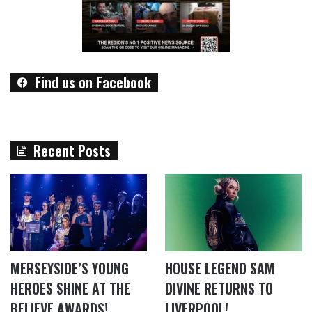
Find us on Facebook
Recent Posts
MERSEYSIDE’S YOUNG
HOUSE LEGEND SAM
HEROES SHINE AT THE
DIVINE RETURNS TO
BELIEVE AWARDS!
LIVERPOOL!