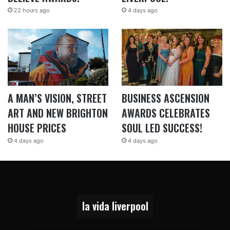
22 hours ago
4 days ago
A MAN’S VISION, STREET
BUSINESS ASCENSION
ART AND NEW BRIGHTON
AWARDS CELEBRATES
HOUSE PRICES
SOUL LED SUCCESS!
4 days ago
4 days ago
la vida liverpool