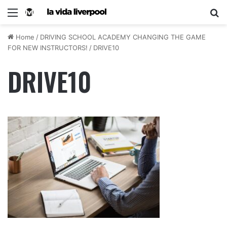
Home
/
DRIVING SCHOOL ACADEMY CHANGING THE GAME
FOR NEW INSTRUCTORS!
/
DRIVE10
DRIVE10