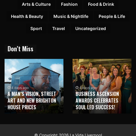
Arts & Culture
Fashion
Food & Drink
Health & Beauty
Music & Nightlife
People & Life
Sport
Travel
Uncategorized
Don’t Miss
4 days ago
4 days ago
A MAN’S VISION, STREET
BUSINESS ASCENSION
ART AND NEW BRIGHTON
AWARDS CELEBRATES
HOUSE PRICES
SOUL LED SUCCESS!
© Copyright 2026 La Vida Liverpool