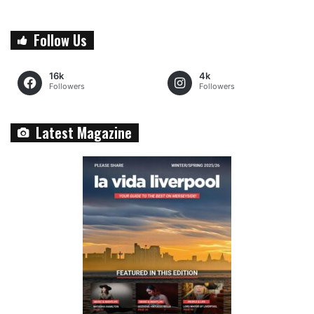
Follow Us
16k
4k
Followers
Followers
Latest Magazine