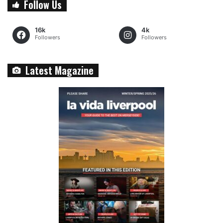
Follow Us
16k
4k
Followers
Followers
Latest Magazine