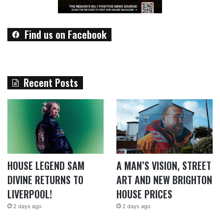
Find us on Facebook
Recent Posts
HOUSE LEGEND SAM
A MAN’S VISION, STREET
DIVINE RETURNS TO
ART AND NEW BRIGHTON
LIVERPOOL!
HOUSE PRICES
2 days ago
2 days ago