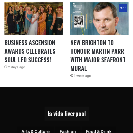
BUSINESS ASCENSION
NEW BRIGHTON TO
AWARDS CELEBRATES
HONOUR MARTIN PARR
SOUL LED SUCCESS!
WITH MAJOR SEAFRONT
MURAL
2 days ago
1 week ago
la vida liverpool
Arts & Culture
Fashion
Food & Drink