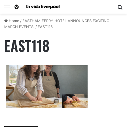
Home
/
EASTHAM FERRY HOTEL ANNOUNCES EXCITING
MARCH EVENTS!
/
EAST118
EAST118