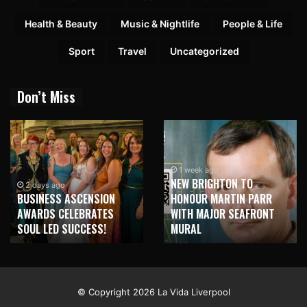
Health & Beauty
Music & Nightlife
People & Life
Sport
Travel
Uncategorized
Don’t Miss
1 week ago
NEW BRIGHTON TO
2 days ago
BUSINESS ASCENSION
HONOUR MARTIN PARR
AWARDS CELEBRATES
WITH MAJOR SEAFRONT
SOUL LED SUCCESS!
MURAL
© Copyright 2026 La Vida Liverpool