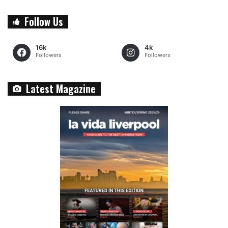
Follow Us
16k
4k
Followers
Followers
Latest Magazine