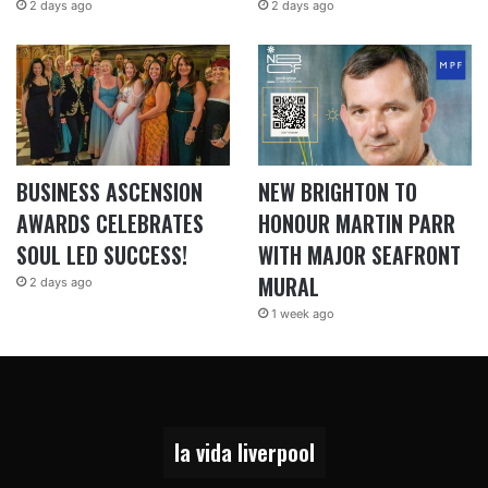
2 days ago
2 days ago
BUSINESS ASCENSION
NEW BRIGHTON TO
AWARDS CELEBRATES
HONOUR MARTIN PARR
SOUL LED SUCCESS!
WITH MAJOR SEAFRONT
MURAL
2 days ago
1 week ago
la vida liverpool