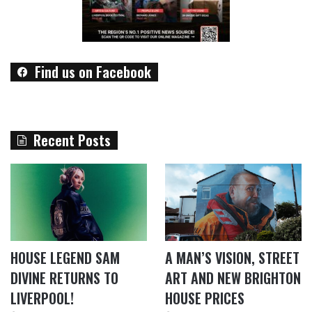
Find us on Facebook
Recent Posts
HOUSE LEGEND SAM
A MAN’S VISION, STREET
DIVINE RETURNS TO
ART AND NEW BRIGHTON
LIVERPOOL!
HOUSE PRICES