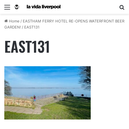
Home
/
EASTHAM FERRY HOTEL RE-OPENS WATERFRONT BEER
GARDEN!
/
EAST131
EAST131