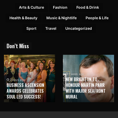
Arts & Culture
Fashion
Food & Drink
Health & Beauty
Music & Nightlife
People & Life
Sport
Travel
Uncategorized
Don’t Miss
1 week ago
NEW BRIGHTON TO
2 days ago
BUSINESS ASCENSION
HONOUR MARTIN PARR
AWARDS CELEBRATES
WITH MAJOR SEAFRONT
SOUL LED SUCCESS!
MURAL