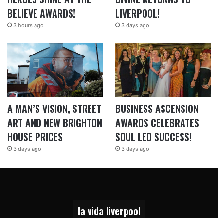
BELIEVE AWARDS!
LIVERPOOL!
3 hours ago
3 days ago
A MAN’S VISION, STREET
BUSINESS ASCENSION
ART AND NEW BRIGHTON
AWARDS CELEBRATES
HOUSE PRICES
SOUL LED SUCCESS!
3 days ago
3 days ago
la vida liverpool