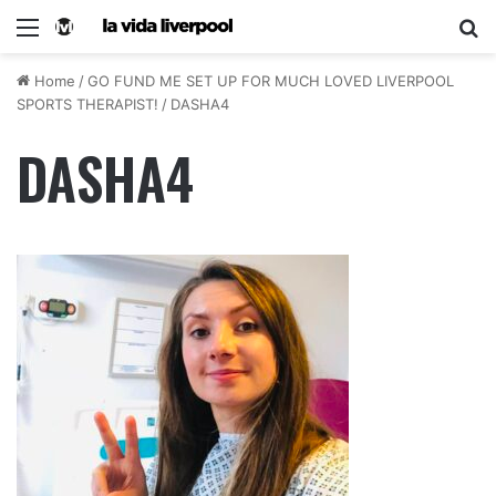
Home
/
GO FUND ME SET UP FOR MUCH LOVED LIVERPOOL
SPORTS THERAPIST!
/
DASHA4
DASHA4