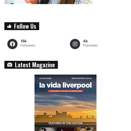
Follow Us
16k
4k
Followers
Followers
Latest Magazine