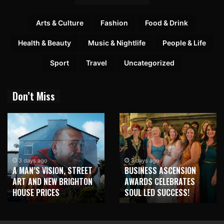
Arts & Culture
Fashion
Food & Drink
Health & Beauty
Music & Nightlife
People & Life
Sport
Travel
Uncategorized
Don’t Miss
3 days ago
3 days ago
A MAN’S VISION, STREET
BUSINESS ASCENSION
ART AND NEW BRIGHTON
AWARDS CELEBRATES
HOUSE PRICES
SOUL LED SUCCESS!