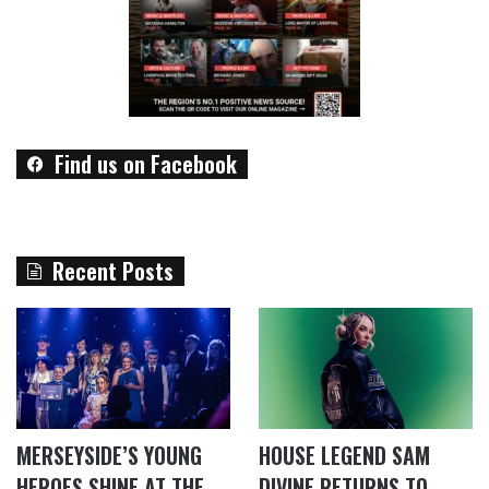
Find us on Facebook
Recent Posts
MERSEYSIDE’S YOUNG
HOUSE LEGEND SAM
HEROES SHINE AT THE
DIVINE RETURNS TO