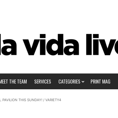
MEET THE TEAM
SERVICES
CATEGORIES
PRINT MAG
 PAVILION THIS SUNDAY!
/
VARIETY4