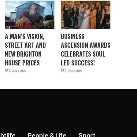
A MAN’S VISION,
BUSINESS
STREET ART AND
ASCENSION AWARDS
NEW BRIGHTON
CELEBRATES SOUL
HOUSE PRICES
LED SUCCESS!
3 days ago
3 days ago
htlife
People & Life
Sport