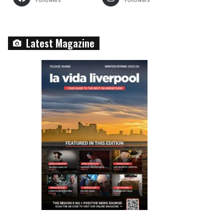
Followers
Followers
Latest Magazine