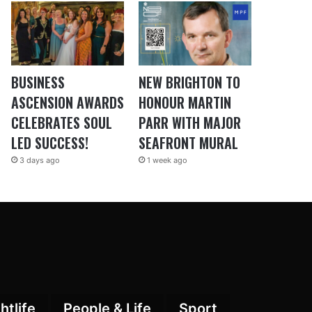
BUSINESS
NEW BRIGHTON TO
ASCENSION AWARDS
HONOUR MARTIN
CELEBRATES SOUL
PARR WITH MAJOR
LED SUCCESS!
SEAFRONT MURAL
3 days ago
1 week ago
htlife
People & Life
Sport