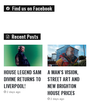
Find us on Facebook
Recent Posts
HOUSE LEGEND SAM
A MAN’S VISION,
DIVINE RETURNS TO
STREET ART AND
LIVERPOOL!
NEW BRIGHTON
HOUSE PRICES
2 days ago
2 days ago