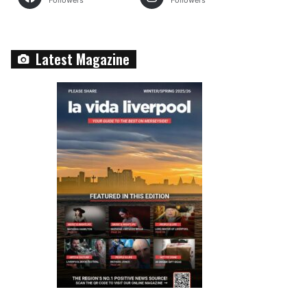
Followers
Followers
Latest Magazine