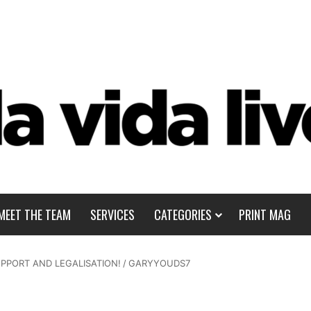
MEET THE TEAM
SERVICES
CATEGORIES
PRINT MAG
PPORT AND LEGALISATION!
/
GARYYOUDS7