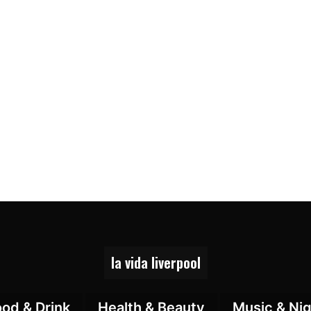
la vida liverpool
ood & Drink
Health & Beauty
Music & Nig