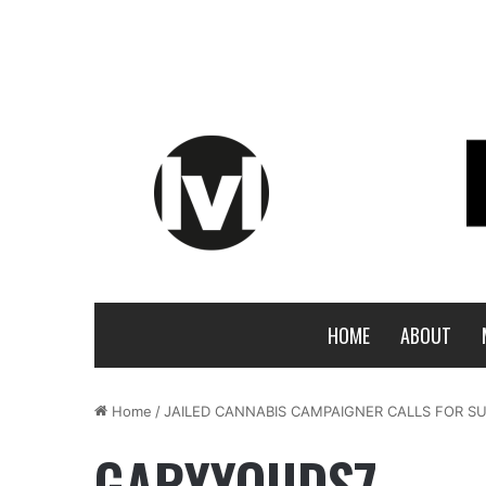
HOME
ABOUT
Home
/
JAILED CANNABIS CAMPAIGNER CALLS FOR SU
GARYYOUDS7