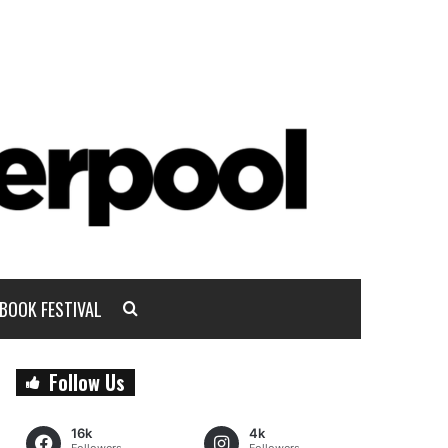
BOOK FESTIVAL
Follow Us
16k
4k