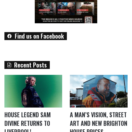
Find us on Facebook
Recent Posts
HOUSE LEGEND SAM
A MAN’S VISION, STREET
DIVINE RETURNS TO
ART AND NEW BRIGHTON
LIVERPOOL!
HOUSE PRICES