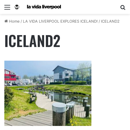
Home
/
LA VIDA LIVERPOOL EXPLORES ICELAND!
/
ICELAND2
ICELAND2