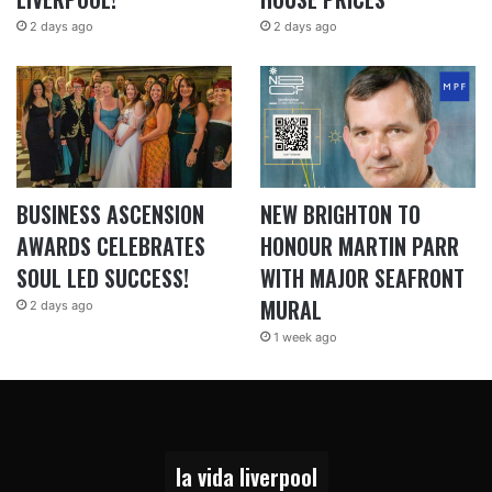
2 days ago
2 days ago
BUSINESS ASCENSION
NEW BRIGHTON TO
AWARDS CELEBRATES
HONOUR MARTIN PARR
SOUL LED SUCCESS!
WITH MAJOR SEAFRONT
MURAL
2 days ago
1 week ago
la vida liverpool