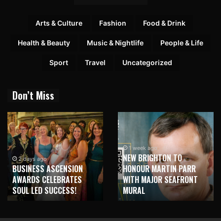
Arts & Culture
Fashion
Food & Drink
Health & Beauty
Music & Nightlife
People & Life
Sport
Travel
Uncategorized
Don’t Miss
1 week ago
NEW BRIGHTON TO
2 days ago
BUSINESS ASCENSION
HONOUR MARTIN PARR
AWARDS CELEBRATES
WITH MAJOR SEAFRONT
SOUL LED SUCCESS!
MURAL