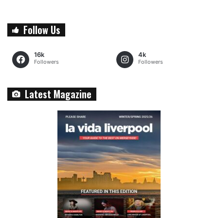
Follow Us
16k
4k
Followers
Followers
Latest Magazine