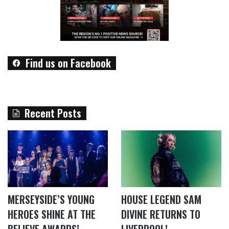
Find us on Facebook
Recent Posts
MERSEYSIDE’S YOUNG
HOUSE LEGEND SAM
HEROES SHINE AT THE
DIVINE RETURNS TO