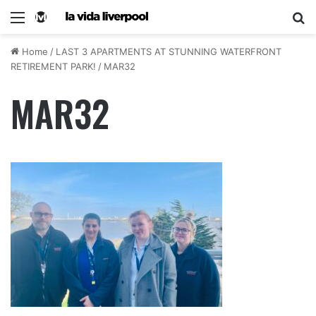
Home
/
LAST 3 APARTMENTS AT STUNNING WATERFRONT
RETIREMENT PARK!
/
MAR32
MAR32