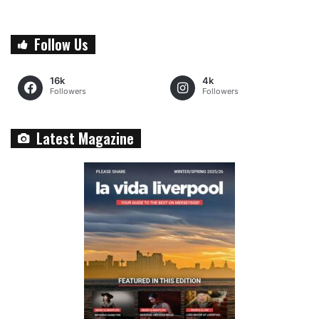
Follow Us
16k
4k
Followers
Followers
Latest Magazine