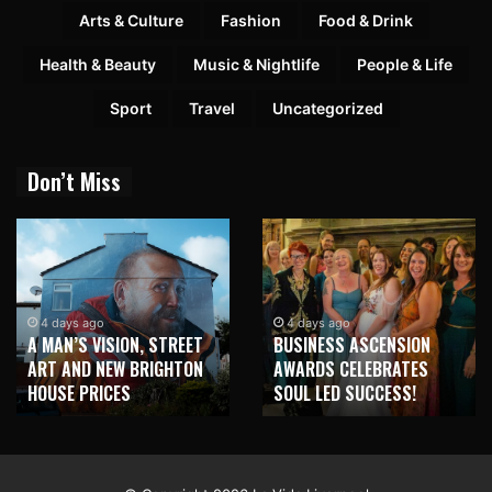
Arts & Culture
Fashion
Food & Drink
Health & Beauty
Music & Nightlife
People & Life
Sport
Travel
Uncategorized
Don’t Miss
4 days ago
4 days ago
A MAN’S VISION, STREET
BUSINESS ASCENSION
ART AND NEW BRIGHTON
AWARDS CELEBRATES
HOUSE PRICES
SOUL LED SUCCESS!