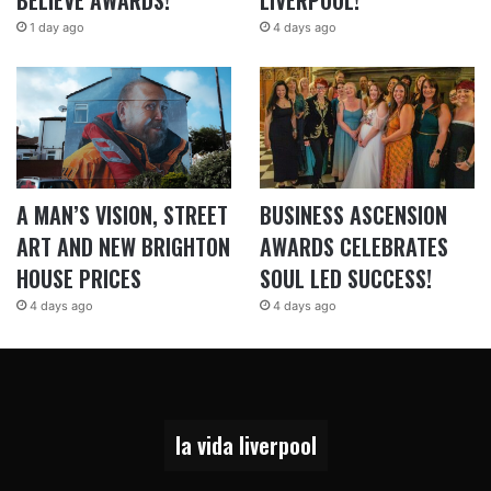
BELIEVE AWARDS!
LIVERPOOL!
1 day ago
4 days ago
A MAN’S VISION, STREET
BUSINESS ASCENSION
ART AND NEW BRIGHTON
AWARDS CELEBRATES
HOUSE PRICES
SOUL LED SUCCESS!
4 days ago
4 days ago
la vida liverpool