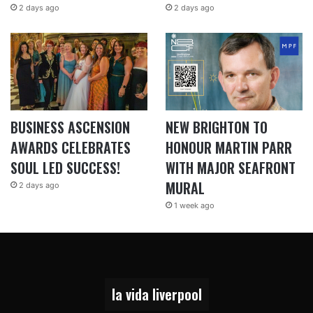
2 days ago
2 days ago
BUSINESS ASCENSION
NEW BRIGHTON TO
AWARDS CELEBRATES
HONOUR MARTIN PARR
SOUL LED SUCCESS!
WITH MAJOR SEAFRONT
MURAL
2 days ago
1 week ago
la vida liverpool