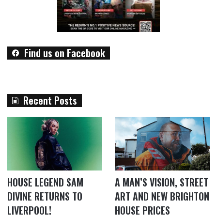
Find us on Facebook
Recent Posts
HOUSE LEGEND SAM
A MAN’S VISION, STREET
DIVINE RETURNS TO
ART AND NEW BRIGHTON
LIVERPOOL!
HOUSE PRICES