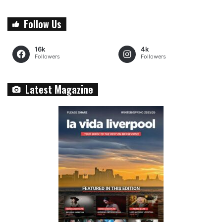
Follow Us
16k
4k
Followers
Followers
Latest Magazine