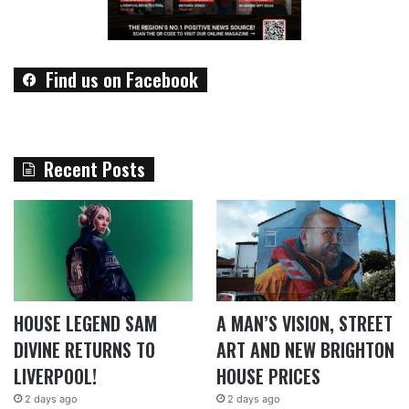
Find us on Facebook
Recent Posts
HOUSE LEGEND SAM
A MAN’S VISION, STREET
DIVINE RETURNS TO
ART AND NEW BRIGHTON
LIVERPOOL!
HOUSE PRICES
2 days ago
2 days ago