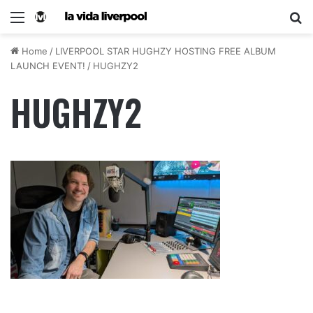
Home
/
LIVERPOOL STAR HUGHZY HOSTING FREE ALBUM
LAUNCH EVENT!
/
HUGHZY2
HUGHZY2