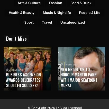
Arts & Culture
Fashion
Food & Drink
Health & Beauty
Music & Nightlife
People & Life
Sport
Travel
Uncategorized
Don’t Miss
1 week ago
NEW BRIGHTON TO
2 days ago
BUSINESS ASCENSION
HONOUR MARTIN PARR
AWARDS CELEBRATES
WITH MAJOR SEAFRONT
SOUL LED SUCCESS!
MURAL
© Copyright 2026 La Vida Liverpool