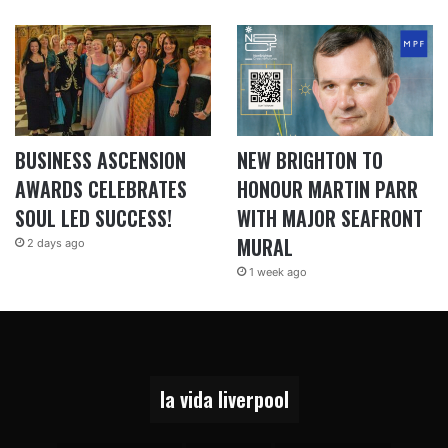
BUSINESS ASCENSION
NEW BRIGHTON TO
AWARDS CELEBRATES
HONOUR MARTIN PARR
SOUL LED SUCCESS!
WITH MAJOR SEAFRONT
MURAL
2 days ago
1 week ago
la vida liverpool