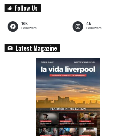
Follow Us
16k
4k
Followers
Followers
Latest Magazine