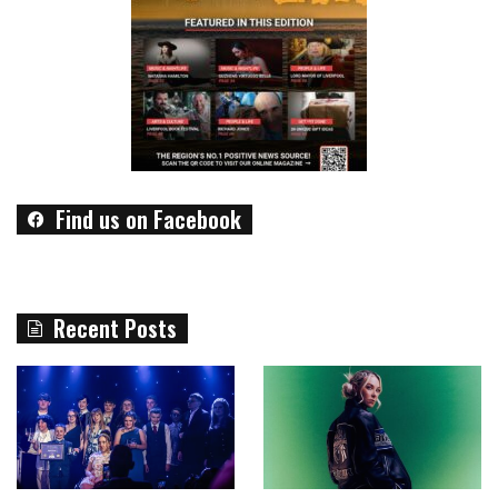
Find us on Facebook
Recent Posts