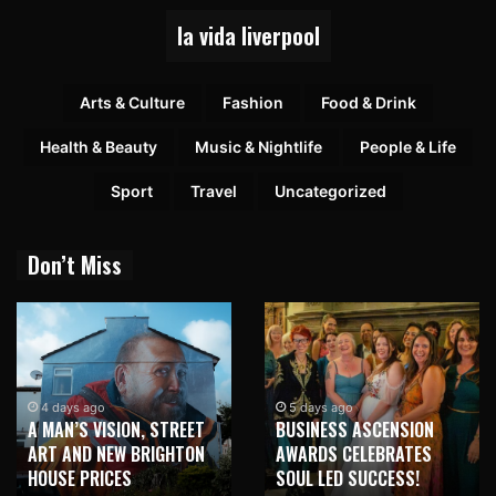
la vida liverpool
Arts & Culture
Fashion
Food & Drink
Health & Beauty
Music & Nightlife
People & Life
Sport
Travel
Uncategorized
Don’t Miss
4 days ago
5 days ago
A MAN’S VISION, STREET
BUSINESS ASCENSION
ART AND NEW BRIGHTON
AWARDS CELEBRATES
HOUSE PRICES
SOUL LED SUCCESS!