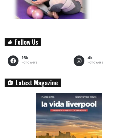
Follow Us
16k
4k
Followers
Followers
Latest Magazine