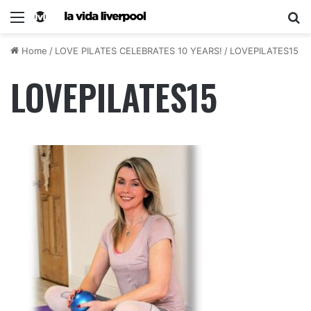
Home
/
LOVE PILATES CELEBRATES 10 YEARS!
/
LOVEPILATES15
LOVEPILATES15