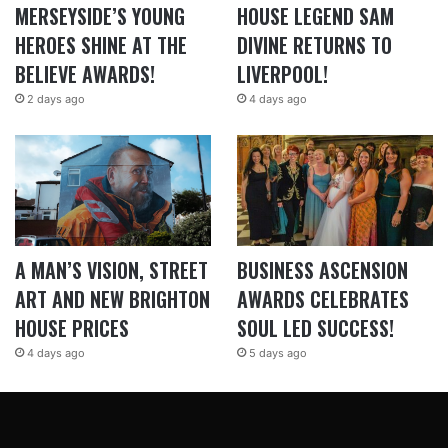
MERSEYSIDE’S YOUNG
HOUSE LEGEND SAM
HEROES SHINE AT THE
DIVINE RETURNS TO
BELIEVE AWARDS!
LIVERPOOL!
2 days ago
4 days ago
A MAN’S VISION, STREET
BUSINESS ASCENSION
ART AND NEW BRIGHTON
AWARDS CELEBRATES
HOUSE PRICES
SOUL LED SUCCESS!
4 days ago
5 days ago