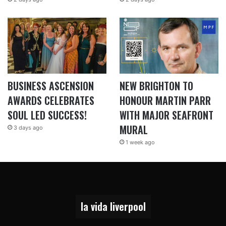
BUSINESS ASCENSION
NEW BRIGHTON TO
AWARDS CELEBRATES
HONOUR MARTIN PARR
SOUL LED SUCCESS!
WITH MAJOR SEAFRONT
MURAL
3 days ago
1 week ago
la vida liverpool