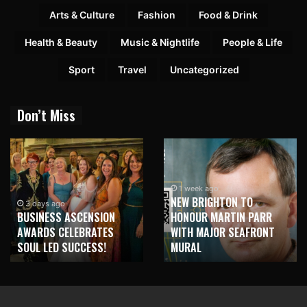
Arts & Culture
Fashion
Food & Drink
Health & Beauty
Music & Nightlife
People & Life
Sport
Travel
Uncategorized
Don’t Miss
1 week ago
NEW BRIGHTON TO
3 days ago
BUSINESS ASCENSION
HONOUR MARTIN PARR
AWARDS CELEBRATES
WITH MAJOR SEAFRONT
SOUL LED SUCCESS!
MURAL