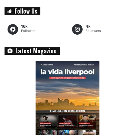
Follow Us
16k
4k
Followers
Followers
Latest Magazine