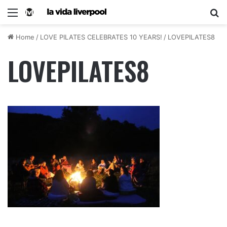
Home
/
LOVE PILATES CELEBRATES 10 YEARS!
/
LOVEPILATES8
LOVEPILATES8