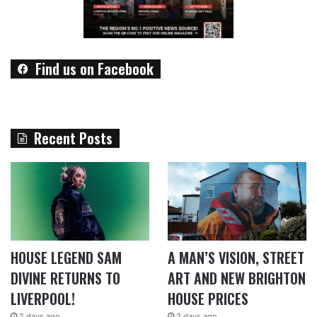
Find us on Facebook
Recent Posts
HOUSE LEGEND SAM
A MAN’S VISION, STREET
DIVINE RETURNS TO
ART AND NEW BRIGHTON
LIVERPOOL!
HOUSE PRICES
2 days ago
2 days ago