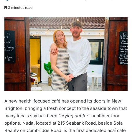
3 minutes read
A new health-focused café has opened its doors in New
Brighton, bringing a fresh concept to the seaside town that
many locals say has been
“crying out for”
healthier food
options.
Nuda
, located at 215 Seabank Road, beside Sola
Beauty on Cambridge Road, is the first dedicated açaí café