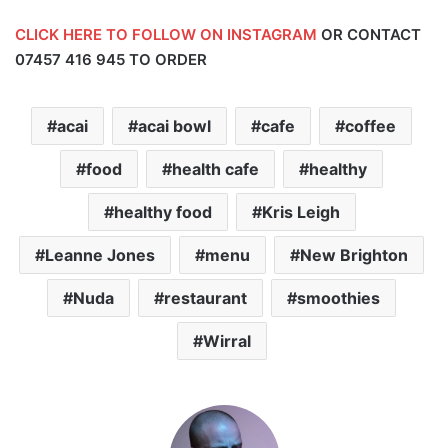
CLICK HERE TO FOLLOW ON INSTAGRAM
OR CONTACT
07457 416 945
TO ORDER
acai
acai bowl
cafe
coffee
food
health cafe
healthy
healthy food
Kris Leigh
Leanne Jones
menu
New Brighton
Nuda
restaurant
smoothies
Wirral