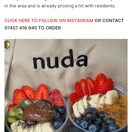
in the area and is already proving a hit with residents.
CLICK HERE TO FOLLOW ON INSTAGRAM
OR CONTACT
07457 416 945
TO ORDER