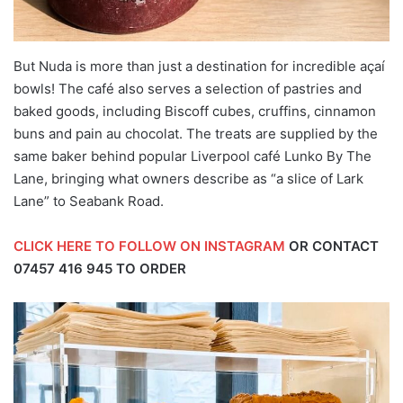
But Nuda is more than just a destination for incredible açaí
bowls! The café also serves a selection of pastries and
baked goods, including Biscoff cubes, cruffins, cinnamon
buns and pain au chocolat. The treats are supplied by the
same baker behind popular Liverpool café Lunko By The
Lane, bringing what owners describe as “a slice of Lark
Lane” to Seabank Road.
CLICK HERE TO FOLLOW ON INSTAGRAM
OR CONTACT
07457 416 945
TO ORDER