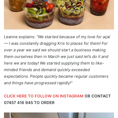
Leanne explains:
“We started because of my love for
açaí
— I was constantly dragging Kris to places for them! For
over a year we said we should start a business making
them ourselves then in March we just said let’s do it and
here we are today! We started supplying them to like-
minded friends and demand quickly exceeded
expectations. People quickly became regular customers
and things have progressed rapidly!”
CLICK HERE TO FOLLOW ON INSTAGRAM
OR CONTACT
07457 416 945
TO ORDER