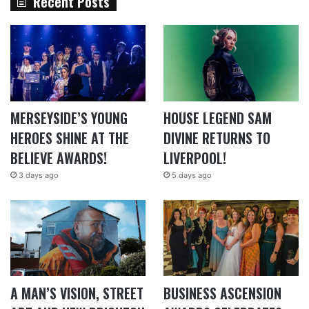
Recent Posts
MERSEYSIDE’S YOUNG
HOUSE LEGEND SAM
HEROES SHINE AT THE
DIVINE RETURNS TO
BELIEVE AWARDS!
LIVERPOOL!
3 days ago
5 days ago
A MAN’S VISION, STREET
BUSINESS ASCENSION