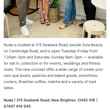
Nuda is located at 215 Seabank Road, beside Sola Beauty
on Cambridge Road, and is open Tuesday-Friday from
7.30am-3pm and Saturday-Sunday 8am-3pm — available
for eat in, collection or for events, weddings and fitness
clubs. The new concept offer a wide range of create your
own açaí bowls, pastries and baked goods, smoothies,
coolers, Brazilian coffee, matcha and a variety of iced
lattes.
Nuda / 215 Seabank Road, New Brighton, CH45 1HE /
07457 416 945