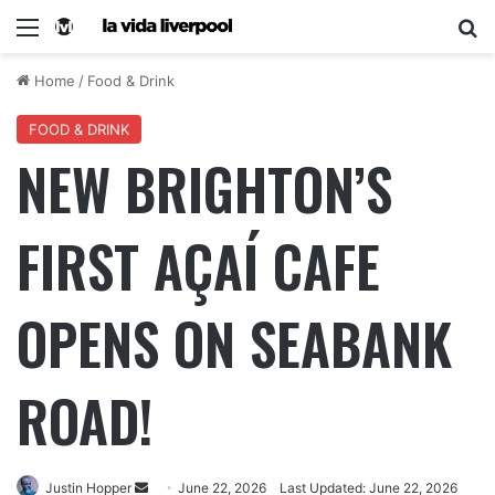
Home
/
Food & Drink
FOOD & DRINK
NEW BRIGHTON’S
FIRST AÇAÍ CAFE
OPENS ON SEABANK
ROAD!
Justin Hopper
June 22, 2026
Last Updated: June 22, 2026