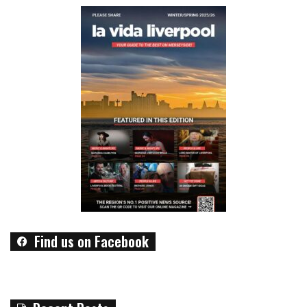
Find us on Facebook