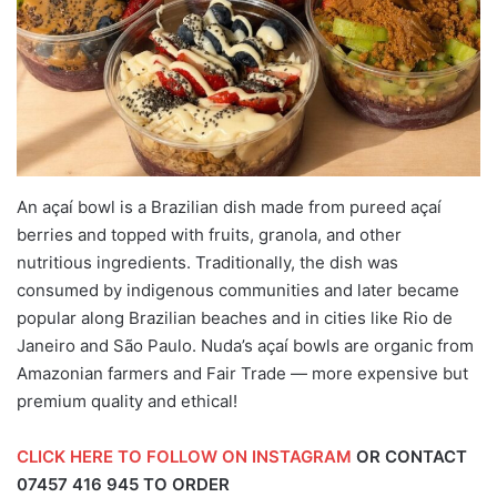
An açaí bowl is a Brazilian dish made from pureed açaí
berries and topped with fruits, granola, and other
nutritious ingredients. Traditionally, the dish was
consumed by indigenous communities and later became
popular along Brazilian beaches and in cities like Rio de
Janeiro and São Paulo. Nuda’s açaí bowls are organic from
Amazonian farmers and Fair Trade — more expensive but
premium quality and ethical!
CLICK HERE TO FOLLOW ON INSTAGRAM
OR CONTACT
07457 416 945
TO ORDER