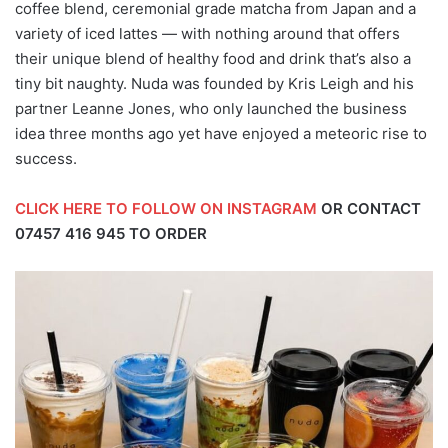
coffee blend, ceremonial grade matcha from Japan and a
variety of iced lattes — with nothing around that offers
their unique blend of healthy food and drink that’s also a
tiny bit naughty. Nuda was founded by Kris Leigh and his
partner Leanne Jones, who only launched the business
idea three months ago yet have enjoyed a meteoric rise to
success.
CLICK HERE TO FOLLOW ON INSTAGRAM
OR CONTACT
07457 416 945
TO ORDER