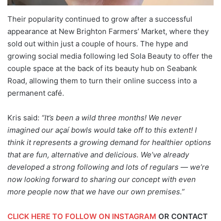
Their popularity continued to grow after a successful
appearance at New Brighton Farmers’ Market, where they
sold out within just a couple of hours. The hype and
growing social media following led Sola Beauty to offer the
couple space at the back of its beauty hub on Seabank
Road, allowing them to turn their online success into a
permanent café.
Kris said:
“It’s been a wild three months! We never
imagined our açaí bowls would take off to this extent! I
think it represents a growing demand for healthier options
that are fun, alternative and delicious. We’ve already
developed a strong following and lots of regulars — we’re
now looking forward to sharing our concept with even
more people now that we have our own premises.”
CLICK HERE TO FOLLOW ON INSTAGRAM
OR CONTACT