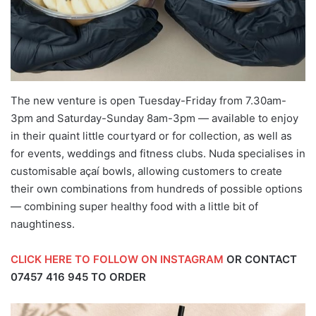
The new venture is open Tuesday-Friday from 7.30am-
3pm and Saturday-Sunday 8am-3pm — available to enjoy
in their quaint little courtyard or for collection, as well as
for events, weddings and fitness clubs. Nuda specialises in
customisable açaí bowls, allowing customers to create
their own combinations from hundreds of possible options
— combining super healthy food with a little bit of
naughtiness.
CLICK HERE TO FOLLOW ON INSTAGRAM
OR CONTACT
07457 416 945
TO ORDER