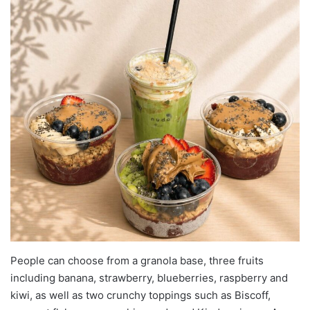
People can choose from a granola base, three fruits
including banana, strawberry, blueberries, raspberry and
kiwi, as well as two crunchy toppings such as Biscoff,