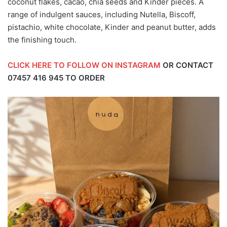
coconut flakes, cacao, chia seeds and Kinder pieces. A
range of indulgent sauces, including Nutella, Biscoff,
pistachio, white chocolate, Kinder and peanut butter, adds
the finishing touch.
CLICK HERE TO FOLLOW ON INSTAGRAM
OR CONTACT
07457 416 945
TO ORDER