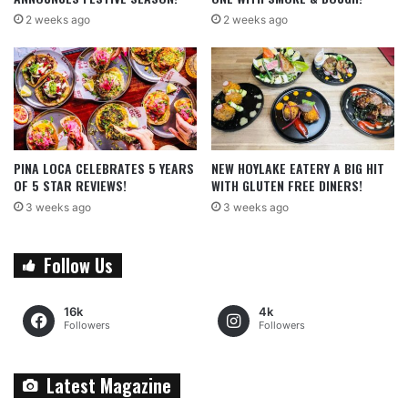
2 weeks ago
2 weeks ago
PINA LOCA CELEBRATES 5 YEARS
NEW HOYLAKE EATERY A BIG HIT
OF 5 STAR REVIEWS!
WITH GLUTEN FREE DINERS!
3 weeks ago
3 weeks ago
Follow Us
16k
4k
Followers
Followers
Latest Magazine