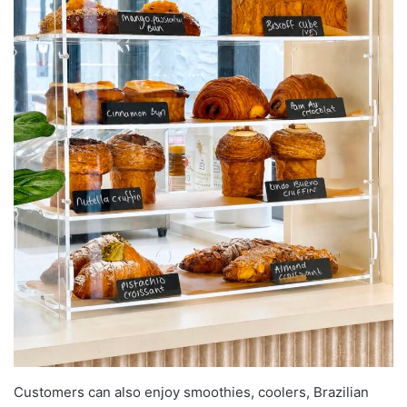
Customers can also enjoy smoothies, coolers, Brazilian