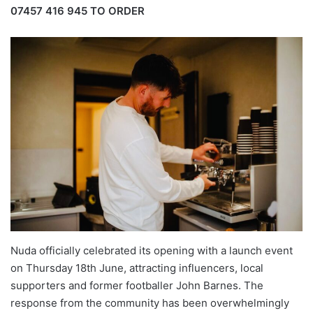
07457 416 945
TO ORDER
Nuda officially celebrated its opening with a launch event
on Thursday 18th June, attracting influencers, local
supporters and former footballer John Barnes. The
response from the community has been overwhelmingly