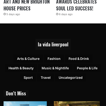
ART AND NEW BRIGHTON
AWARDS CELEBRATES
HOUSE PRICES
SOUL LED SUCCESS!
5 days ago
6 days ago
la vida liverpool
Arts & Culture
Fashion
Food & Drink
Health & Beauty
Music & Nightlife
People & Life
Sport
Travel
Uncategorized
Don’t Miss