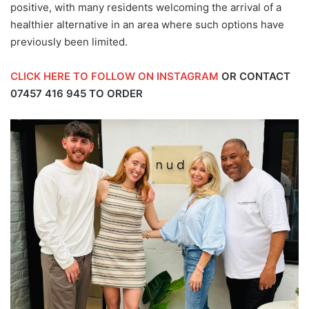
positive, with many residents welcoming the arrival of a
healthier alternative in an area where such options have
previously been limited.
CLICK HERE TO FOLLOW ON INSTAGRAM
OR CONTACT
07457 416 945
TO ORDER