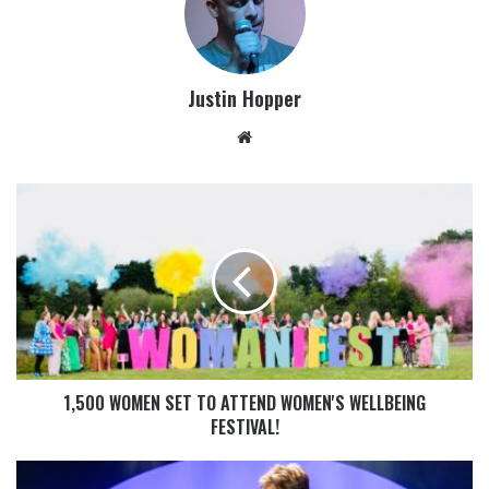
Justin Hopper
1,500 WOMEN SET TO ATTEND WOMEN'S WELLBEING
FESTIVAL!