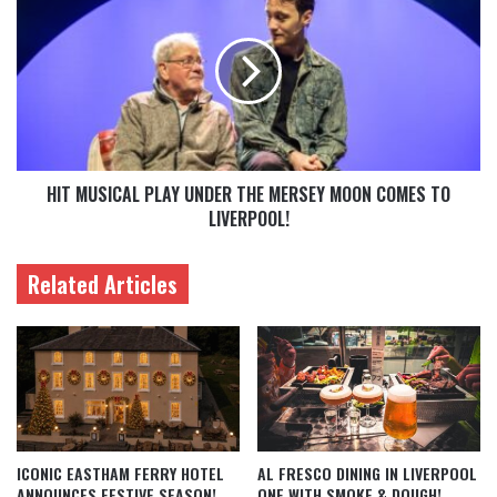
HIT MUSICAL PLAY UNDER THE MERSEY MOON COMES TO
LIVERPOOL!
Related Articles
ICONIC EASTHAM FERRY HOTEL
AL FRESCO DINING IN LIVERPOOL
ANNOUNCES FESTIVE SEASON!
ONE WITH SMOKE & DOUGH!