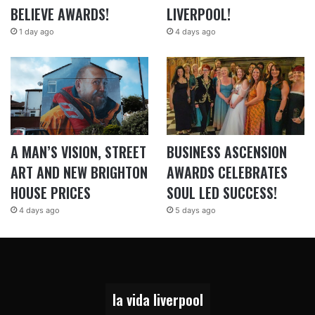
BELIEVE AWARDS!
LIVERPOOL!
1 day ago
4 days ago
A MAN’S VISION, STREET
BUSINESS ASCENSION
ART AND NEW BRIGHTON
AWARDS CELEBRATES
HOUSE PRICES
SOUL LED SUCCESS!
4 days ago
5 days ago
la vida liverpool