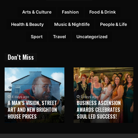
Arts & Culture
Fashion
Food & Drink
Health & Beauty
Music & Nightlife
People & Life
Sport
Travel
Uncategorized
Don’t Miss
4 days ago
5 days ago
A MAN’S VISION, STREET
BUSINESS ASCENSION
ART AND NEW BRIGHTON
AWARDS CELEBRATES
HOUSE PRICES
SOUL LED SUCCESS!