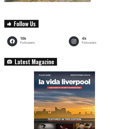
Follow Us
16k
4k
Followers
Followers
Latest Magazine