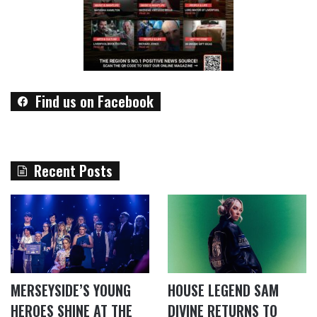
Find us on Facebook
Recent Posts
MERSEYSIDE’S YOUNG
HOUSE LEGEND SAM
HEROES SHINE AT THE
DIVINE RETURNS TO