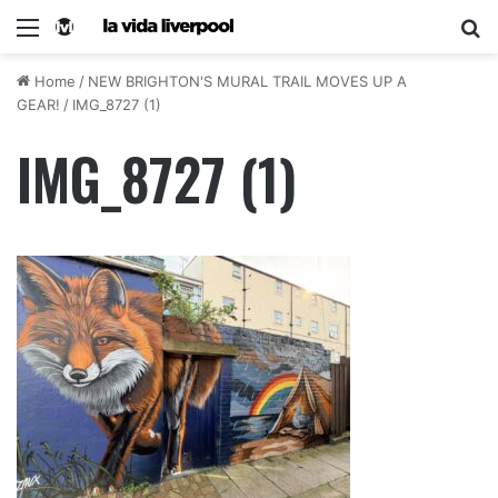
Home
/
NEW BRIGHTON'S MURAL TRAIL MOVES UP A
GEAR!
/
IMG_8727 (1)
IMG_8727 (1)