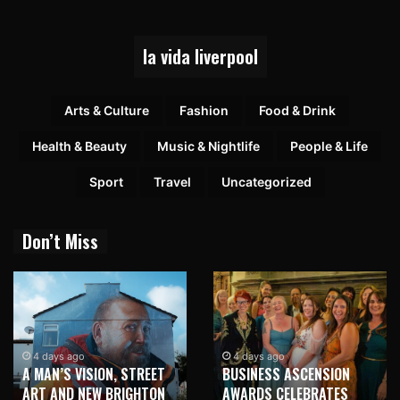
la vida liverpool
Arts & Culture
Fashion
Food & Drink
Health & Beauty
Music & Nightlife
People & Life
Sport
Travel
Uncategorized
Don’t Miss
4 days ago
4 days ago
A MAN’S VISION, STREET
BUSINESS ASCENSION
ART AND NEW BRIGHTON
AWARDS CELEBRATES