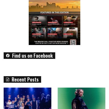
Find us on Facebook
Recent Posts