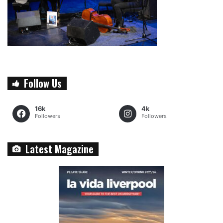
Follow Us
16k
4k
Followers
Followers
Latest Magazine