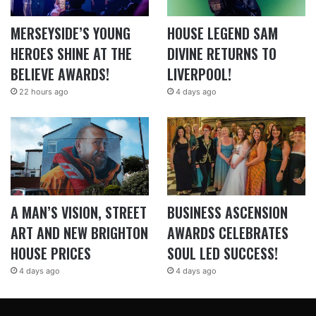
MERSEYSIDE’S YOUNG
HOUSE LEGEND SAM
HEROES SHINE AT THE
DIVINE RETURNS TO
BELIEVE AWARDS!
LIVERPOOL!
22 hours ago
4 days ago
A MAN’S VISION, STREET
BUSINESS ASCENSION
ART AND NEW BRIGHTON
AWARDS CELEBRATES
HOUSE PRICES
SOUL LED SUCCESS!
4 days ago
4 days ago