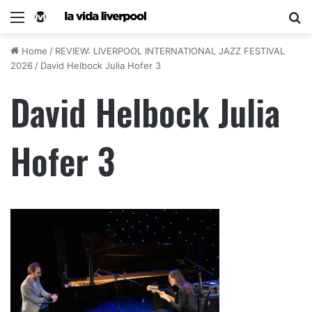
Home
/
REVIEW: LIVERPOOL INTERNATIONAL JAZZ FESTIVAL
2026
/
David Helbock Julia Hofer 3
David Helbock Julia
Hofer 3