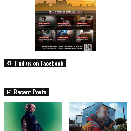
Find us on Facebook
Recent Posts