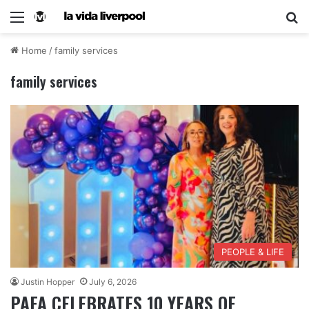
Home
/
family services
family services
PEOPLE & LIFE
Justin Hopper
July 6, 2026
PAFA CELEBRATES 10 YEARS OF