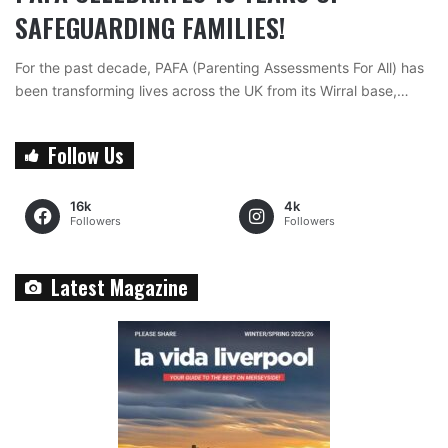
SAFEGUARDING FAMILIES!
For the past decade, PAFA (Parenting Assessments For All) has
been transforming lives across the UK from its Wirral base,…
Follow Us
16k
4k
Followers
Followers
Latest Magazine