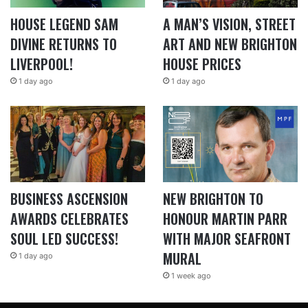
HOUSE LEGEND SAM
A MAN’S VISION, STREET
DIVINE RETURNS TO
ART AND NEW BRIGHTON
LIVERPOOL!
HOUSE PRICES
1 day ago
1 day ago
BUSINESS ASCENSION
NEW BRIGHTON TO
AWARDS CELEBRATES
HONOUR MARTIN PARR
SOUL LED SUCCESS!
WITH MAJOR SEAFRONT
MURAL
1 day ago
1 week ago