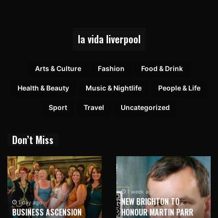
la vida liverpool
Arts & Culture
Fashion
Food & Drink
Health & Beauty
Music & Nightlife
People & Life
Sport
Travel
Uncategorized
Don’t Miss
1 week ago
NEW BRIGHTON TO
1 day ago
BUSINESS ASCENSION
HONOUR MARTIN PARR