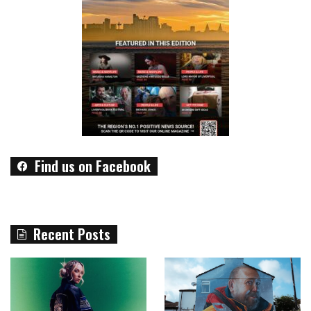
Find us on Facebook
Recent Posts