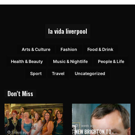
la vida liverpool
Arts & Culture
Fashion
Food & Drink
Health & Beauty
Music & Nightlife
People & Life
Sport
Travel
Uncategorized
Don’t Miss
1 week ago
NEW BRIGHTON TO
2 days ago