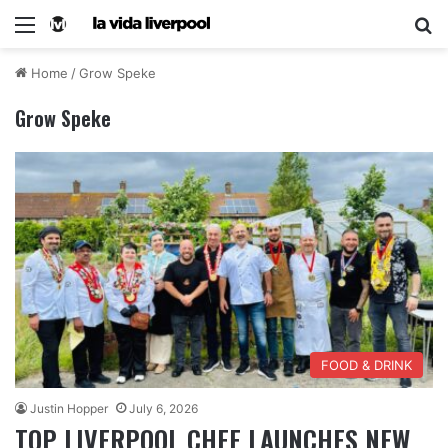
Home
/
Grow Speke
Grow Speke
FOOD & DRINK
Justin Hopper
July 6, 2026
TOP LIVERPOOL CHEF LAUNCHES NEW