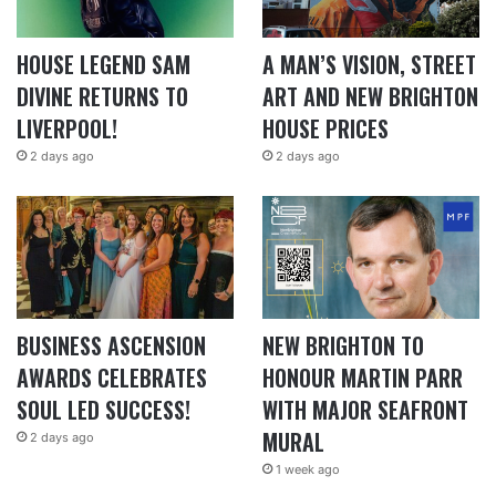
HOUSE LEGEND SAM
A MAN’S VISION, STREET
DIVINE RETURNS TO
ART AND NEW BRIGHTON
LIVERPOOL!
HOUSE PRICES
2 days ago
2 days ago
BUSINESS ASCENSION
NEW BRIGHTON TO
AWARDS CELEBRATES
HONOUR MARTIN PARR
SOUL LED SUCCESS!
WITH MAJOR SEAFRONT
MURAL
2 days ago
1 week ago