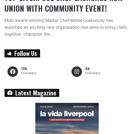
UNION WITH COMMUNITY EVENT!
Multi award-winning Master Chef Kemal Coskuncay has
launched an exciting new organisation that aims to bring chefs
together, champion the…
Follow Us
16k
4k
Followers
Followers
Latest Magazine