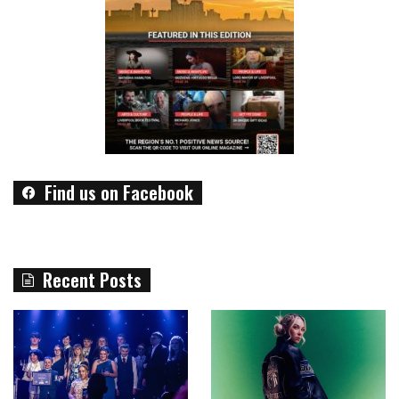
Find us on Facebook
Recent Posts