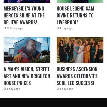
MERSEYSIDE’S YOUNG
HOUSE LEGEND SAM
HEROES SHINE AT THE
DIVINE RETURNS TO
BELIEVE AWARDS!
LIVERPOOL!
21 hours ago
4 days ago
A MAN’S VISION, STREET
BUSINESS ASCENSION
ART AND NEW BRIGHTON
AWARDS CELEBRATES
HOUSE PRICES
SOUL LED SUCCESS!
4 days ago
4 days ago