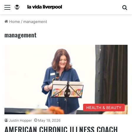
Home
/
management
management
HEALTH & BEAUTY
Justin Hopper
May 19, 2026
AMERICAN CHRONIC ILLNESS COACH