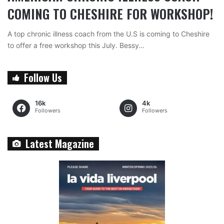
COMING TO CHESHIRE FOR WORKSHOP!
A top chronic illness coach from the U.S is coming to Cheshire
to offer a free workshop this July. Bessy…
Follow Us
16k
4k
Followers
Followers
Latest Magazine