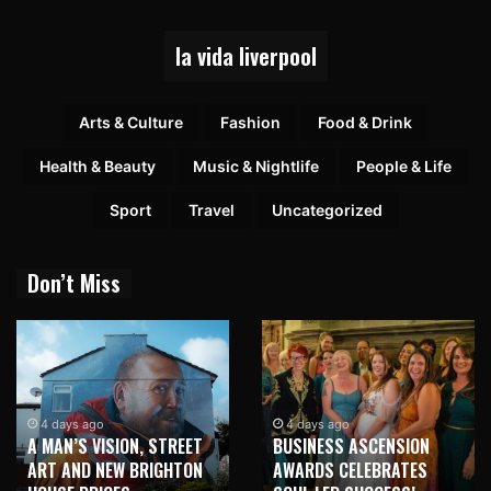
la vida liverpool
Arts & Culture
Fashion
Food & Drink
Health & Beauty
Music & Nightlife
People & Life
Sport
Travel
Uncategorized
Don’t Miss
4 days ago
4 days ago
A MAN’S VISION, STREET
BUSINESS ASCENSION
ART AND NEW BRIGHTON
AWARDS CELEBRATES