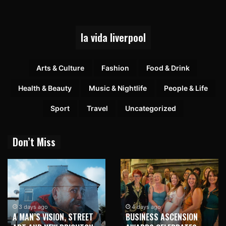
la vida liverpool
Arts & Culture
Fashion
Food & Drink
Health & Beauty
Music & Nightlife
People & Life
Sport
Travel
Uncategorized
Don’t Miss
3 days ago
4 days ago
A MAN’S VISION, STREET
BUSINESS ASCENSION