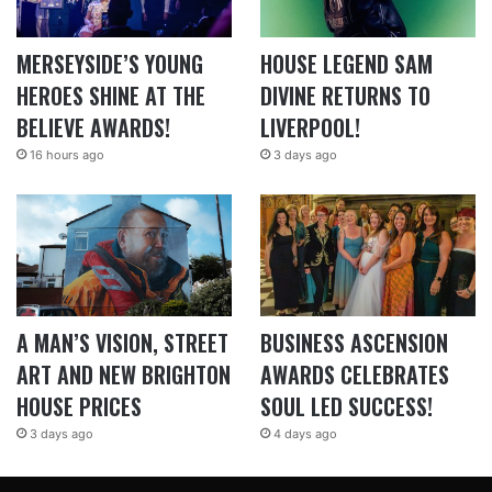
MERSEYSIDE’S YOUNG
HOUSE LEGEND SAM
HEROES SHINE AT THE
DIVINE RETURNS TO
BELIEVE AWARDS!
LIVERPOOL!
16 hours ago
3 days ago
A MAN’S VISION, STREET
BUSINESS ASCENSION
ART AND NEW BRIGHTON
AWARDS CELEBRATES
HOUSE PRICES
SOUL LED SUCCESS!
3 days ago
4 days ago