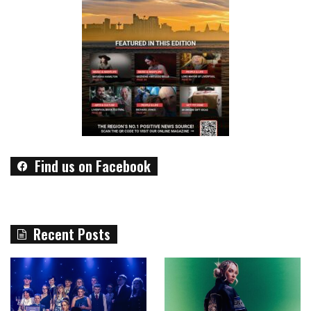
Find us on Facebook
Recent Posts