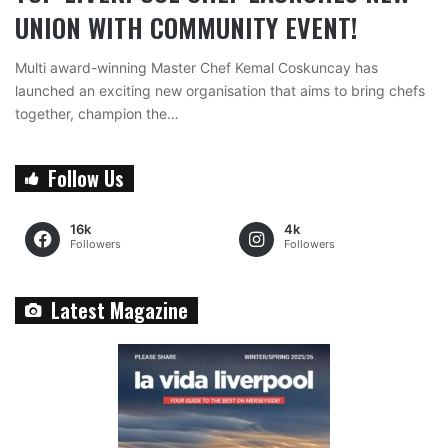
UNION WITH COMMUNITY EVENT!
Multi award-winning Master Chef Kemal Coskuncay has
launched an exciting new organisation that aims to bring chefs
together, champion the…
Follow Us
16k
4k
Followers
Followers
Latest Magazine