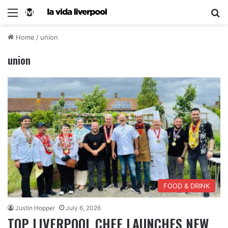
Home
/
union
union
FOOD & DRINK
Justin Hopper
July 6, 2026
TOP LIVERPOOL CHEF LAUNCHES NEW