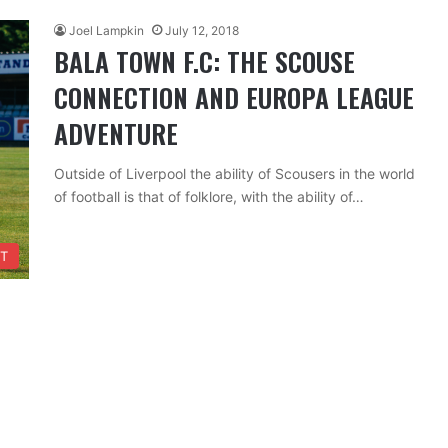
Joel Lampkin
July 12, 2018
BALA TOWN F.C: THE SCOUSE
CONNECTION AND EUROPA LEAGUE
ADVENTURE
Outside of Liverpool the ability of Scousers in the world
of football is that of folklore, with the ability of…
T