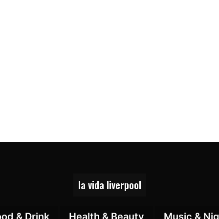
la vida liverpool
ood & Drink
Health & Beauty
Music & Nig