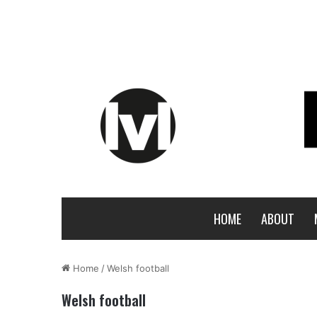
HOME
ABOUT
Home
/
Welsh football
Welsh football