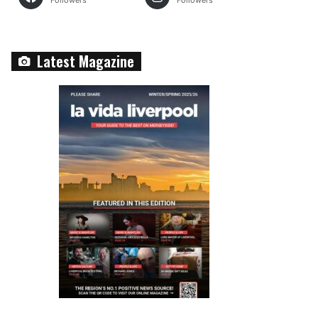
Followers
Followers
Latest Magazine