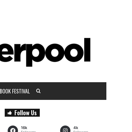
BOOK FESTIVAL
Follow Us
16k
4k