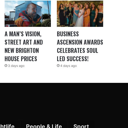
A MAN’S VISION,
BUSINESS
STREET ART AND
ASCENSION AWARDS
NEW BRIGHTON
CELEBRATES SOUL
HOUSE PRICES
LED SUCCESS!
3 days ago
4 days ago
htlife
People & Life
Sport