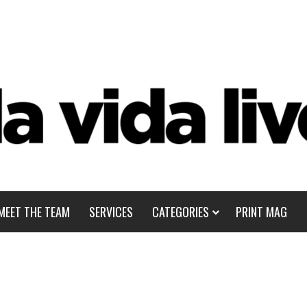
MEET THE TEAM
SERVICES
CATEGORIES
PRINT MAG