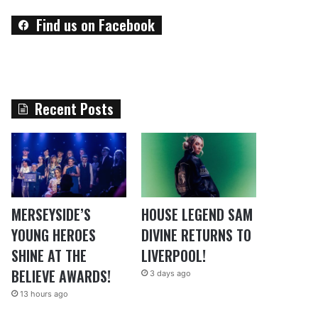
Find us on Facebook
Recent Posts
MERSEYSIDE’S
HOUSE LEGEND SAM
YOUNG HEROES
DIVINE RETURNS TO
SHINE AT THE
LIVERPOOL!
BELIEVE AWARDS!
3 days ago
13 hours ago