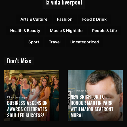
la vida liverpool
Arts & Culture
Fashion
Food & Drink
Health & Beauty
Music & Nightlife
People & Life
Sport
Travel
Uncategorized
Don’t Miss
1 week ago
NEW BRIGHTON TO
2 days ago
BUSINESS ASCENSION
HONOUR MARTIN PARR
AWARDS CELEBRATES
WITH MAJOR SEAFRONT
SOUL LED SUCCESS!
MURAL