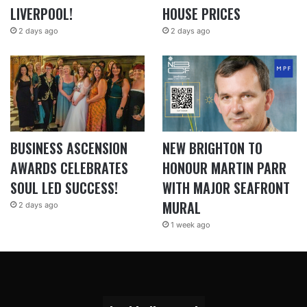
LIVERPOOL!
HOUSE PRICES
2 days ago
2 days ago
BUSINESS ASCENSION
NEW BRIGHTON TO
AWARDS CELEBRATES
HONOUR MARTIN PARR
SOUL LED SUCCESS!
WITH MAJOR SEAFRONT
MURAL
2 days ago
1 week ago