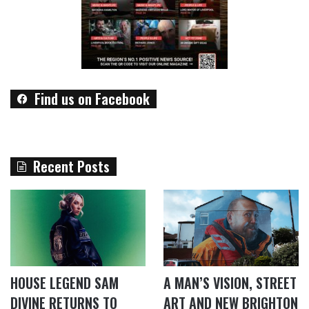
Find us on Facebook
Recent Posts
HOUSE LEGEND SAM
A MAN’S VISION, STREET
DIVINE RETURNS TO
ART AND NEW BRIGHTON