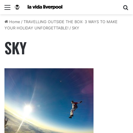
Home
/
TRAVELLING OUTSIDE THE BOX: 3 WAYS TO MAKE
YOUR HOLIDAY UNFORGETTABLE!
/
SKY
SKY