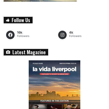
Follow Us
16k
4k
Followers
Followers
Latest Magazine