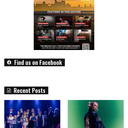
Find us on Facebook
Recent Posts