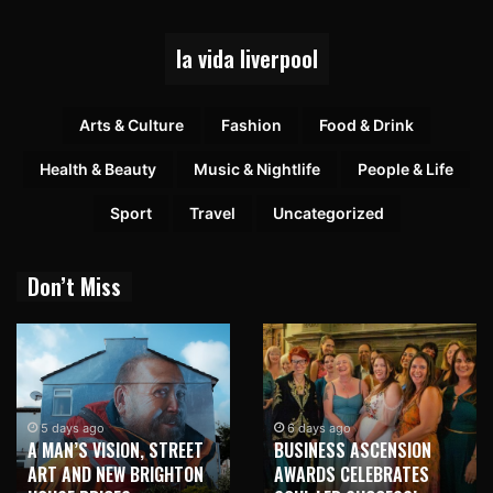
la vida liverpool
Arts & Culture
Fashion
Food & Drink
Health & Beauty
Music & Nightlife
People & Life
Sport
Travel
Uncategorized
Don’t Miss
5 days ago
6 days ago
A MAN’S VISION, STREET
BUSINESS ASCENSION
ART AND NEW BRIGHTON
AWARDS CELEBRATES