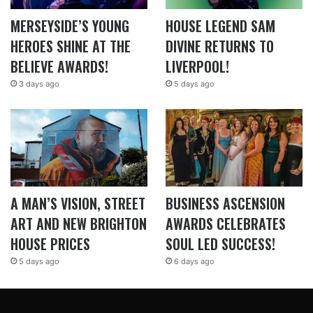
MERSEYSIDE’S YOUNG
HOUSE LEGEND SAM
HEROES SHINE AT THE
DIVINE RETURNS TO
BELIEVE AWARDS!
LIVERPOOL!
3 days ago
5 days ago
A MAN’S VISION, STREET
BUSINESS ASCENSION
ART AND NEW BRIGHTON
AWARDS CELEBRATES
HOUSE PRICES
SOUL LED SUCCESS!
5 days ago
6 days ago