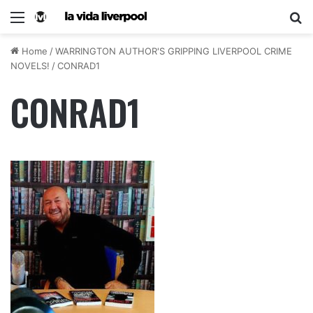
Home
/
WARRINGTON AUTHOR'S GRIPPING LIVERPOOL CRIME
NOVELS!
/
CONRAD1
CONRAD1