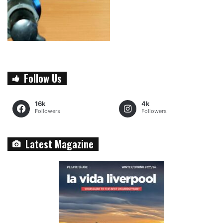
Follow Us
16k
4k
Followers
Followers
Latest Magazine