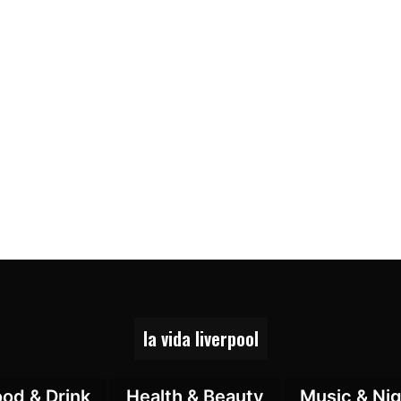
la vida liverpool
ood & Drink
Health & Beauty
Music & Nig