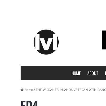
HOME
ABOUT
Home
/
THE WIRRAL FALKLANDS VETERAN WITH CAN
ED4