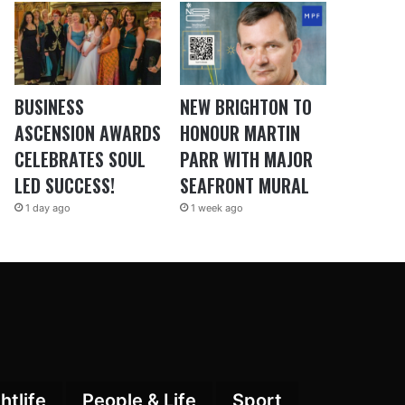
BUSINESS
NEW BRIGHTON TO
ASCENSION AWARDS
HONOUR MARTIN
CELEBRATES SOUL
PARR WITH MAJOR
LED SUCCESS!
SEAFRONT MURAL
1 day ago
1 week ago
htlife
People & Life
Sport