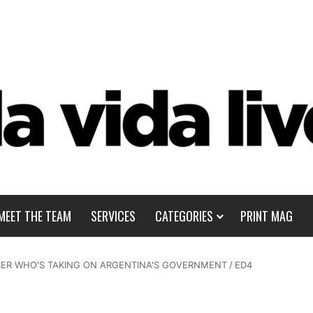
MEET THE TEAM
SERVICES
CATEGORIES
PRINT MAG
CER WHO'S TAKING ON ARGENTINA'S GOVERNMENT
/
ED4