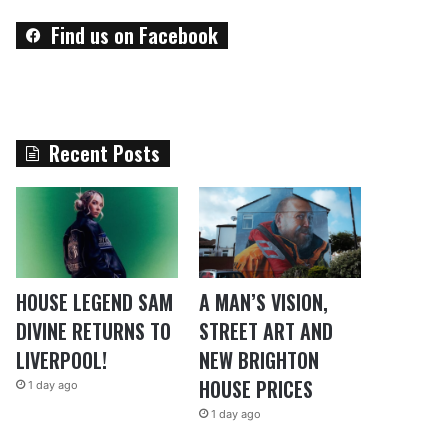
Find us on Facebook
Recent Posts
HOUSE LEGEND SAM
A MAN’S VISION,
DIVINE RETURNS TO
STREET ART AND
LIVERPOOL!
NEW BRIGHTON
HOUSE PRICES
1 day ago
1 day ago