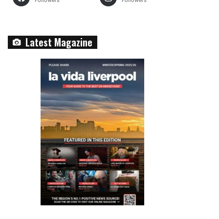
Followers
Followers
Latest Magazine