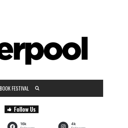
BOOK FESTIVAL
Follow Us
16k
4k