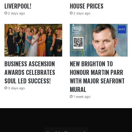
LIVERPOOL!
HOUSE PRICES
2 days ago
2 days ago
BUSINESS ASCENSION
NEW BRIGHTON TO
AWARDS CELEBRATES
HONOUR MARTIN PARR
SOUL LED SUCCESS!
WITH MAJOR SEAFRONT
MURAL
3 days ago
1 week ago