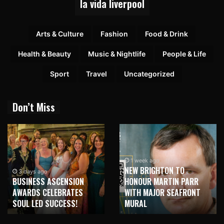
la vida liverpool
Arts & Culture
Fashion
Food & Drink
Health & Beauty
Music & Nightlife
People & Life
Sport
Travel
Uncategorized
Don’t Miss
1 week ago
NEW BRIGHTON TO
3 days ago
BUSINESS ASCENSION
HONOUR MARTIN PARR
AWARDS CELEBRATES
WITH MAJOR SEAFRONT
SOUL LED SUCCESS!
MURAL