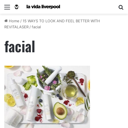
Home
/
15 WAYS TO LOOK AND FEEL BETTER WITH
REVITALASER
/
facial
facial