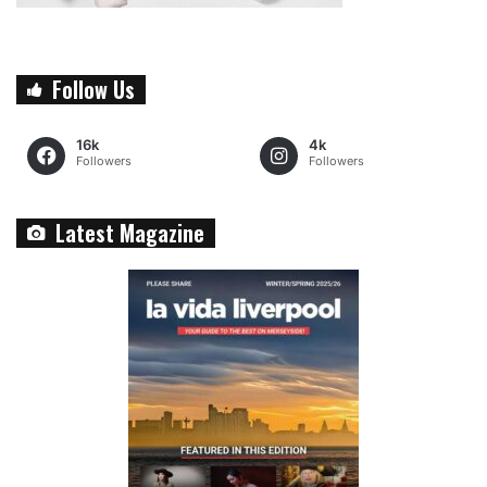
Follow Us
16k
4k
Followers
Followers
Latest Magazine