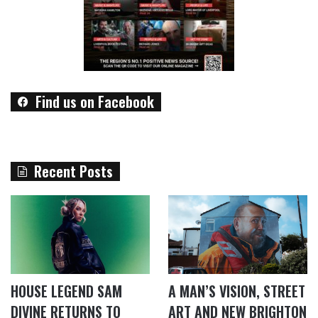
Find us on Facebook
Recent Posts
HOUSE LEGEND SAM
A MAN’S VISION, STREET
DIVINE RETURNS TO
ART AND NEW BRIGHTON