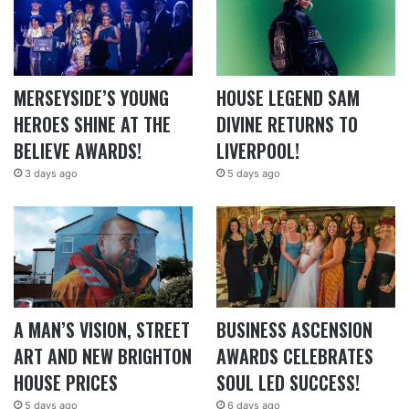
MERSEYSIDE’S YOUNG
HOUSE LEGEND SAM
HEROES SHINE AT THE
DIVINE RETURNS TO
BELIEVE AWARDS!
LIVERPOOL!
3 days ago
5 days ago
A MAN’S VISION, STREET
BUSINESS ASCENSION
ART AND NEW BRIGHTON
AWARDS CELEBRATES
HOUSE PRICES
SOUL LED SUCCESS!
5 days ago
6 days ago