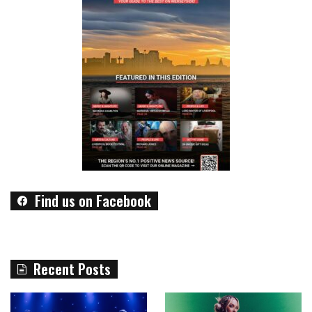
Find us on Facebook
Recent Posts