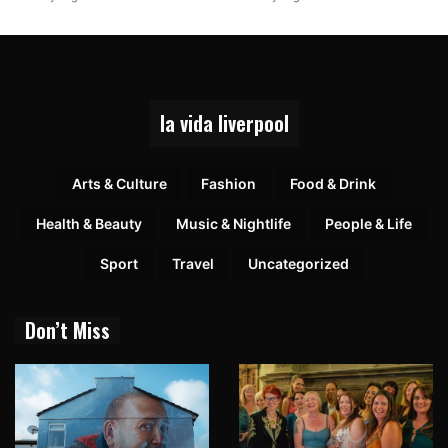
la vida liverpool
Arts & Culture
Fashion
Food & Drink
Health & Beauty
Music & Nightlife
People & Life
Sport
Travel
Uncategorized
Don’t Miss