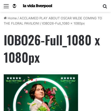
Home
/
ACCLAIMED PLAY ABOUT OSCAR WILDE COMING TO
THE FLORAL PAVILION!
/
IOBO26-Full_1080 x 1080px
IOBO26-Full_1080 x
1080px