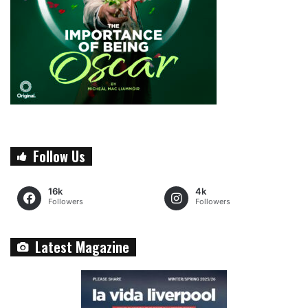
Follow Us
16k
4k
Followers
Followers
Latest Magazine