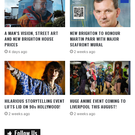
A MAN’S VISION, STREET ART
NEW BRIGHTON TO HONOUR
AND NEW BRIGHTON HOUSE
MARTIN PARR WITH MAJOR
PRICES
SEAFRONT MURAL
4 days ago
2 weeks ago
HILARIOUS STORYTELLING EVENT
HUGE ANIME EVENT COMING TO
LIFTS LID ON 90s HOLLYWOOD!
LIVERPOOL THIS AUGUST!
2 weeks ago
2 weeks ago
Follow Us