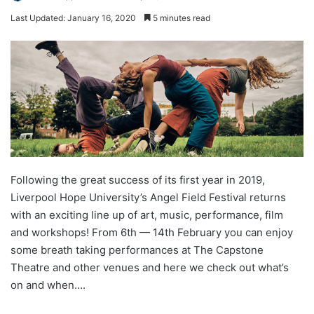
Last Updated: January 16, 2020
5 minutes read
Following the great success of its first year in 2019,
Liverpool Hope University’s Angel Field Festival returns
with an exciting line up of art, music, performance, film
and workshops! From 6th — 14th February you can enjoy
some breath taking performances at The Capstone
Theatre and other venues and here we check out what’s
on and when….