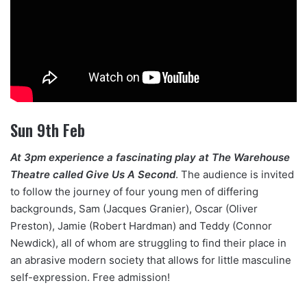
Sun 9th Feb
At 3pm experience a fascinating play at The Warehouse
Theatre called Give Us A Second
. The audience is invited
to follow the journey of four young men of differing
backgrounds, Sam (Jacques Granier), Oscar (Oliver
Preston), Jamie (Robert Hardman) and Teddy (Connor
Newdick), all of whom are struggling to find their place in
an abrasive modern society that allows for little masculine
self-expression. Free admission!