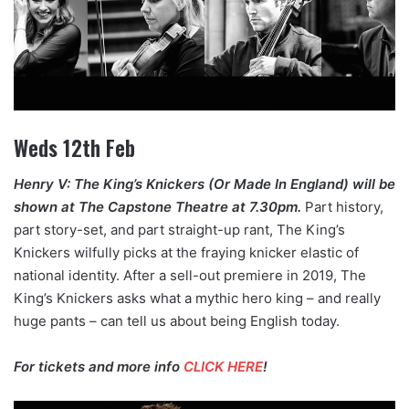
Weds 12th Feb
Henry V: The King’s Knickers (Or Made In England) will be
shown at The Capstone Theatre at 7.30pm.
Part history,
part story-set, and part straight-up rant, The King’s
Knickers wilfully picks at the fraying knicker elastic of
national identity. After a sell-out premiere in 2019, The
King’s Knickers asks what a mythic hero king – and really
huge pants – can tell us about being English today.
For tickets and more info
CLICK HERE
!