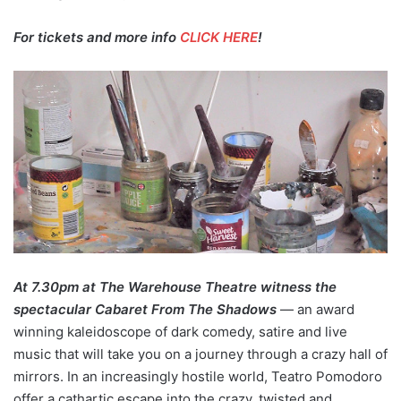
For tickets and more info
CLICK HERE
!
At 7.30pm at The Warehouse Theatre witness the
spectacular Cabaret From The Shadows
— an award
winning kaleidoscope of dark comedy, satire and live
music that will take you on a journey through a crazy hall of
mirrors. In an increasingly hostile world, Teatro Pomodoro
offer a cathartic escape into the crazy, twisted and