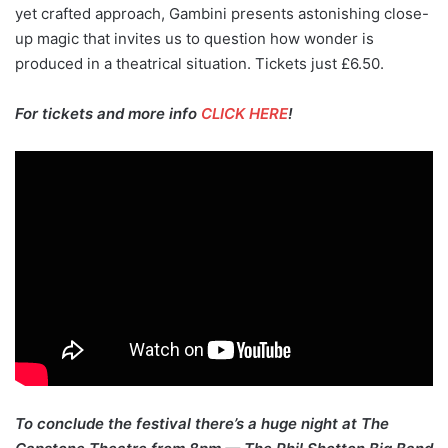
yet crafted approach, Gambini presents astonishing close-
up magic that invites us to question how wonder is
produced in a theatrical situation. Tickets just £6.50.
For tickets and more info
CLICK HERE
!
To conclude the festival there’s a huge night at The