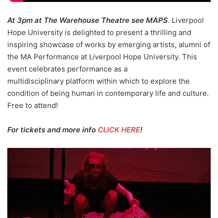
At 3pm at The Warehouse Theatre see MAPS
. Liverpool
Hope University is delighted to present a thrilling and
inspiring showcase of works by emerging artists, alumni of
the MA Performance at Liverpool Hope University. This
event celebrates performance as a
multidisciplinary platform within which to explore the
condition of being human in contemporary life and culture.
Free to attend!
For tickets and more info
CLICK HERE
!