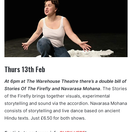
Thurs 13th Feb
At 6pm at The Warehouse Theatre there’s a double bill of
Stories Of The Firefly and Navarasa Mohana
. The Stories
of the Firefly brings together visuals, experimental
storytelling and sound via the accordion. Navarasa Mohana
consists of storytelling and live dance based on ancient
Hindu texts. Just £6.50 for both shows.