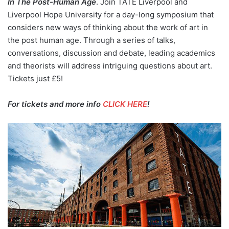
In The Post-Human Age
. Join TATE Liverpool and
Liverpool Hope University for a day-long symposium that
considers new ways of thinking about the work of art in
the post human age. Through a series of talks,
conversations, discussion and debate, leading academics
and theorists will address intriguing questions about art.
Tickets just £5!
For tickets and more info
CLICK HERE
!