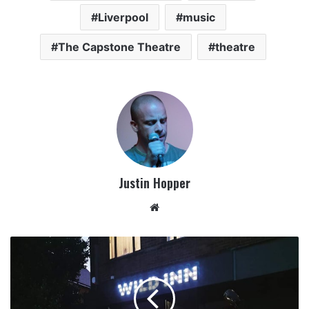
Liverpool
music
The Capstone Theatre
theatre
Justin Hopper