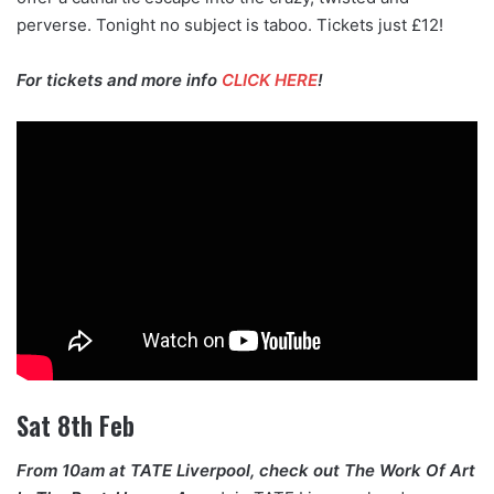
perverse. Tonight no subject is taboo. Tickets just £12!
For tickets and more info
CLICK HERE
!
Sat 8th Feb
From 10am at TATE Liverpool, check out The Work Of Art