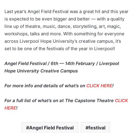
Last year’s Angel Field Festival was a great hit and this year
is expected to be even bigger and better — with a quality
line up of theatre, music, dance, storytelling, art, magic,
workshops, talks and more. With something for everyone
across Liverpool Hope University’s creative campus, it’s
set to be one of the festivals of the year in Liverpool!
Angel Field Festival / 6th — 14th February / Liverpool
Hope University Creative Campus
For more info and details of what’s on
CLICK HERE
!
For a full list of what’s on at The Capstone Theatre
CLICK
HERE
!
Angel Field Festival
festival