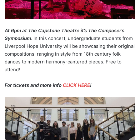
At 6pm at The Capstone Theatre it’s The Composer’s
Symposium
. In this concert, undergraduate students from
Liverpool Hope University will be showcasing their original
compositions, ranging in style from 18th century folk
dances to modern harmony-cantered pieces. Free to
attend!
For tickets and more info
CLICK HERE
!