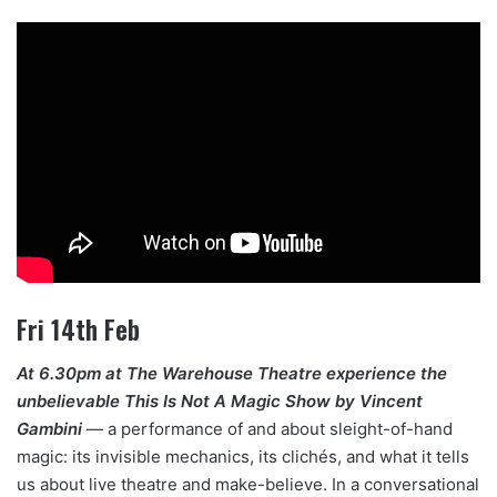
Fri 14th Feb
At 6.30pm at The Warehouse Theatre experience the
unbelievable This Is Not A Magic Show by Vincent
Gambini
— a performance of and about sleight-of-hand
magic: its invisible mechanics, its clichés, and what it tells
us about live theatre and make-believe. In a conversational