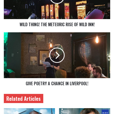
WILD THING! THE METEORIC RISE OF WILD INN!
GIVE POETRY A CHANCE IN LIVERPOOL!
Related Articles