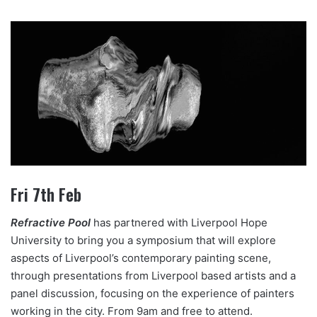
Fri 7th Feb
Refractive Pool
has partnered with Liverpool Hope
University to bring you a symposium that will explore
aspects of Liverpool’s contemporary painting scene,
through presentations from Liverpool based artists and a
panel discussion, focusing on the experience of painters
working in the city. From 9am and free to attend.