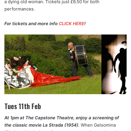
a dying old woman. Tickets just £6.50 for both
performances.
For tickets and more info
CLICK HERE
!
Tues 11th Feb
At 1pm at The Capstone Theatre, enjoy a screening of
the classic movie La Strada (1954)
. When Gelsomina