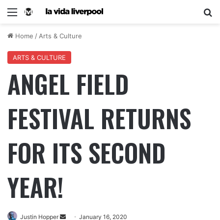
Home
/
Arts & Culture
ARTS & CULTURE
ANGEL FIELD
FESTIVAL RETURNS
FOR ITS SECOND
YEAR!
Justin Hopper
January 16, 2020