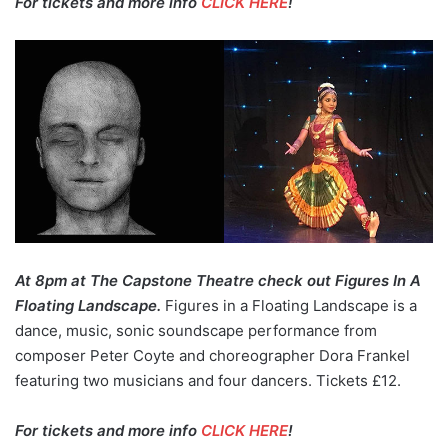
For tickets and more info
CLICK HERE
!
At 8pm at The Capstone Theatre check out Figures In A
Floating Landscape.
Figures in a Floating Landscape is a
dance, music, sonic soundscape performance from
composer Peter Coyte and choreographer Dora Frankel
featuring two musicians and four dancers. Tickets £12.
For tickets and more info
CLICK HERE
!