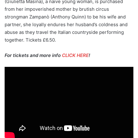
(Giulietta Masina), a naïve young woman, is purchased
from her impoverished mother by brutish circus
strongman Zampanò (Anthony Quinn) to be his wife and
partner, she loyally endures her husband’s coldness and
abuse as they travel the Italian countryside performing
together. Tickets £6.50.
For tickets and more info
CLICK HERE
!