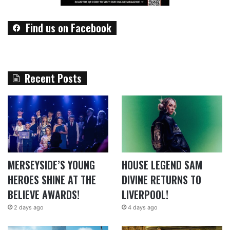
Find us on Facebook
Recent Posts
MERSEYSIDE’S YOUNG
HOUSE LEGEND SAM
HEROES SHINE AT THE
DIVINE RETURNS TO
BELIEVE AWARDS!
LIVERPOOL!
2 days ago
4 days ago