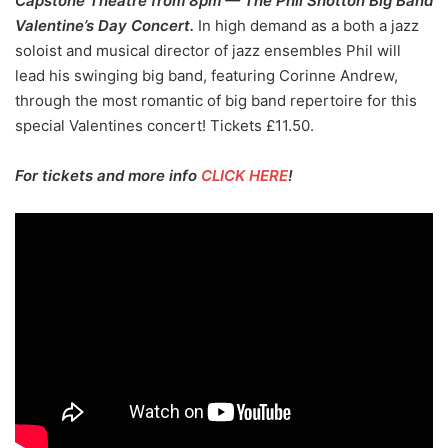
Capstone Theatre from 8pm — The Phil Shotton Big Band
Valentine’s Day Concert.
In high demand as a both a jazz
soloist and musical director of jazz ensembles Phil will
lead his swinging big band, featuring Corinne Andrew,
through the most romantic of big band repertoire for this
special Valentines concert! Tickets £11.50.
For tickets and more info
CLICK HERE
!