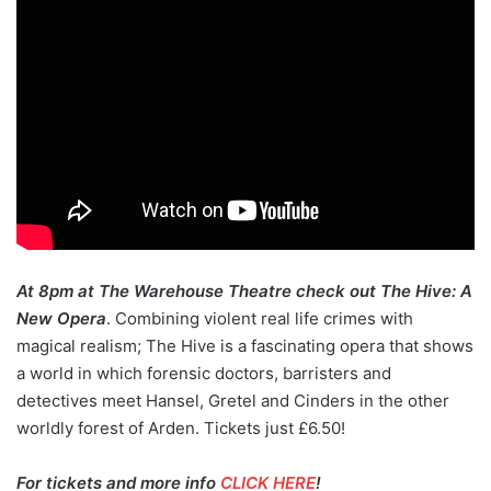
At 8pm at The Warehouse Theatre check out The Hive: A
New Opera
. Combining violent real life crimes with
magical realism; The Hive is a fascinating opera that shows
a world in which forensic doctors, barristers and
detectives meet Hansel, Gretel and Cinders in the other
worldly forest of Arden. Tickets just £6.50!
For tickets and more info
CLICK HERE
!