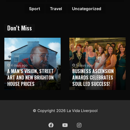
Sport
Travel
Uncategorized
Don’t Miss
4 days ago
5 days ago
A MAN’S VISION, STREET
BUSINESS ASCENSION
ART AND NEW BRIGHTON
AWARDS CELEBRATES
HOUSE PRICES
SOUL LED SUCCESS!
© Copyright 2026 La Vida Liverpool