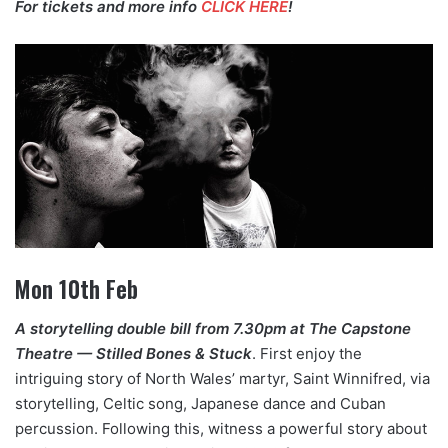
For tickets and more info
CLICK HERE
!
Mon 10th Feb
A storytelling double bill from 7.30pm at The Capstone
Theatre — Stilled Bones & Stuck
. First enjoy the
intriguing story of North Wales’ martyr, Saint Winnifred, via
storytelling, Celtic song, Japanese dance and Cuban
percussion. Following this, witness a powerful story about