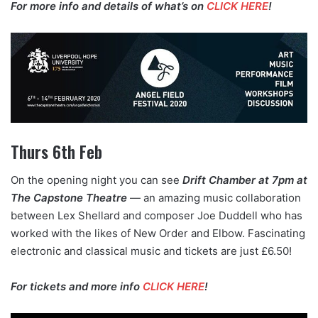
For more info and details of what’s on
CLICK HERE
!
Thurs 6th Feb
On the opening night you can see
Drift Chamber at 7pm at
The Capstone Theatre
— an amazing music collaboration
between Lex Shellard and composer Joe Duddell who has
worked with the likes of New Order and Elbow. Fascinating
electronic and classical music and tickets are just £6.50!
For tickets and more info
CLICK HERE
!