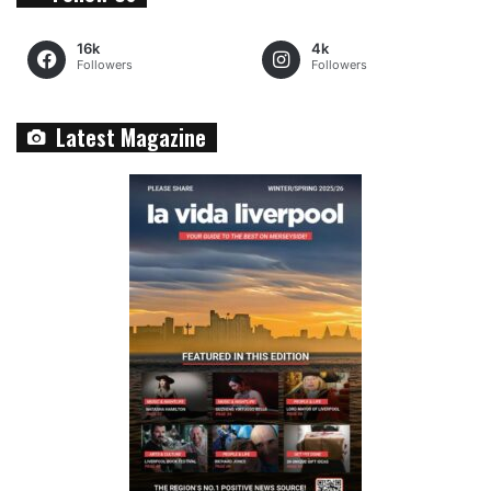
16k
4k
Followers
Followers
Latest Magazine