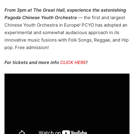
From 3pm at The Great Hall, experience the astonishing
Pagoda Chinese Youth Orchestra
— the first and largest
Chinese Youth Orchestra in Europe! PCYO has adopted an
experimental and somewhat audacious approach in its
innovative music fusions with Folk Songs, Reggae, and Hip
pop. Free admission!
For tickets and more info
CLICK HERE
!