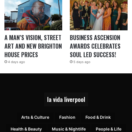
A MAN’S VISION, STREET
BUSINESS ASCENSION
ART AND NEW BRIGHTON
AWARDS CELEBRATES
HOUSE PRICES
SOUL LED SUCCESS!
4 days ago
5 days ago
la vida liverpool
Arts & Culture
Fashion
Food & Drink
Health & Beauty
Music & Nightlife
People & Life