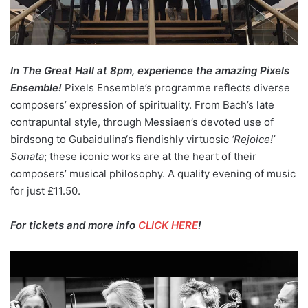
In The Great Hall at 8pm, experience the amazing Pixels
Ensemble!
Pixels Ensemble’s programme reflects diverse
composers’ expression of spirituality. From Bach’s late
contrapuntal style, through Messiaen’s devoted use of
birdsong to Gubaidulina‘s fiendishly virtuosic
‘Rejoice!’
Sonata
; these iconic works are at the heart of their
composers’ musical philosophy. A quality evening of music
for just £11.50.
For tickets and more info
CLICK HERE
!