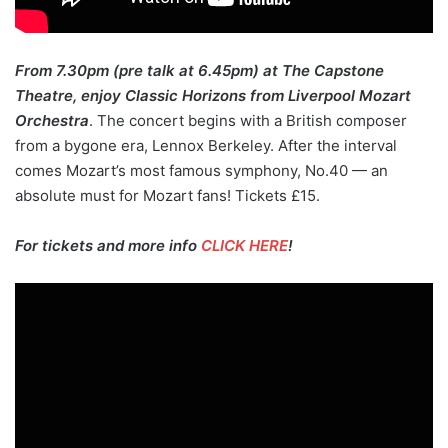
From 7.30pm (pre talk at 6.45pm) at The Capstone
Theatre, enjoy Classic Horizons from Liverpool Mozart
Orchestra
. The concert begins with a British composer
from a bygone era, Lennox Berkeley. After the interval
comes Mozart’s most famous symphony, No.40 — an
absolute must for Mozart fans! Tickets £15.
For tickets and more info
CLICK HERE
!