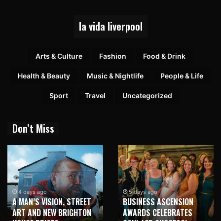
la vida liverpool
Arts & Culture
Fashion
Food & Drink
Health & Beauty
Music & Nightlife
People & Life
Sport
Travel
Uncategorized
Don’t Miss
4 days ago
5 days ago
A MAN’S VISION, STREET
BUSINESS ASCENSION
ART AND NEW BRIGHTON
AWARDS CELEBRATES