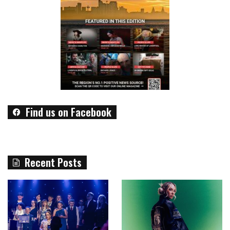
Find us on Facebook
Recent Posts