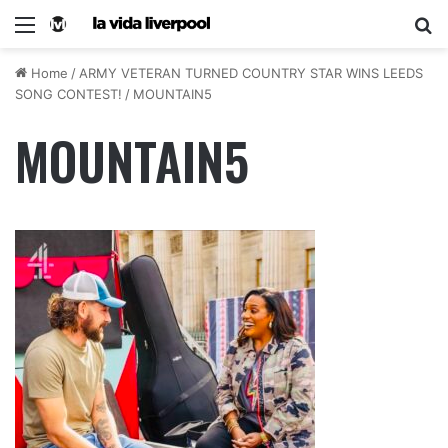
Home
/
ARMY VETERAN TURNED COUNTRY STAR WINS LEEDS
SONG CONTEST!
/
MOUNTAIN5
MOUNTAIN5