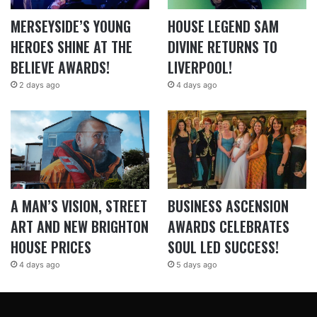
MERSEYSIDE’S YOUNG
HOUSE LEGEND SAM
HEROES SHINE AT THE
DIVINE RETURNS TO
BELIEVE AWARDS!
LIVERPOOL!
2 days ago
4 days ago
A MAN’S VISION, STREET
BUSINESS ASCENSION
ART AND NEW BRIGHTON
AWARDS CELEBRATES
HOUSE PRICES
SOUL LED SUCCESS!
4 days ago
5 days ago