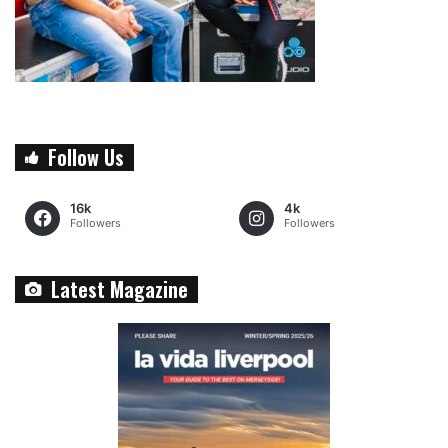
Follow Us
16k
4k
Followers
Followers
Latest Magazine