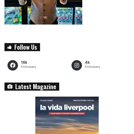
Follow Us
16k
4k
Followers
Followers
Latest Magazine