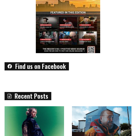
Find us on Facebook
Recent Posts