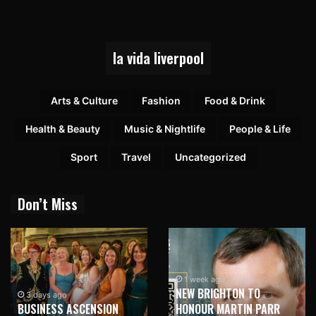
la vida liverpool
Arts & Culture
Fashion
Food & Drink
Health & Beauty
Music & Nightlife
People & Life
Sport
Travel
Uncategorized
Don’t Miss
1 week ago
NEW BRIGHTON TO
3 days ago
BUSINESS ASCENSION
HONOUR MARTIN PARR