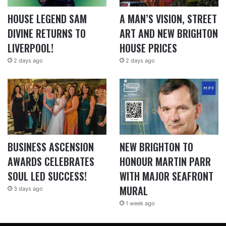
HOUSE LEGEND SAM
A MAN’S VISION, STREET
DIVINE RETURNS TO
ART AND NEW BRIGHTON
LIVERPOOL!
HOUSE PRICES
2 days ago
2 days ago
BUSINESS ASCENSION
NEW BRIGHTON TO
AWARDS CELEBRATES
HONOUR MARTIN PARR
SOUL LED SUCCESS!
WITH MAJOR SEAFRONT
MURAL
3 days ago
1 week ago