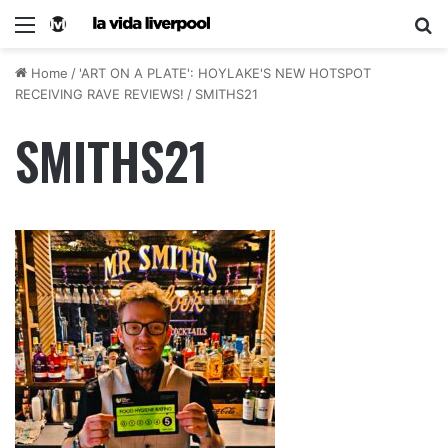
Home
/
'ART ON A PLATE': HOYLAKE'S NEW HOTSPOT
RECEIVING RAVE REVIEWS!
/
SMITHS21
SMITHS21