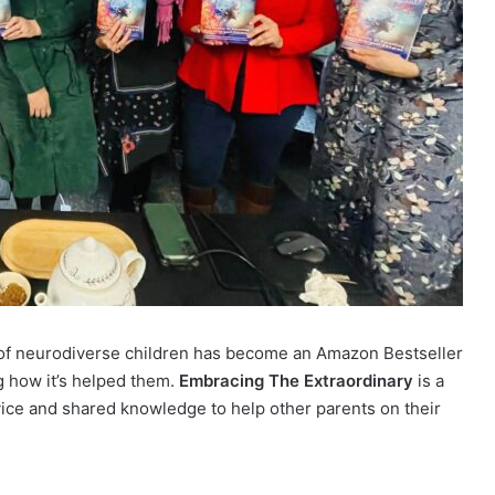
s of neurodiverse children has become an Amazon Bestseller
 how it’s helped them.
Embracing The Extraordinary
is a
advice and shared knowledge to help other parents on their