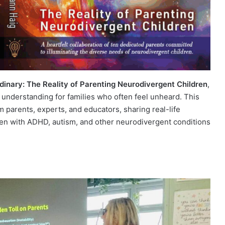
dinary: The Reality of Parenting Neurodivergent Children
,
d understanding for families who often feel unheard. This
m parents, experts, and educators, sharing real-life
ren with ADHD, autism, and other neurodivergent conditions