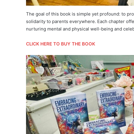
The goal of this book is simple yet profound: to pr
solidarity to parents everywhere. Each chapter offe
nurturing mental and physical well-being and celeb
CLICK HERE TO BUY THE BOOK