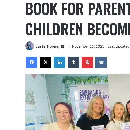
BOOK FOR PARENT
CHILDREN BECOME
Justin Hopper
November 23, 2025
Last Updated