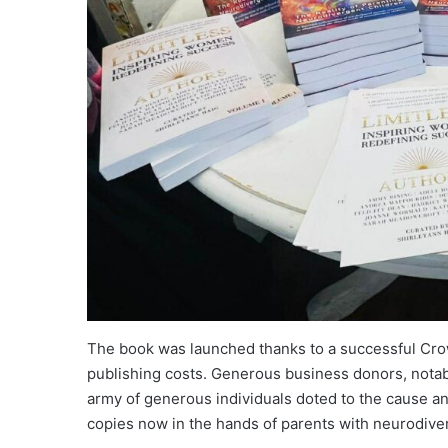
The book was launched thanks to a successful Cro
publishing costs. Generous business donors, nota
army of generous individuals doted to the cause a
copies now in the hands of parents with neurodiver