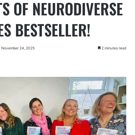
S OF NEURODIVERSE
S BESTSELLER!
: November 24, 2025
2 minutes read