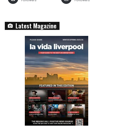
Followers
Followers
Latest Magazine