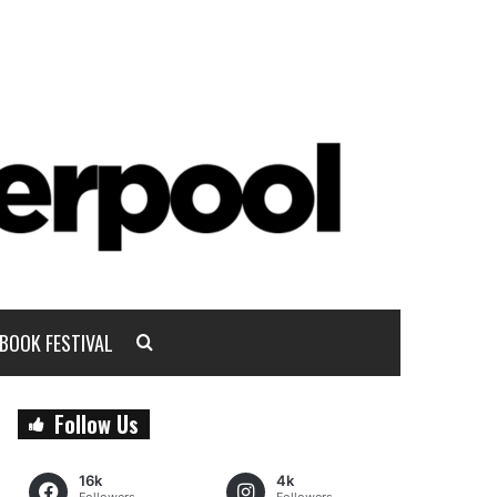
BOOK FESTIVAL
Follow Us
16k
4k