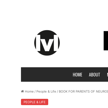
HOME
ABOUT
Home
/
People & Life
/
BOOK FOR PARENTS OF NEUROD
PEOPLE & LIFE