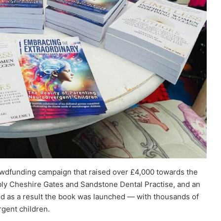
wdfunding campaign that raised over £4,000 towards the
bly Cheshire Gates and Sandstone Dental Practise, and an
nd as a result the book was launched — with thousands of
gent children.