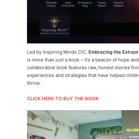
Led by Inspiring Minds CIC,
Embracing the Extraor
is more than just a book – it’s a beacon of hope an
collaborative book features raw, honest stories fro
experiences and strategies that have helped child
thrive.
CLICK HERE TO BUY THE BOOK