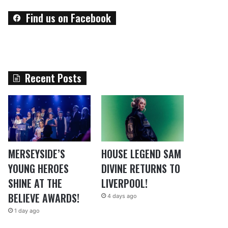
Find us on Facebook
Recent Posts
MERSEYSIDE’S
HOUSE LEGEND SAM
YOUNG HEROES
DIVINE RETURNS TO
SHINE AT THE
LIVERPOOL!
BELIEVE AWARDS!
4 days ago
1 day ago