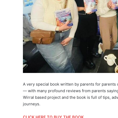
A very special book written by parents for parent
— with many profound reviews from parents saying
Wirral based project and the book is full of tips, 
journeys.
CLICK HERE TO BUY THE BOOK