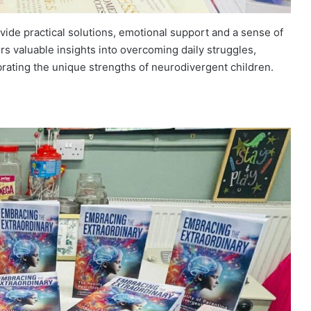
ovide practical solutions, emotional support and a sense of
rs valuable insights into overcoming daily struggles,
rating the unique strengths of neurodivergent children.