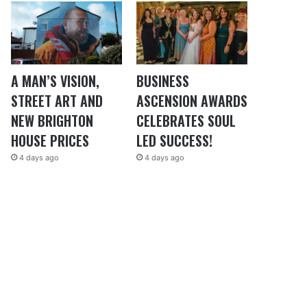
A MAN’S VISION,
BUSINESS
STREET ART AND
ASCENSION AWARDS
NEW BRIGHTON
CELEBRATES SOUL
HOUSE PRICES
LED SUCCESS!
4 days ago
4 days ago