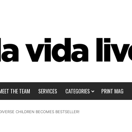
MEET THE TEAM
SERVICES
CATEGORIES
PRINT MAG
IVERSE CHILDREN BECOMES BESTSELLER!