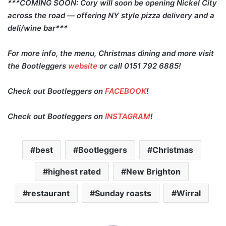
***COMING SOON: Cory will soon be opening Nickel City
across the road — offering NY style pizza delivery and a
deli/wine bar***
For more info, the menu, Christmas dining and more visit
the Bootleggers
website
or call 0151 792 6885!
Check out Bootleggers on
FACEBOOK
!
Check out Bootleggers on
INSTAGRAM
!
best
Bootleggers
Christmas
highest rated
New Brighton
restaurant
Sunday roasts
Wirral