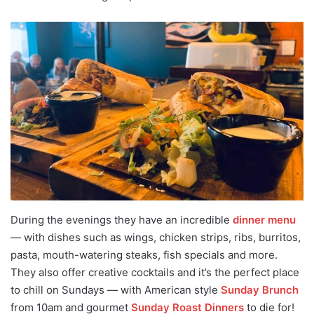
During the evenings they have an incredible
dinner menu
— with dishes such as wings, chicken strips, ribs, burritos,
pasta, mouth-watering steaks, fish specials and more.
They also offer creative cocktails and it’s the perfect place
to chill on Sundays — with American style
Sunday Brunch
from 10am and gourmet
Sunday Roast Dinners
to die for!