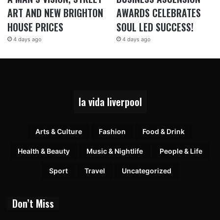
ART AND NEW BRIGHTON
AWARDS CELEBRATES
HOUSE PRICES
SOUL LED SUCCESS!
4 days ago
4 days ago
la vida liverpool
Arts & Culture
Fashion
Food & Drink
Health & Beauty
Music & Nightlife
People & Life
Sport
Travel
Uncategorized
Don’t Miss