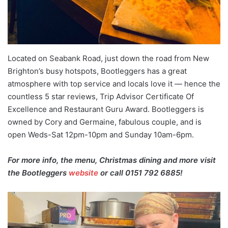
Located on Seabank Road, just down the road from New
Brighton’s busy hotspots, Bootleggers has a great
atmosphere with top service and locals love it — hence the
countless 5 star reviews, Trip Advisor Certificate Of
Excellence and Restaurant Guru Award. Bootleggers is
owned by Cory and Germaine, fabulous couple, and is
open Weds-Sat 12pm-10pm and Sunday 10am-6pm.
For more info, the menu, Christmas dining and more visit
the Bootleggers
website
or call 0151 792 6885!