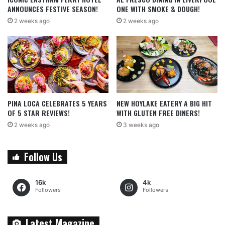
ANNOUNCES FESTIVE SEASON!
ONE WITH SMOKE & DOUGH!
2 weeks ago
2 weeks ago
PINA LOCA CELEBRATES 5 YEARS
NEW HOYLAKE EATERY A BIG HIT
OF 5 STAR REVIEWS!
WITH GLUTEN FREE DINERS!
2 weeks ago
3 weeks ago
Follow Us
16k
4k
Followers
Followers
Latest Magazine