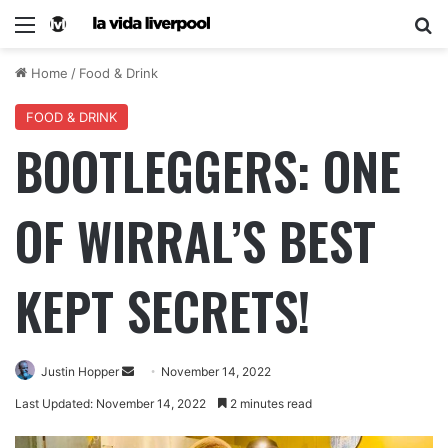
Home
/
Food & Drink
FOOD & DRINK
BOOTLEGGERS: ONE
OF WIRRAL’S BEST
KEPT SECRETS!
Justin Hopper
November 14, 2022
Last Updated: November 14, 2022
2 minutes read