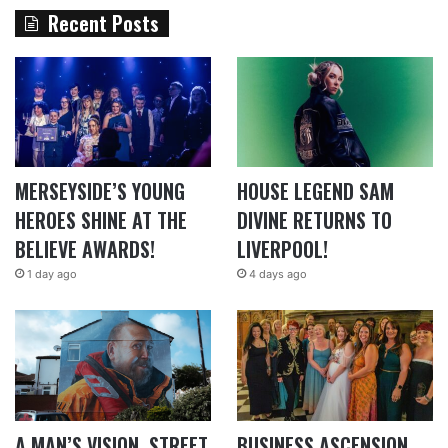
Recent Posts
MERSEYSIDE’S YOUNG
HOUSE LEGEND SAM
HEROES SHINE AT THE
DIVINE RETURNS TO
BELIEVE AWARDS!
LIVERPOOL!
1 day ago
4 days ago
A MAN’S VISION, STREET
BUSINESS ASCENSION