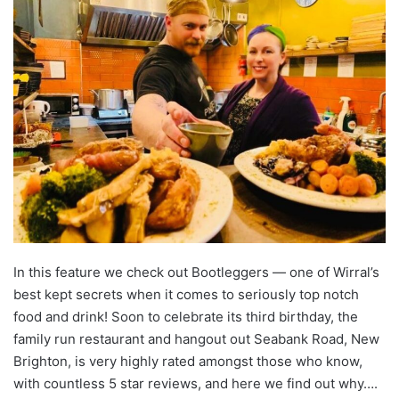
In this feature we check out Bootleggers — one of Wirral’s
best kept secrets when it comes to seriously top notch
food and drink! Soon to celebrate its third birthday, the
family run restaurant and hangout out Seabank Road, New
Brighton, is very highly rated amongst those who know,
with countless 5 star reviews, and here we find out why….