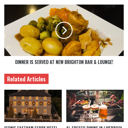
DINNER IS SERVED AT NEW BRIGHTON BAR & LOUNGE!
Related Articles
ICONIC EASTHAM FERRY HOTEL
AL FRESCO DINING IN LIVERPOOL