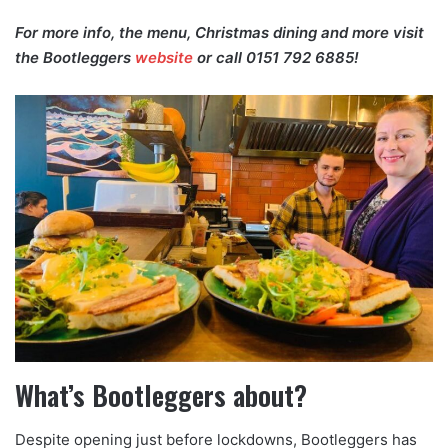
For more info, the menu, Christmas dining and more visit
the Bootleggers
website
or call 0151 792 6885!
What’s Bootleggers about?
Despite opening just before lockdowns, Bootleggers has