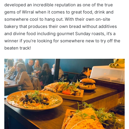
developed an incredible reputation as one of the true
gems of Wirral when it comes to great food, drink and
somewhere cool to hang out. With their own on-site
bakery that produces their own bread without additives
and divine food including gourmet Sunday roasts, it’s a
winner if you’re looking for somewhere new to try off the
beaten track!