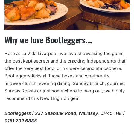
Why we love Bootleggers….
Here at La Vida Liverpool, we love showcasing the gems,
the best kept secrets and the cracking independents that
offer the very best food, drink, service and atmosphere.
Bootleggers ticks all those boxes and whether it’s
midweek lunch, evening dining, Sunday brunch, gourmet
Sunday Roasts or just somewhere to hang out, we highly
recommend this New Brighton gem!
Bootleggers / 237 Seabank Road, Wallasey, CH45 1HE /
0151 792 6885