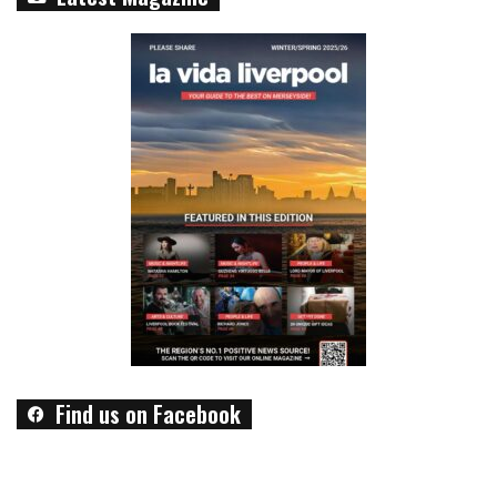
Find us on Facebook