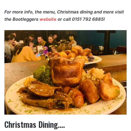
For more info, the menu, Christmas dining and more visit
the Bootleggers
website
or call 0151 792 6885!
Christmas Dining….