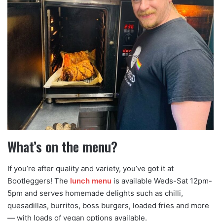
What’s on the menu?
If you’re after quality and variety, you’ve got it at
Bootleggers! The
lunch menu
is available Weds-Sat 12pm-
5pm and serves homemade delights such as chilli,
quesadillas, burritos, boss burgers, loaded fries and more
— with loads of vegan options available.