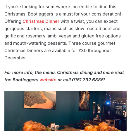
If you’re looking for somewhere incredible to dine this
Christmas, Bootleggers is a must for your consideration!
Offering
Christmas Dinner
with a twist, you can expect
gorgeous starters, mains such as slow roasted beef and
garlic and rosemary lamb, vegan and gluten free options
and mouth-watering desserts. Three course gourmet
Christmas Dinners are available for £30 throughout
December.
For more info, the menu, Christmas dining and more visit
the Bootleggers
website
or call 0151 792 6885!