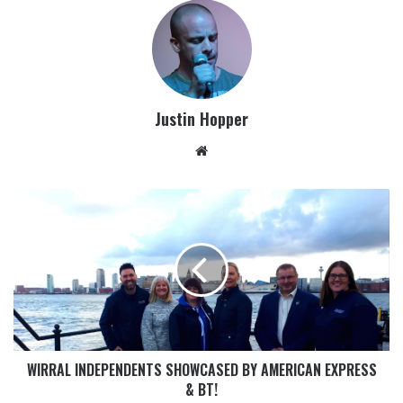
Justin Hopper
WIRRAL INDEPENDENTS SHOWCASED BY AMERICAN EXPRESS
& BT!