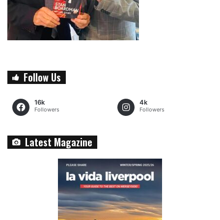
Follow Us
16k
4k
Followers
Followers
Latest Magazine