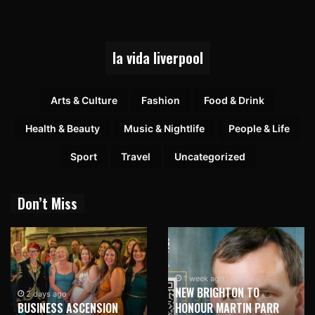
la vida liverpool
Arts & Culture
Fashion
Food & Drink
Health & Beauty
Music & Nightlife
People & Life
Sport
Travel
Uncategorized
Don’t Miss
1 week ago
NEW BRIGHTON TO
2 days ago
BUSINESS ASCENSION
HONOUR MARTIN PARR