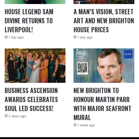
HOUSE LEGEND SAM
A MAN’S VISION, STREET
DIVINE RETURNS TO
ART AND NEW BRIGHTON
LIVERPOOL!
HOUSE PRICES
1 day ago
1 day ago
BUSINESS ASCENSION
NEW BRIGHTON TO
AWARDS CELEBRATES
HONOUR MARTIN PARR
SOUL LED SUCCESS!
WITH MAJOR SEAFRONT
MURAL
2 days ago
1 week ago