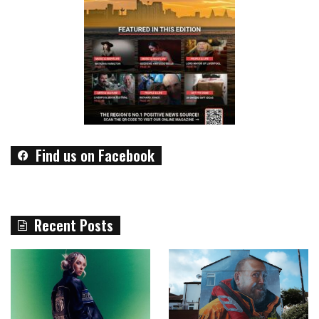
Find us on Facebook
Recent Posts