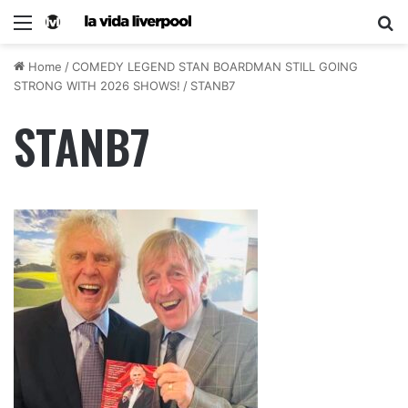
Home
/
COMEDY LEGEND STAN BOARDMAN STILL GOING
STRONG WITH 2026 SHOWS!
/
STANB7
STANB7