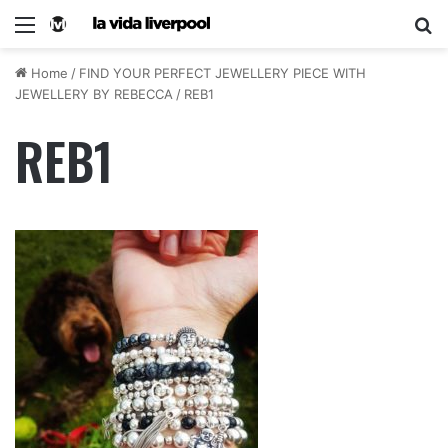
Home
/
FIND YOUR PERFECT JEWELLERY PIECE WITH
JEWELLERY BY REBECCA
/
REB1
REB1