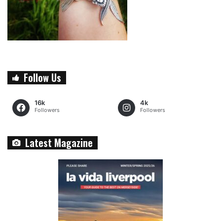
Follow Us
16k
4k
Followers
Followers
Latest Magazine