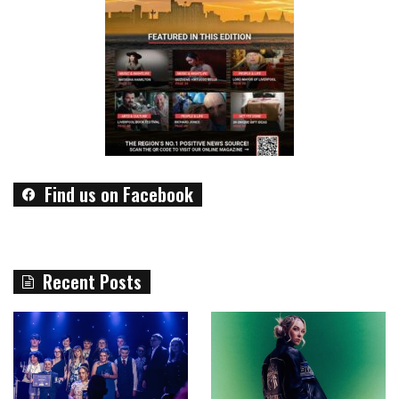
Find us on Facebook
Recent Posts