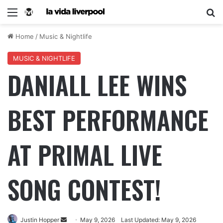
Home
/
Music & Nightlife
MUSIC & NIGHTLIFE
DANIALL LEE WINS
BEST PERFORMANCE
AT PRIMAL LIVE
SONG CONTEST!
Justin Hopper
May 9, 2026
Last Updated: May 9, 2026