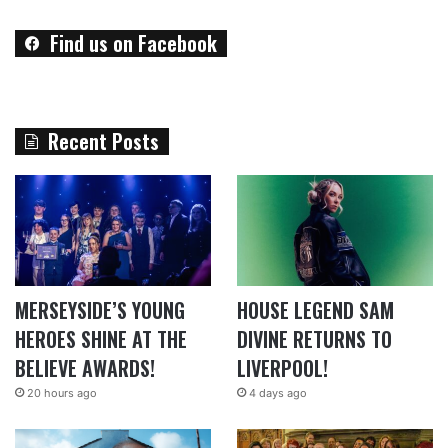
Find us on Facebook
Recent Posts
MERSEYSIDE’S YOUNG
HOUSE LEGEND SAM
HEROES SHINE AT THE
DIVINE RETURNS TO
BELIEVE AWARDS!
LIVERPOOL!
20 hours ago
4 days ago