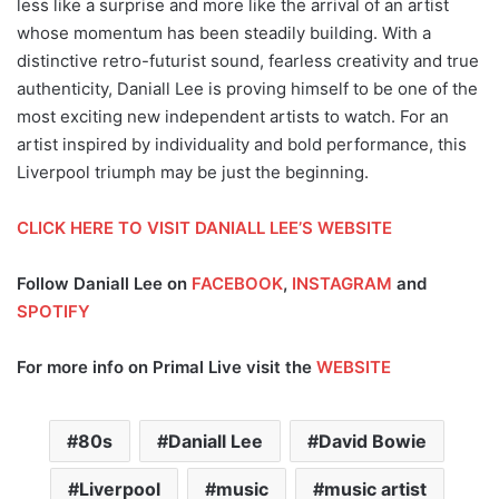
less like a surprise and more like the arrival of an artist
whose momentum has been steadily building. With a
distinctive retro-futurist sound, fearless creativity and true
authenticity, Daniall Lee is proving himself to be one of the
most exciting new independent artists to watch. For an
artist inspired by individuality and bold performance, this
Liverpool triumph may be just the beginning.
CLICK HERE TO VISIT DANIALL LEE’S WEBSITE
Follow Daniall Lee on
FACEBOOK
,
INSTAGRAM
and
SPOTIFY
For more info on Primal Live visit the
WEBSITE
80s
Daniall Lee
David Bowie
Liverpool
music
music artist