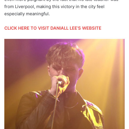
from Liverpool, making this victory in the city feel
especially meaningful.
CLICK HERE TO VISIT DANIALL LEE’S WEBSITE