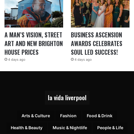
A MAN’S VISION, STREET
BUSINESS ASCENSION
ART AND NEW BRIGHTON
AWARDS CELEBRATES
HOUSE PRICES
SOUL LED SUCCESS!
4 days ago
4 days ago
la vida liverpool
Arts & Culture
Fashion
Food & Drink
Health & Beauty
Music & Nightlife
People & Life