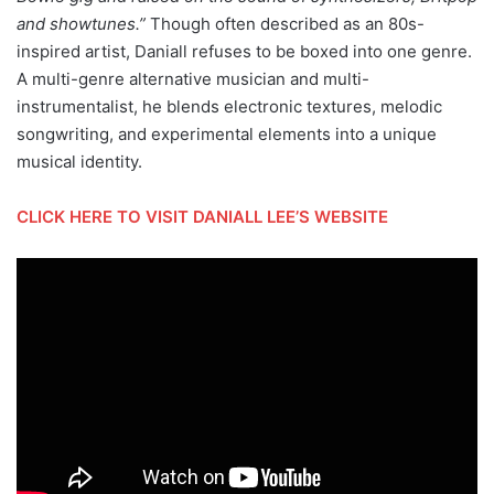
and showtunes.”
Though often described as an 80s-
inspired artist, Daniall refuses to be boxed into one genre.
A multi-genre alternative musician and multi-
instrumentalist, he blends electronic textures, melodic
songwriting, and experimental elements into a unique
musical identity.
CLICK HERE TO VISIT DANIALL LEE’S WEBSITE