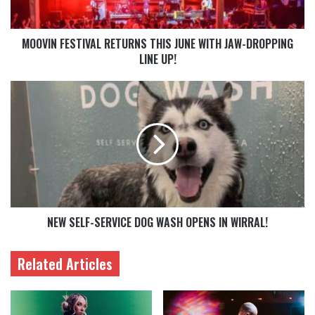
MOOVIN FESTIVAL RETURNS THIS JUNE WITH JAW-DROPPING
LINE UP!
NEW SELF-SERVICE DOG WASH OPENS IN WIRRAL!
Related Articles