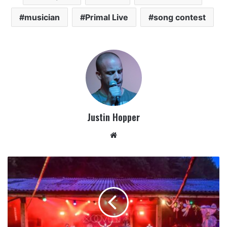
musician
Primal Live
song contest
Justin Hopper