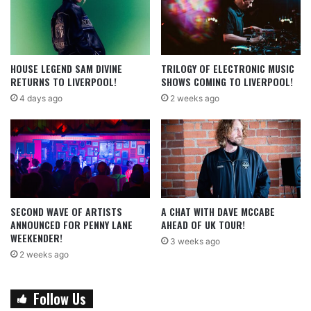
HOUSE LEGEND SAM DIVINE
TRILOGY OF ELECTRONIC MUSIC
RETURNS TO LIVERPOOL!
SHOWS COMING TO LIVERPOOL!
4 days ago
2 weeks ago
SECOND WAVE OF ARTISTS
A CHAT WITH DAVE MCCABE
ANNOUNCED FOR PENNY LANE
AHEAD OF UK TOUR!
WEEKENDER!
3 weeks ago
2 weeks ago
Follow Us