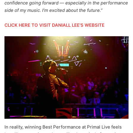
confidence going forward — especially in the performance
side of my music. I’m excited about the future.”
CLICK HERE TO VISIT DANIALL LEE’S WEBSITE
In reality, winning Best Performance at Primal Live feels