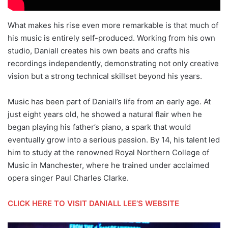
What makes his rise even more remarkable is that much of
his music is entirely self-produced. Working from his own
studio, Daniall creates his own beats and crafts his
recordings independently, demonstrating not only creative
vision but a strong technical skillset beyond his years.
Music has been part of Daniall’s life from an early age. At
just eight years old, he showed a natural flair when he
began playing his father’s piano, a spark that would
eventually grow into a serious passion. By 14, his talent led
him to study at the renowned Royal Northern College of
Music in Manchester, where he trained under acclaimed
opera singer Paul Charles Clarke.
CLICK HERE TO VISIT DANIALL LEE’S WEBSITE