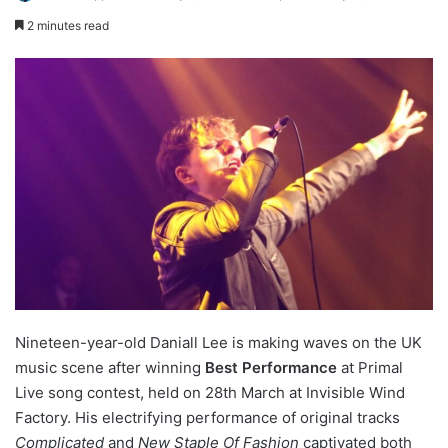
2 minutes read
Nineteen-year-old Daniall Lee is making waves on the UK
music scene after winning
Best Performance
at Primal
Live song contest, held on 28th March at Invisible Wind
Factory. His electrifying performance of original tracks
Complicated
and
New Staple Of Fashion
captivated both