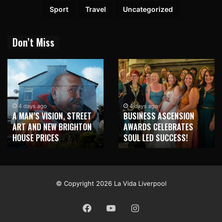
Sport
Travel
Uncategorized
Don’t Miss
1 week ago
NEW BRIGHTON TO
4 days ago
BUSINESS ASCENSION
HONOUR MARTIN PARR
AWARDS CELEBRATES
WITH MAJOR SEAFRONT
SOUL LED SUCCESS!
MURAL
© Copyright 2026 La Vida Liverpool