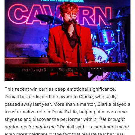
This recent win carries deep emotional significance.
Daniall has dedicated the award to Clarke, who sadly
passed away last year. More than a mentor, Clarke played a
transformative role in Daniall’s life, helping him overcome
shyness and discover the performer within.
“He brought
out the performer in me,”
Daniall said — a sentiment made
even more poignant by the fact that his late teacher was