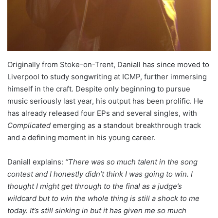
Originally from Stoke-on-Trent, Daniall has since moved to
Liverpool to study songwriting at ICMP, further immersing
himself in the craft. Despite only beginning to pursue
music seriously last year, his output has been prolific. He
has already released four EPs and several singles, with
Complicated
emerging as a standout breakthrough track
and a defining moment in his young career.
Daniall explains:
“There was so much talent in the song
contest and I honestly didn’t think I was going to win. I
thought I might get through to the final as a judge’s
wildcard but to win the whole thing is still a shock to me
today. It’s still sinking in but it has given me so much