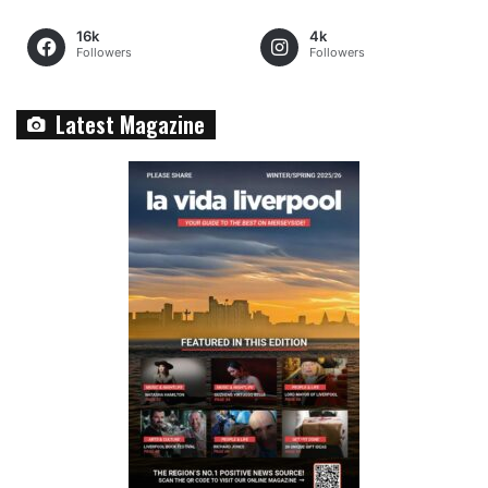
16k
4k
Followers
Followers
Latest Magazine