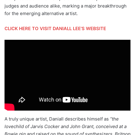
judges and audience alike, marking a major breakthrough
for the emerging alternative artist.
CLICK HERE TO VISIT DANIALL LEE’S WEBSITE
A truly unique artist, Daniall describes himself as
“the
lovechild of Jarvis Cocker and John Grant, conceived at a
Bowie gig and raised on the sound of synthesizers, Britpop