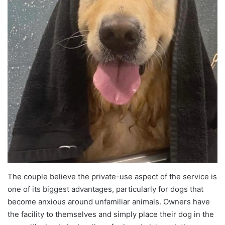
The couple believe the private-use aspect of the service is
one of its biggest advantages, particularly for dogs that
become anxious around unfamiliar animals. Owners have
the facility to themselves and simply place their dog in the