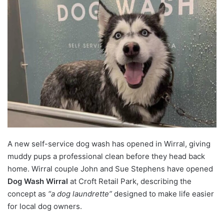
A new self-service dog wash has opened in Wirral, giving
muddy pups a professional clean before they head back
home. Wirral couple John and Sue Stephens have opened
Dog Wash Wirral
at Croft Retail Park, describing the
concept as
“a dog laundrette”
designed to make life easier
for local dog owners.