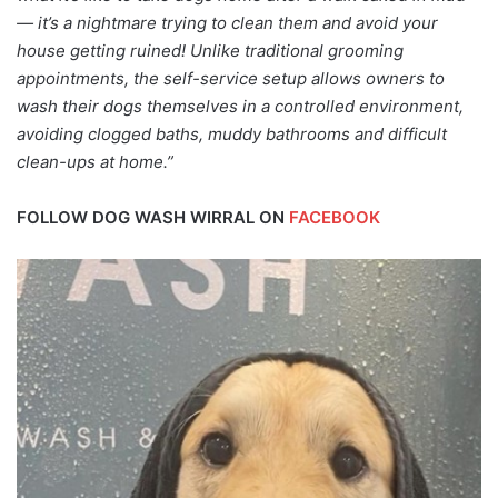
— it’s a nightmare trying to clean them and avoid your
house getting ruined! Unlike traditional grooming
appointments, the self-service setup allows owners to
wash their dogs themselves in a controlled environment,
avoiding clogged baths, muddy bathrooms and difficult
clean-ups at home.”
FOLLOW DOG WASH WIRRAL ON
FACEBOOK