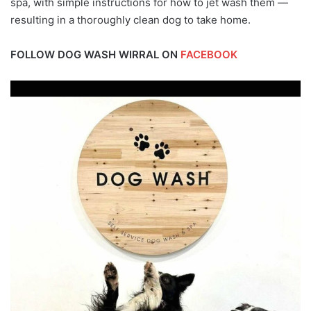
spa, with simple instructions for how to jet wash them —
resulting in a thoroughly clean dog to take home.
FOLLOW DOG WASH WIRRAL ON
FACEBOOK