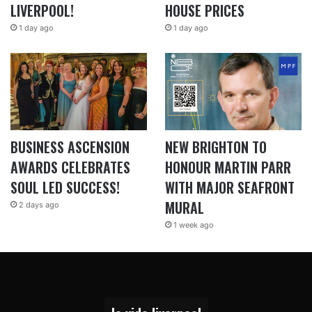
LIVERPOOL!
HOUSE PRICES
1 day ago
1 day ago
BUSINESS ASCENSION
NEW BRIGHTON TO
AWARDS CELEBRATES
HONOUR MARTIN PARR
SOUL LED SUCCESS!
WITH MAJOR SEAFRONT
MURAL
2 days ago
1 week ago