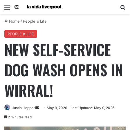
Home
/
People & Life
PEOPLE & LIFE
NEW SELF-SERVICE
DOG WASH OPENS IN
WIRRAL!
Justin Hopper
May 9, 2026
Last Updated: May 9, 2026
2 minutes read