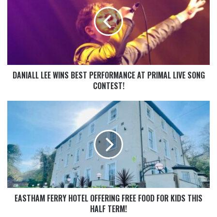
DANIALL LEE WINS BEST PERFORMANCE AT PRIMAL LIVE SONG
CONTEST!
EASTHAM FERRY HOTEL OFFERING FREE FOOD FOR KIDS THIS
HALF TERM!