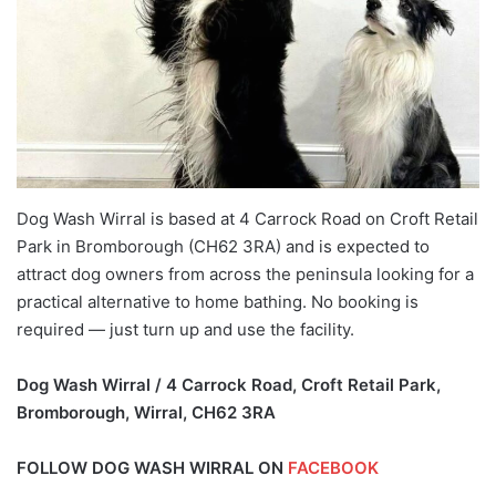
Dog Wash Wirral is based at 4 Carrock Road on Croft Retail
Park in Bromborough (CH62 3RA) and is expected to
attract dog owners from across the peninsula looking for a
practical alternative to home bathing. No booking is
required — just turn up and use the facility.
Dog Wash Wirral / 4 Carrock Road, Croft Retail Park,
Bromborough, Wirral, CH62 3RA
FOLLOW DOG WASH WIRRAL ON
FACEBOOK