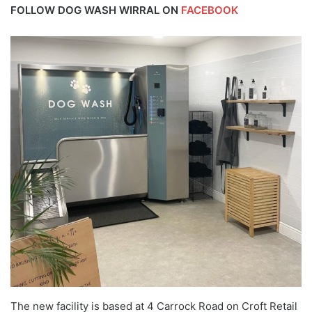
FOLLOW DOG WASH WIRRAL ON
FACEBOOK
The new facility is based at 4 Carrock Road on Croft Retail