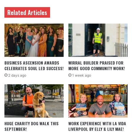
Related Articles
BUSINESS ASCENSION AWARDS
WIRRAL BUILDER PRAISED FOR
CELEBRATES SOUL LED SUCCESS!
MORE GOOD COMMUNITY WORK!
2 days ago
1 week ago
HUGE CHARITY DOG WALK THIS
WORK EXPERIENCE WITH LA VIDA
SEPTEMBER!
LIVERPOOL BY ELLY & LILY MAE!