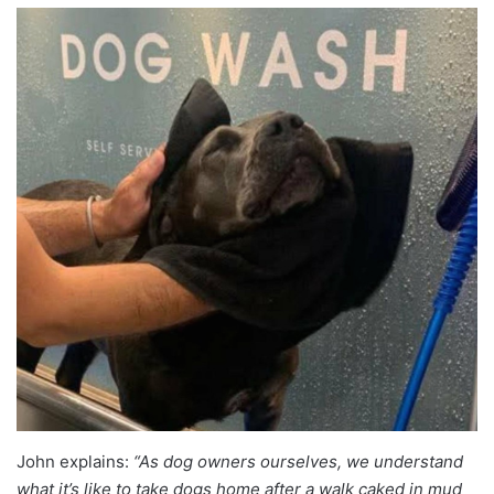
John explains:
“As dog owners ourselves, we understand
what it’s like to take dogs home after a walk caked in mud