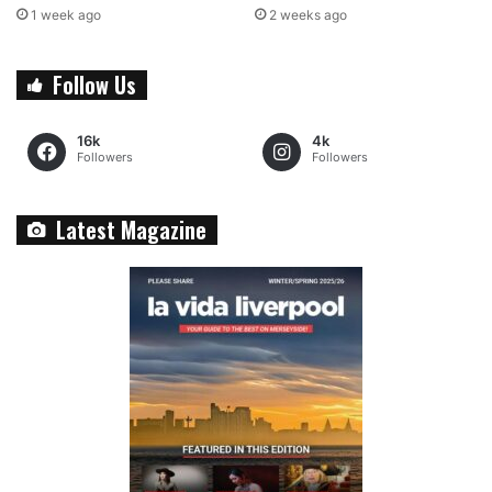
1 week ago
2 weeks ago
Follow Us
16k
4k
Followers
Followers
Latest Magazine