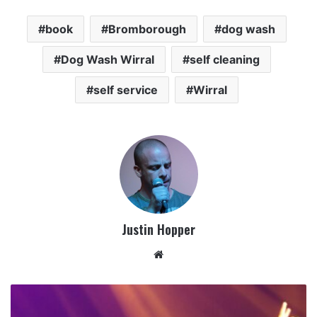
book
Bromborough
dog wash
Dog Wash Wirral
self cleaning
self service
Wirral
Justin Hopper