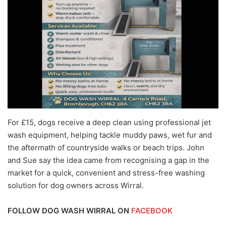
For £15, dogs receive a deep clean using professional jet
wash equipment, helping tackle muddy paws, wet fur and
the aftermath of countryside walks or beach trips. John
and Sue say the idea came from recognising a gap in the
market for a quick, convenient and stress-free washing
solution for dog owners across Wirral.
FOLLOW DOG WASH WIRRAL ON
FACEBOOK