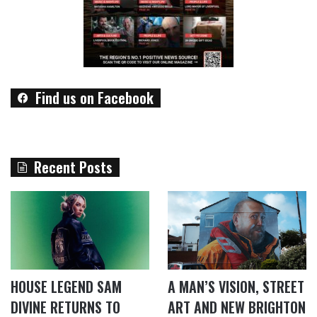
Find us on Facebook
Recent Posts
HOUSE LEGEND SAM
A MAN’S VISION, STREET
DIVINE RETURNS TO
ART AND NEW BRIGHTON