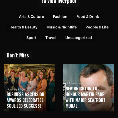
la vida liverpool
Arts & Culture
Fashion
Food & Drink
Health & Beauty
Music & Nightlife
People & Life
Sport
Travel
Uncategorized
Don’t Miss
1 week ago
NEW BRIGHTON TO
1 week ago
HONOUR MARTIN PARR
TRILOGY OF ELECTRONIC
WITH MAJOR SEAFRONT
MUSIC SHOWS COMING TO
MURAL
LIVERPOOL!