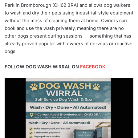
Park in Bromborough (CH62 3RA) and allows dog walkers
to wash and dry their pets using industrial-style equipment
without the mess of cleaning them at home. Owners can
book and use the wash privately, meaning there are no
other dogs present during sessions — something that has
already proved popular with owners of nervous or reactive
dogs.
FOLLOW DOG WASH WIRRAL ON
FACEBOOK