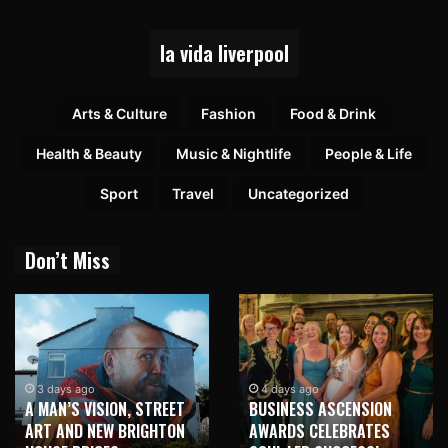
la vida liverpool
Arts & Culture
Fashion
Food & Drink
Health & Beauty
Music & Nightlife
People & Life
Sport
Travel
Uncategorized
Don’t Miss
3 days ago
4 days ago
A MAN’S VISION, STREET
BUSINESS ASCENSION
ART AND NEW BRIGHTON
AWARDS CELEBRATES