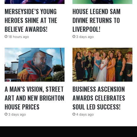
MERSEYSIDE’S YOUNG
HOUSE LEGEND SAM
HEROES SHINE AT THE
DIVINE RETURNS TO
BELIEVE AWARDS!
LIVERPOOL!
18 hours ago
3 days ago
A MAN’S VISION, STREET
BUSINESS ASCENSION
ART AND NEW BRIGHTON
AWARDS CELEBRATES
HOUSE PRICES
SOUL LED SUCCESS!
3 days ago
4 days ago