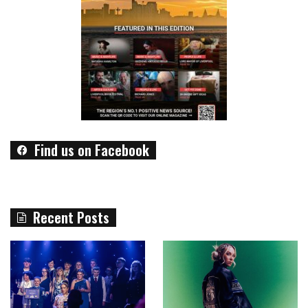
Find us on Facebook
Recent Posts