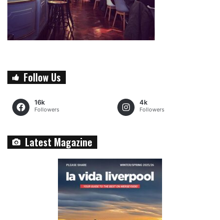
Follow Us
16k
4k
Followers
Followers
Latest Magazine