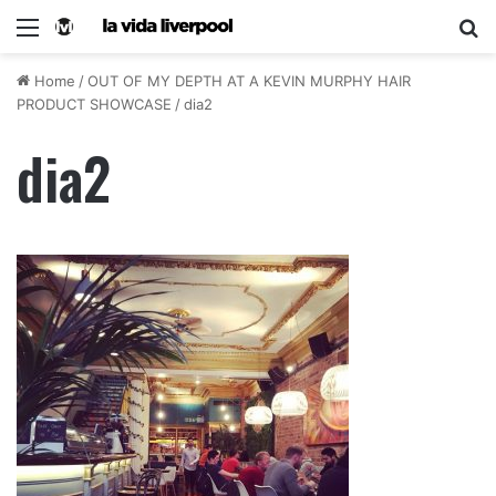
Home
/
OUT OF MY DEPTH AT A KEVIN MURPHY HAIR
PRODUCT SHOWCASE
/
dia2
dia2