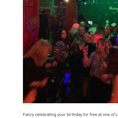
Fancy celebrating your birthday for free at one of 