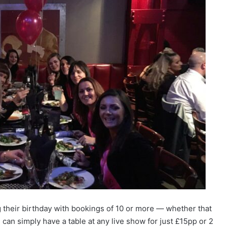
 their birthday with bookings of 10 or more — whether that
can simply have a table at any live show for just £15pp or 2