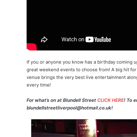
If you or anyone you know has a birthday coming u
great weekend events to choose from! A big hit for
venue brings the very best live entertainment alon
every time!
For what’s on at Blundell Street
CLICK HERE
! To 
blundellstreetliverpool@hotmail.co.uk!