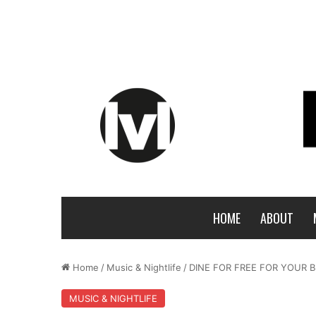
HOME
ABOUT
Home
/
Music & Nightlife
/
DINE FOR FREE FOR YOUR B
MUSIC & NIGHTLIFE