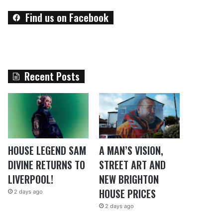
Find us on Facebook
Recent Posts
HOUSE LEGEND SAM
A MAN’S VISION,
DIVINE RETURNS TO
STREET ART AND
LIVERPOOL!
NEW BRIGHTON
HOUSE PRICES
2 days ago
2 days ago