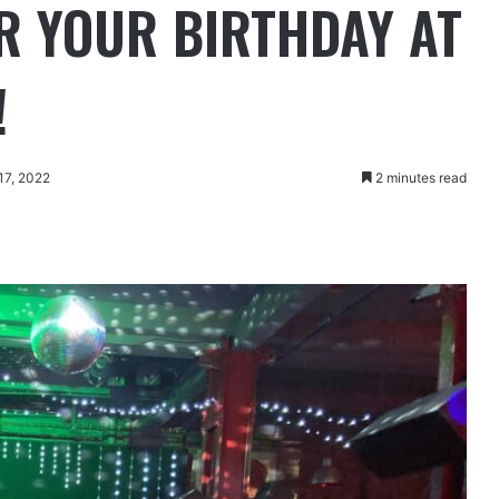
OR YOUR BIRTHDAY AT
!
17, 2022
2 minutes read