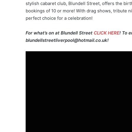
stylish cabaret club, Blundell Street, offers the bir
bookings of 10 or more! With drag shows, tribute n
perfect choice for a celebration!
For what’s on at Blundell Street
CLICK HERE
! To 
blundellstreetliverpool@hotmail.co.uk!