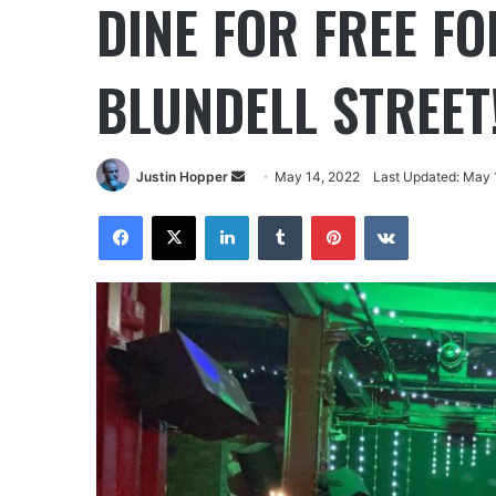
DINE FOR FREE F
BLUNDELL STREET
Justin Hopper
May 14, 2022
Last Updated: May 