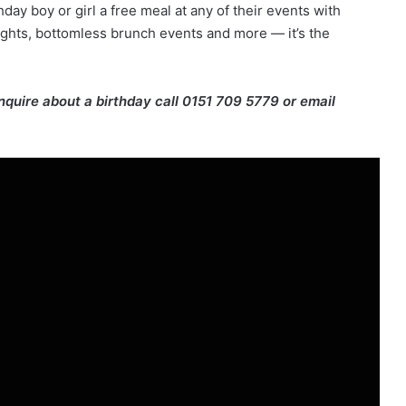
thday boy or girl a free meal at any of their events with
ights, bottomless brunch events and more — it’s the
enquire about a birthday call 0151 709 5779 or email