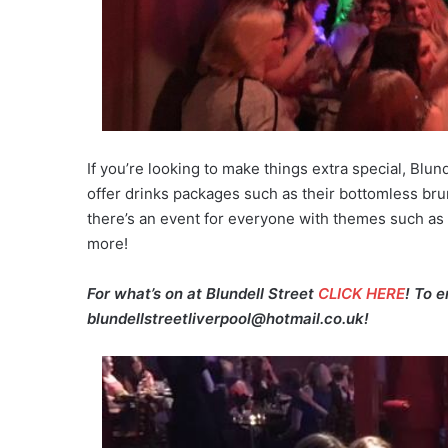
If you’re looking to make things extra special, Blun
offer drinks packages such as their bottomless bru
there’s an event for everyone with themes such as
more!
For what’s on at Blundell Street
CLICK HERE
! To 
blundellstreetliverpool@hotmail.co.uk!