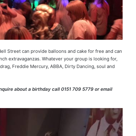
dell Street can provide balloons and cake for free and can
nch extravaganzas. Whatever your group is looking for,
 drag, Freddie Mercury, ABBA, Dirty Dancing, soul and
enquire about a birthday call 0151 709 5779 or email