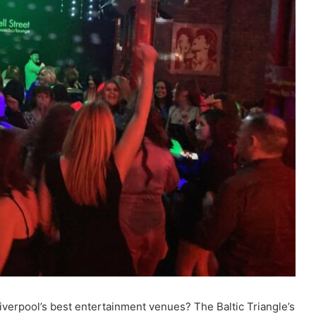
Liverpool’s best entertainment venues? The Baltic Triangle’s