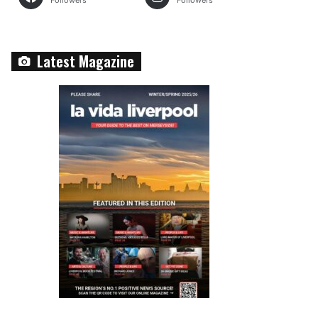
Followers
Followers
Latest Magazine