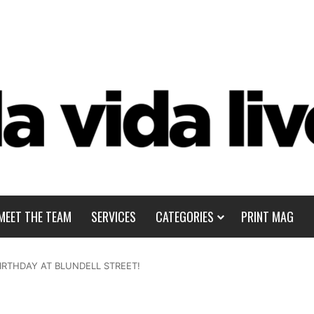
MEET THE TEAM
SERVICES
CATEGORIES
PRINT MAG
IRTHDAY AT BLUNDELL STREET!