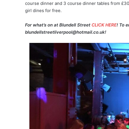
course dinner and 3 course dinner tables from £30p
girl dines for free.
For what’s on at Blundell Street
CLICK HERE
! To 
blundellstreetliverpool@hotmail.co.uk!