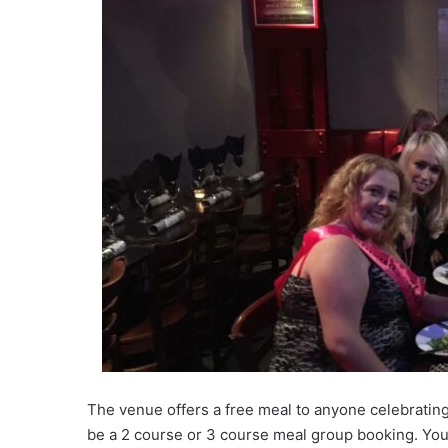
The venue offers a free meal to anyone celebrating
be a 2 course or 3 course meal group booking. You 