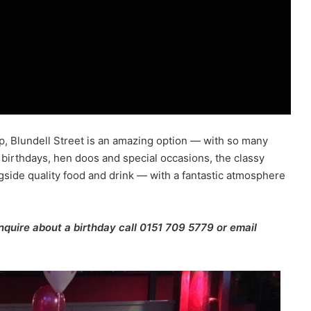
p, Blundell Street is an amazing option — with so many
 birthdays, hen doos and special occasions, the classy
gside quality food and drink — with a fantastic atmosphere
enquire about a birthday call 0151 709 5779 or email