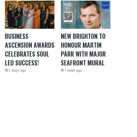
BUSINESS
NEW BRIGHTON TO
ASCENSION AWARDS
HONOUR MARTIN
CELEBRATES SOUL
PARR WITH MAJOR
LED SUCCESS!
SEAFRONT MURAL
2 days ago
1 week ago