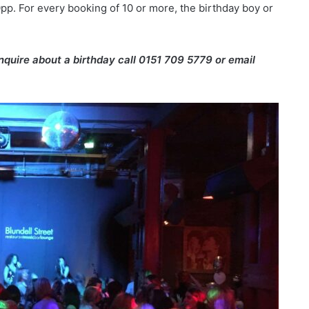
p. For every booking of 10 or more, the birthday boy or
enquire about a birthday call 0151 709 5779 or email