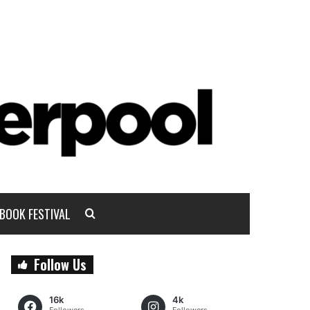
BOOK FESTIVAL
Follow Us
16k
4k