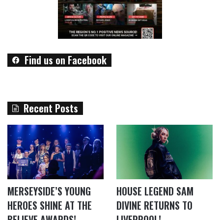
Find us on Facebook
Recent Posts
MERSEYSIDE’S YOUNG
HOUSE LEGEND SAM
HEROES SHINE AT THE
DIVINE RETURNS TO
BELIEVE AWARDS!
LIVERPOOL!