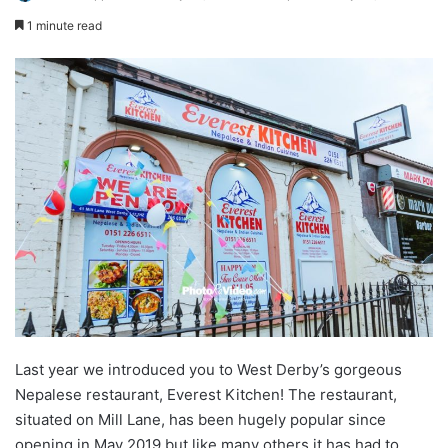
1 minute read
Last year we introduced you to West Derby’s gorgeous
Nepalese restaurant, Everest Kitchen! The restaurant,
situated on Mill Lane, has been hugely popular since
opening in May 2019 but like many others it has had to