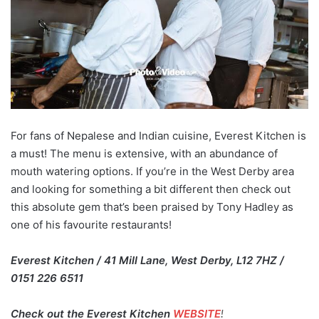
For fans of Nepalese and Indian cuisine, Everest Kitchen is
a must! The menu is extensive, with an abundance of
mouth watering options. If you’re in the West Derby area
and looking for something a bit different then check out
this absolute gem that’s been praised by Tony Hadley as
one of his favourite restaurants!
Everest Kitchen / 41 Mill Lane, West Derby, L12 7HZ /
0151 226 6511
Check out the Everest Kitchen
WEBSITE
!