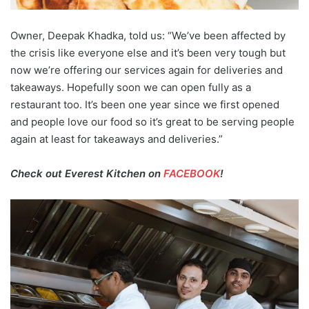
Owner, Deepak Khadka, told us: “We’ve been affected by
the crisis like everyone else and it’s been very tough but
now we’re offering our services again for deliveries and
takeaways. Hopefully soon we can open fully as a
restaurant too. It’s been one year since we first opened
and people love our food so it’s great to be serving people
again at least for takeaways and deliveries.”
Check out Everest Kitchen on
FACEBOOK
!