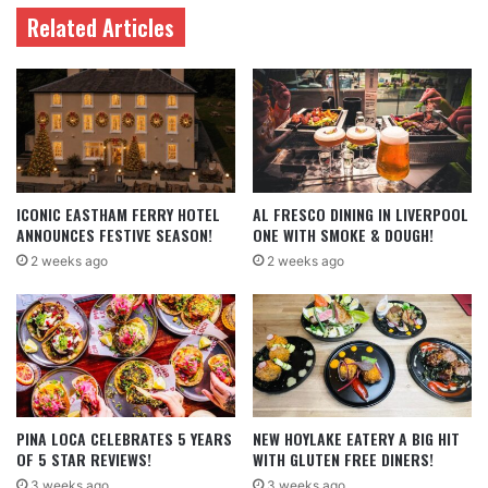
Related Articles
ICONIC EASTHAM FERRY HOTEL
AL FRESCO DINING IN LIVERPOOL
ANNOUNCES FESTIVE SEASON!
ONE WITH SMOKE & DOUGH!
2 weeks ago
2 weeks ago
PINA LOCA CELEBRATES 5 YEARS
NEW HOYLAKE EATERY A BIG HIT
OF 5 STAR REVIEWS!
WITH GLUTEN FREE DINERS!
3 weeks ago
3 weeks ago