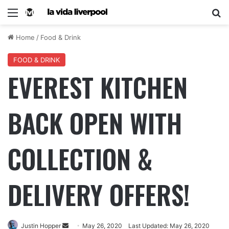
Home
/
Food & Drink
FOOD & DRINK
EVEREST KITCHEN
BACK OPEN WITH
COLLECTION &
DELIVERY OFFERS!
Justin Hopper
May 26, 2020
Last Updated: May 26, 2020