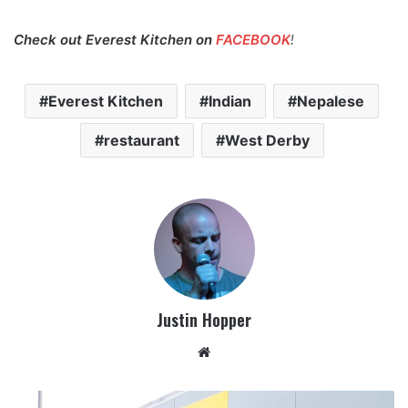
Check out Everest Kitchen on
FACEBOOK
!
Everest Kitchen
Indian
Nepalese
restaurant
West Derby
Justin Hopper