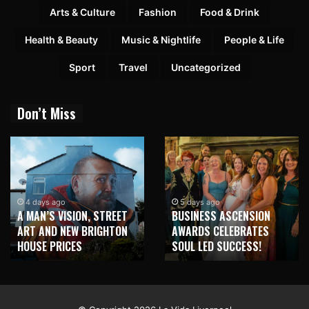
Arts & Culture
Fashion
Food & Drink
Health & Beauty
Music & Nightlife
People & Life
Sport
Travel
Uncategorized
Don’t Miss
2 
NEW
days ago
5 days ago
AN’S VISION, STREET
BUSINESS ASCENSION
HO
 AND NEW BRIGHTON
AWARDS CELEBRATES
WIT
SE PRICES
SOUL LED SUCCESS!
MU