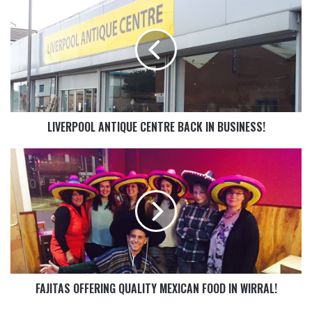
LIVERPOOL ANTIQUE CENTRE BACK IN BUSINESS!
FAJITAS OFFERING QUALITY MEXICAN FOOD IN WIRRAL!