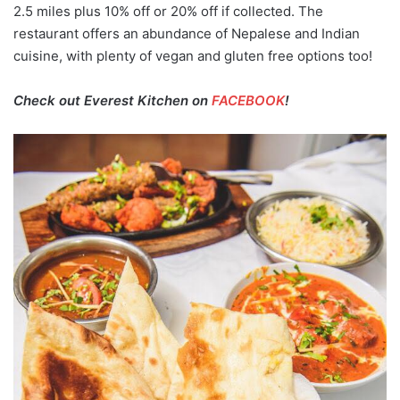
2.5 miles plus 10% off or 20% off if collected. The
restaurant offers an abundance of Nepalese and Indian
cuisine, with plenty of vegan and gluten free options too!
Check out Everest Kitchen on
FACEBOOK
!