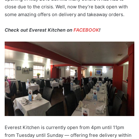
close due to the crisis. Well, now they’re back open with
some amazing offers on delivery and takeaway orders.
Check out Everest Kitchen on
FACEBOOK
!
Everest Kitchen is currently open from 4pm until 11pm
from Tuesday until Sunday — offering free delivery within