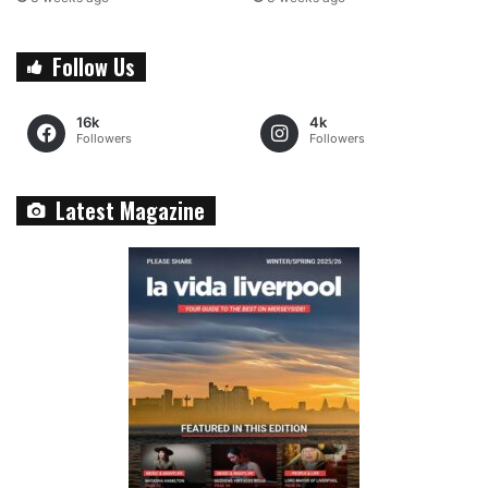
Follow Us
16k
4k
Followers
Followers
Latest Magazine