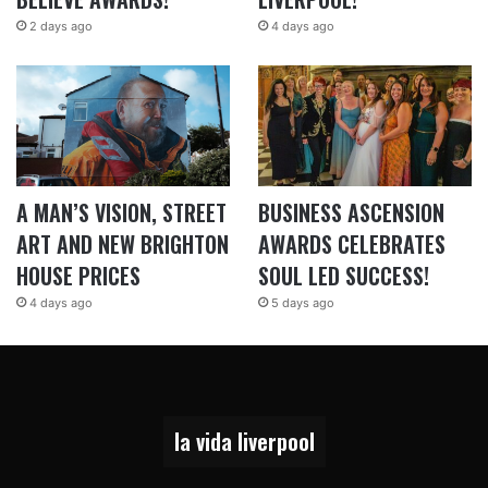
2 days ago
4 days ago
A MAN’S VISION, STREET
BUSINESS ASCENSION
ART AND NEW BRIGHTON
AWARDS CELEBRATES
HOUSE PRICES
SOUL LED SUCCESS!
4 days ago
5 days ago
la vida liverpool