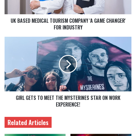
UK BASED MEDICAL TOURISM COMPANY 'A GAME CHANGER'
FOR INDUSTRY
GIRL GETS TO MEET THE MYSTERINES STAR ON WORK
EXPERIENCE!
Related Articles