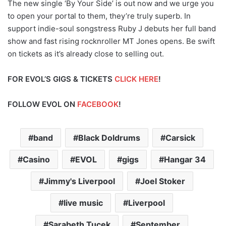
The new single ‘By Your Side’ is out now and we urge you
to open your portal to them, they’re truly superb. In
support indie-soul songstress Ruby J debuts her full band
show and fast rising rocknroller MT Jones opens. Be swift
on tickets as it’s already close to selling out.
FOR EVOL’S GIGS & TICKETS
CLICK HERE
!
FOLLOW EVOL ON
FACEBOOK
!
band
Black Doldrums
Carsick
Casino
EVOL
gigs
Hangar 34
Jimmy's Liverpool
Joel Stoker
live music
Liverpool
Sarabeth Tucek
September