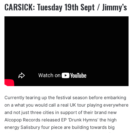
CARSICK: Tuesday 19th Sept / Jimmy’s
Currently tearing up the festival season before embarking
on a what you would call a real UK tour playing everywhere
and not just three cities in support of their brand new
Alcopop Records released EP ‘Drunk Hymns’ the high
energy Salisbury four piece are building towards big