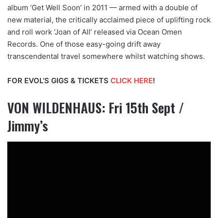
album ‘Get Well Soon’ in 2011 — armed with a double of
new material, the critically acclaimed piece of uplifting rock
and roll work ‘Joan of All’ released via Ocean Omen
Records. One of those easy-going drift away
transcendental travel somewhere whilst watching shows.
FOR EVOL’S GIGS & TICKETS
CLICK HERE
!
VON WILDENHAUS: Fri 15th Sept /
Jimmy’s