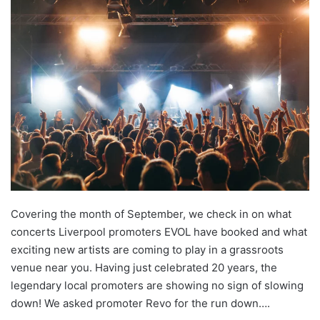
Covering the month of September, we check in on what
concerts Liverpool promoters EVOL have booked and what
exciting new artists are coming to play in a grassroots
venue near you. Having just celebrated 20 years, the
legendary local promoters are showing no sign of slowing
down! We asked promoter Revo for the run down….