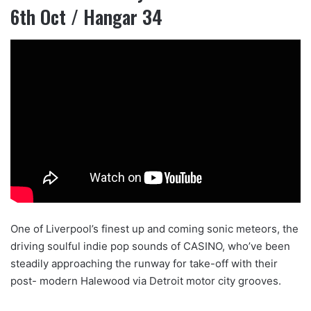
6th Oct / Hangar 34
One of Liverpool’s finest up and coming sonic meteors, the
driving soulful indie pop sounds of CASINO, who’ve been
steadily approaching the runway for take-off with their
post- modern Halewood via Detroit motor city grooves.