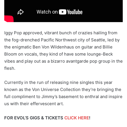
Iggy Pop approved, vibrant bunch of crazies hailing from
the fog-drenched Pacific Northwest city of Seattle, led by
the enigmatic Ben Von Wildenhaus on guitar and Billie
Bloom on vocals, they kind of have some lounge-Beck
vibes and play out as a bizarro avantgarde pop group in the
flesh.
Currently in the run of releasing nine singles this year
known as the Von Universe Collection they’re bringing the
full compliment to Jimmy’s basement to enthral and inspire
us with their effervescent art.
FOR EVOL’S GIGS & TICKETS
CLICK HERE
!