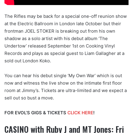
The Rifles may be back for a special one-off reunion show
at the Electric Ballroom in London late October but their
frontman JOEL STOKER is breaking out from his own
shadow as a solo artist with his debut album ‘The
Undertow’ released September 1st on Cooking Vinyl
Records and plays as special guest to Liam Gallagher at a
sold out London Koko.
You can hear his debut single ‘My Own War’ which is out
now and witness the live show on the intimate first floor
room at Jimmy’s. Tickets are ultra-limited and we expect a
sell out so bust a move.
FOR EVOL’S GIGS & TICKETS
CLICK HERE
!
CASINO with Ruby J and MT Jones: Fri