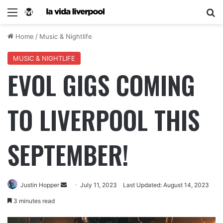
Home
/
Music & Nightlife
MUSIC & NIGHTLIFE
EVOL GIGS COMING
TO LIVERPOOL THIS
SEPTEMBER!
Justin Hopper
July 11, 2023
Last Updated: August 14, 2023
3 minutes read