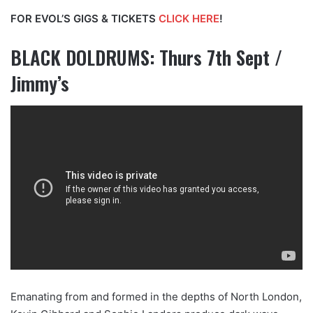
FOR EVOL’S GIGS & TICKETS
CLICK HERE
!
BLACK DOLDRUMS: Thurs 7th Sept /
Jimmy’s
Emanating from and formed in the depths of North London,