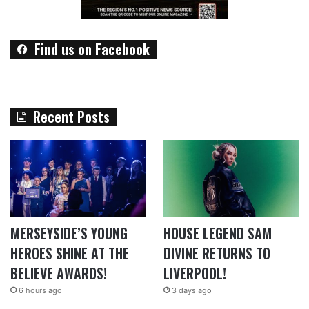
Find us on Facebook
Recent Posts
MERSEYSIDE’S YOUNG
HOUSE LEGEND SAM
HEROES SHINE AT THE
DIVINE RETURNS TO
BELIEVE AWARDS!
LIVERPOOL!
6 hours ago
3 days ago