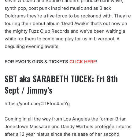
Kevin Gibbard and Sophie Landers produce dark wave,
synth pop, post punk inspired music and as Black
Doldrums they’re a live force to be reckoned with. They’re
touring their debut album ‘Dead Awake’ that’s out now on
the mighty Fuzz Club Records and we’ve been waiting a
while for them to come and play for us in Liverpool. A
beguiling evening awaits.
FOR EVOL’S GIGS & TICKETS
CLICK HERE
!
SBT aka SARABETH TUCEK: Fri 8th
Sept / Jimmy’s
https://youtu.be/CTFfoc4aeYg
Coming in all the way from Los Angeles the former Brian
Jonestown Massacre and Dandy Warhols protégée returns
after a 12 year hiatus since the release of her second