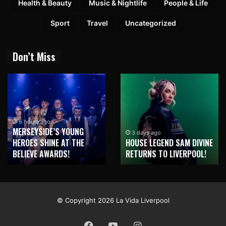
Health & Beauty
Music & Nightlife
People & Life
Sport
Travel
Uncategorized
Don’t Miss
3 days ago
A MAN’S VISION, STREET
B
3 days ago
OUSE LEGEND SAM DIVINE
ART AND NEW BRIGHTON
A
ETURNS TO LIVERPOOL!
HOUSE PRICES
S
© Copyright 2026 La Vida Liverpool