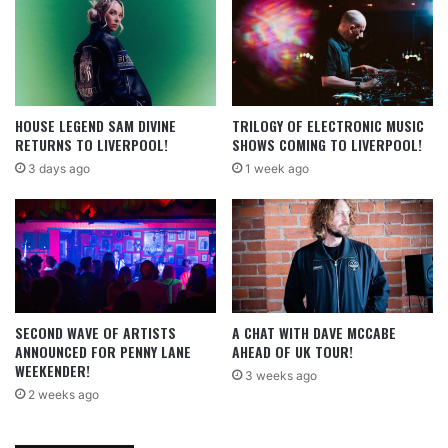
HOUSE LEGEND SAM DIVINE
TRILOGY OF ELECTRONIC MUSIC
RETURNS TO LIVERPOOL!
SHOWS COMING TO LIVERPOOL!
3 days ago
1 week ago
SECOND WAVE OF ARTISTS
A CHAT WITH DAVE MCCABE
ANNOUNCED FOR PENNY LANE
AHEAD OF UK TOUR!
WEEKENDER!
3 weeks ago
2 weeks ago