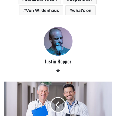
Von Wildenhaus
what's on
Justin Hopper