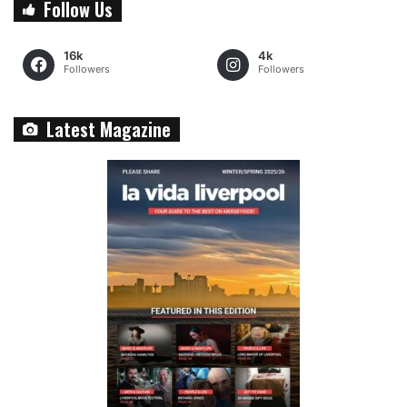
Follow Us
16k
4k
Followers
Followers
Latest Magazine