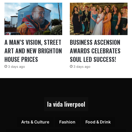
A MAN’S VISION, STREET
BUSINESS ASCENSION
ART AND NEW BRIGHTON
AWARDS CELEBRATES
HOUSE PRICES
SOUL LED SUCCESS!
3 days ago
3 days ago
la vida liverpool
Arts & Culture
Fashion
Food & Drink