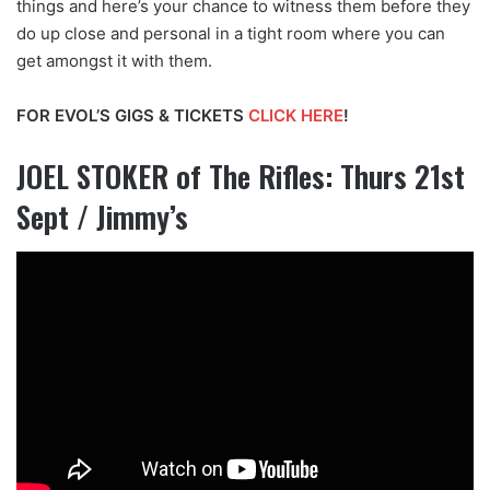
things and here’s your chance to witness them before they
do up close and personal in a tight room where you can
get amongst it with them.
FOR EVOL’S GIGS & TICKETS
CLICK HERE
!
JOEL STOKER of The Rifles: Thurs 21st
Sept / Jimmy’s