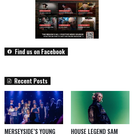
Find us on Facebook
Recent Posts
MERSEYSIDE’S YOUNG
HOUSE LEGEND SAM