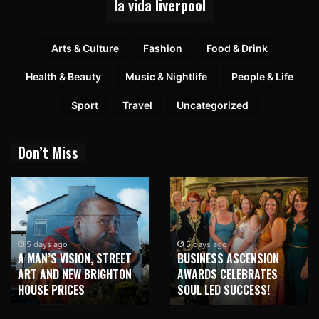
la vida liverpool
Arts & Culture
Fashion
Food & Drink
Health & Beauty
Music & Nightlife
People & Life
Sport
Travel
Uncategorized
Don’t Miss
5 days ago
5 days ago
A MAN’S VISION, STREET
BUSINESS ASCENSION
ART AND NEW BRIGHTON
AWARDS CELEBRATES
HOUSE PRICES
SOUL LED SUCCESS!