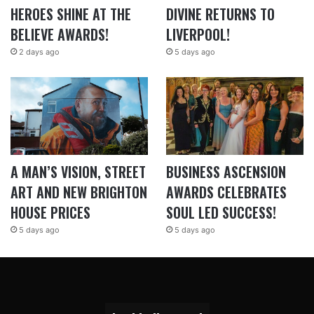
HEROES SHINE AT THE
DIVINE RETURNS TO
BELIEVE AWARDS!
LIVERPOOL!
2 days ago
5 days ago
A MAN’S VISION, STREET
BUSINESS ASCENSION
ART AND NEW BRIGHTON
AWARDS CELEBRATES
HOUSE PRICES
SOUL LED SUCCESS!
5 days ago
5 days ago