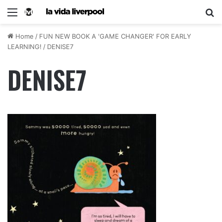
Home
/
FUN NEW BOOK A 'GAME CHANGER' FOR EARLY
LEARNING!
/
DENISE7
DENISE7