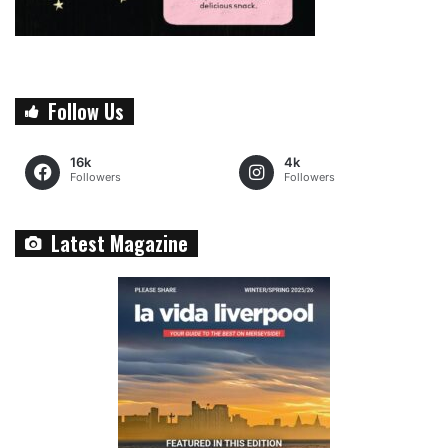
Follow Us
16k
4k
Followers
Followers
Latest Magazine