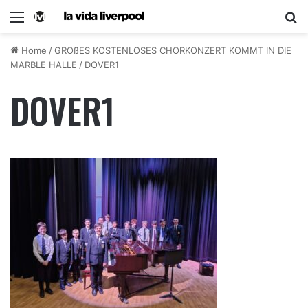
Home
/
GROßES KOSTENLOSES CHORKONZERT KOMMT IN DIE
MARBLE HALLE
/
DOVER1
DOVER1