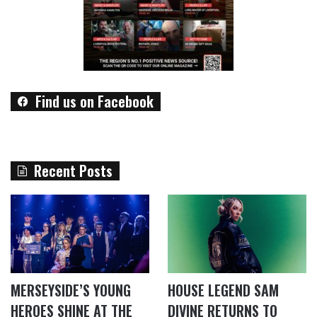
Find us on Facebook
Recent Posts
MERSEYSIDE’S YOUNG
HOUSE LEGEND SAM
HEROES SHINE AT THE
DIVINE RETURNS TO