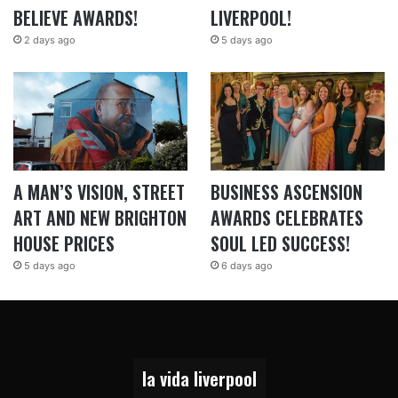
BELIEVE AWARDS!
LIVERPOOL!
2 days ago
5 days ago
A MAN’S VISION, STREET
BUSINESS ASCENSION
ART AND NEW BRIGHTON
AWARDS CELEBRATES
HOUSE PRICES
SOUL LED SUCCESS!
5 days ago
6 days ago
la vida liverpool