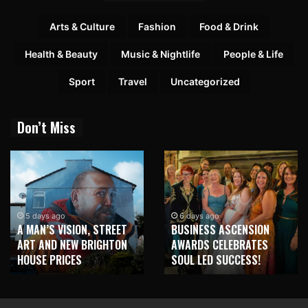
Arts & Culture
Fashion
Food & Drink
Health & Beauty
Music & Nightlife
People & Life
Sport
Travel
Uncategorized
Don’t Miss
5 days ago
6 days ago
A MAN’S VISION, STREET
BUSINESS ASCENSION
ART AND NEW BRIGHTON
AWARDS CELEBRATES
HOUSE PRICES
SOUL LED SUCCESS!