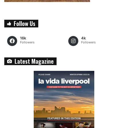
Follow Us
16k
4k
Followers
Followers
Latest Magazine