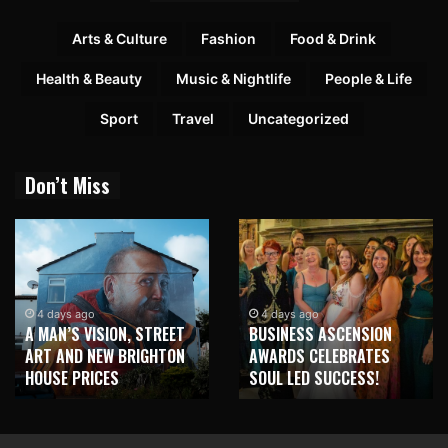
Arts & Culture
Fashion
Food & Drink
Health & Beauty
Music & Nightlife
People & Life
Sport
Travel
Uncategorized
Don’t Miss
4 days ago
4 days ago
A MAN’S VISION, STREET
BUSINESS ASCENSION
ART AND NEW BRIGHTON
AWARDS CELEBRATES
HOUSE PRICES
SOUL LED SUCCESS!