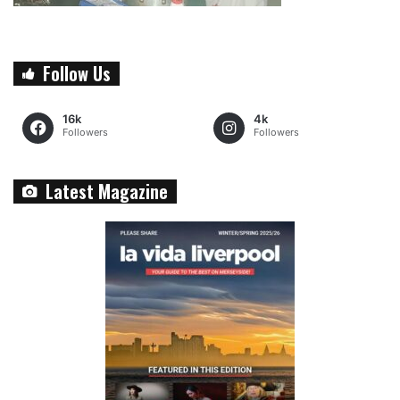
Follow Us
16k
4k
Followers
Followers
Latest Magazine