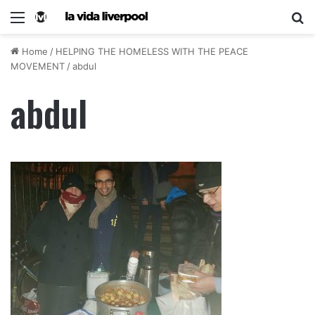
Home
/
HELPING THE HOMELESS WITH THE PEACE
MOVEMENT
/
abdul
abdul