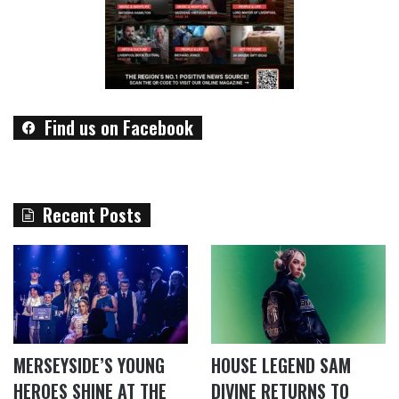
Find us on Facebook
Recent Posts
MERSEYSIDE’S YOUNG
HOUSE LEGEND SAM
HEROES SHINE AT THE
DIVINE RETURNS TO