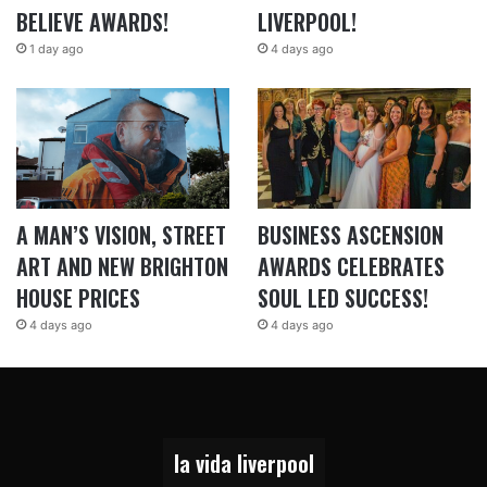
BELIEVE AWARDS!
LIVERPOOL!
1 day ago
4 days ago
A MAN’S VISION, STREET
BUSINESS ASCENSION
ART AND NEW BRIGHTON
AWARDS CELEBRATES
HOUSE PRICES
SOUL LED SUCCESS!
4 days ago
4 days ago
la vida liverpool