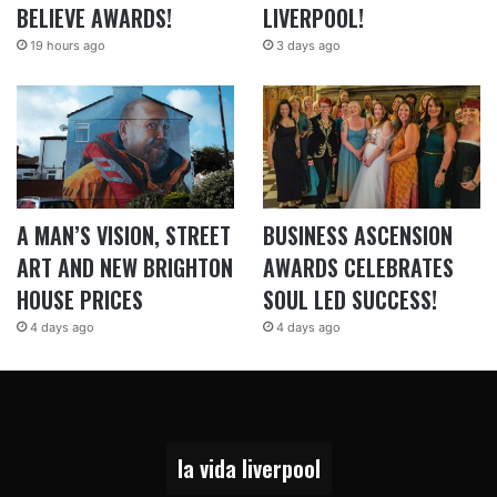
BELIEVE AWARDS!
LIVERPOOL!
19 hours ago
3 days ago
A MAN’S VISION, STREET
BUSINESS ASCENSION
ART AND NEW BRIGHTON
AWARDS CELEBRATES
HOUSE PRICES
SOUL LED SUCCESS!
4 days ago
4 days ago
la vida liverpool