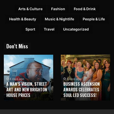
Arts & Culture
Fashion
Food & Drink
Health & Beauty
Music & Nightlife
People & Life
Sport
Travel
Uncategorized
Don’t Miss
4 days ago
4 days ago
A MAN’S VISION, STREET
BUSINESS ASCENSION
ART AND NEW BRIGHTON
AWARDS CELEBRATES
HOUSE PRICES
SOUL LED SUCCESS!