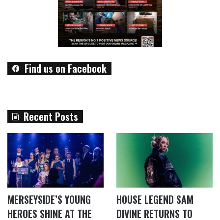
Find us on Facebook
Recent Posts
MERSEYSIDE’S YOUNG
HOUSE LEGEND SAM
HEROES SHINE AT THE
DIVINE RETURNS TO