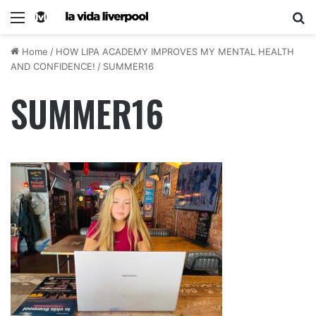
Home
/
HOW LIPA ACADEMY IMPROVES MY MENTAL HEALTH
AND CONFIDENCE!
/
SUMMER16
SUMMER16