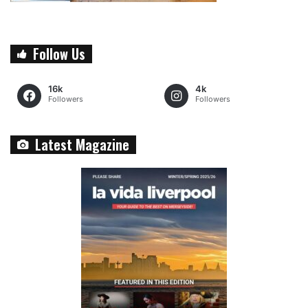
Follow Us
16k
4k
Followers
Followers
Latest Magazine