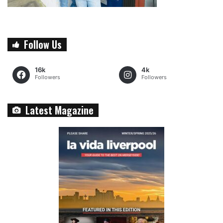
Follow Us
16k
4k
Followers
Followers
Latest Magazine