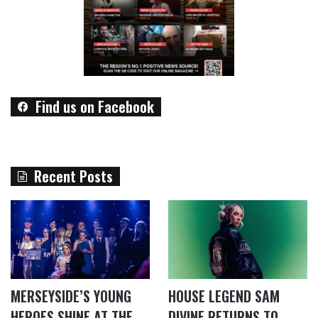
Find us on Facebook
Recent Posts
MERSEYSIDE’S YOUNG
HOUSE LEGEND SAM
HEROES SHINE AT THE
DIVINE RETURNS TO