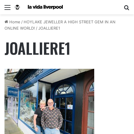
Home
/
HOYLAKE JEWELLER A HIGH STREET GEM IN AN
ONLINE WORLD!
/
JOALLIERE1
JOALLIERE1