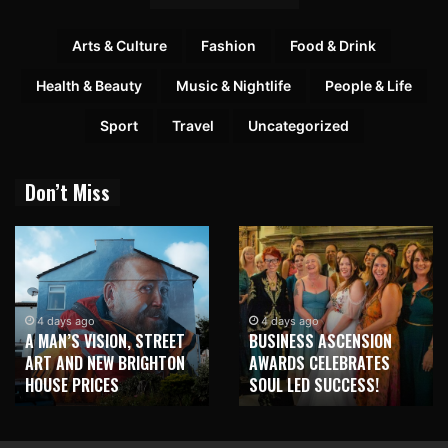
Arts & Culture
Fashion
Food & Drink
Health & Beauty
Music & Nightlife
People & Life
Sport
Travel
Uncategorized
Don’t Miss
4 days ago
4 days ago
A MAN’S VISION, STREET
BUSINESS ASCENSION
ART AND NEW BRIGHTON
AWARDS CELEBRATES
HOUSE PRICES
SOUL LED SUCCESS!