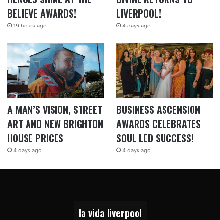
BELIEVE AWARDS!
LIVERPOOL!
19 hours ago
4 days ago
A MAN’S VISION, STREET
BUSINESS ASCENSION
ART AND NEW BRIGHTON
AWARDS CELEBRATES
HOUSE PRICES
SOUL LED SUCCESS!
4 days ago
4 days ago
la vida liverpool