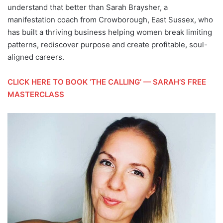
understand that better than Sarah Braysher, a
manifestation coach from Crowborough, East Sussex, who
has built a thriving business helping women break limiting
patterns, rediscover purpose and create profitable, soul-
aligned careers.
CLICK HERE TO BOOK ‘THE CALLING’ — SARAH’S FREE
MASTERCLASS