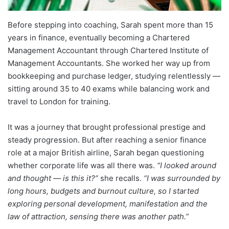
Before stepping into coaching, Sarah spent more than 15
years in finance, eventually becoming a Chartered
Management Accountant through Chartered Institute of
Management Accountants. She worked her way up from
bookkeeping and purchase ledger, studying relentlessly —
sitting around 35 to 40 exams while balancing work and
travel to London for training.
It was a journey that brought professional prestige and
steady progression. But after reaching a senior finance
role at a major British airline, Sarah began questioning
whether corporate life was all there was.
“I looked around
and thought — is this it?”
she recalls.
“I was surrounded by
long hours, budgets and burnout culture, so I started
exploring personal development, manifestation and the
law of attraction, sensing there was another path.”