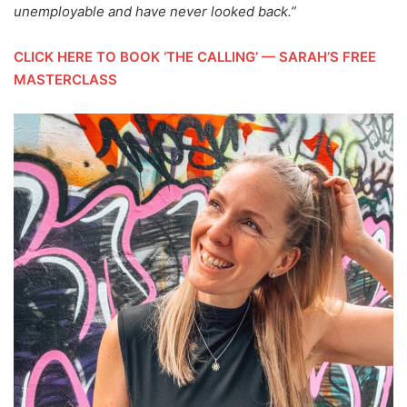
unemployable and have never looked back.”
CLICK HERE TO BOOK ‘THE CALLING’ — SARAH’S FREE
MASTERCLASS