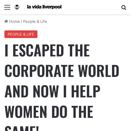
Home
/
People & Life
PEOPLE & LIFE
I ESCAPED THE
CORPORATE WORLD
AND NOW I HELP
WOMEN DO THE