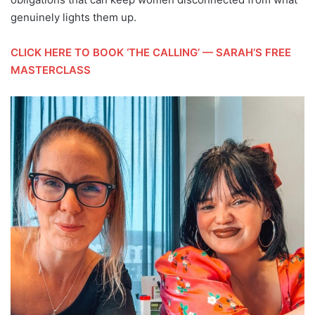
genuinely lights them up.
CLICK HERE TO BOOK ‘THE CALLING’ — SARAH’S FREE
MASTERCLASS