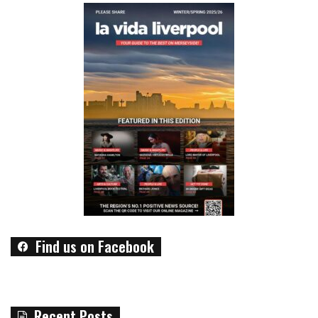
Find us on Facebook
Recent Posts