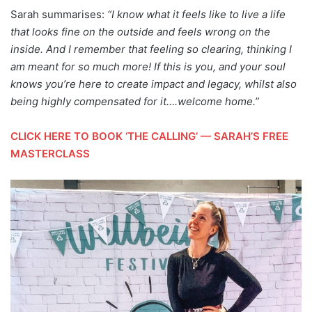
Sarah summarises:
“I know what it feels like to live a life
that looks fine on the outside and feels wrong on the
inside. And I remember that feeling so clearing, thinking I
am meant for so much more! If this is you, and your soul
knows you’re here to create impact and legacy, whilst also
being highly compensated for it….welcome home.”
CLICK HERE TO BOOK ‘THE CALLING’ — SARAH’S FREE
MASTERCLASS