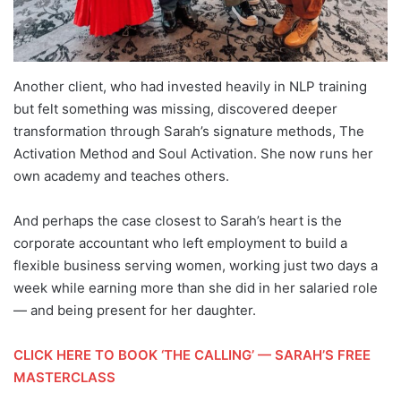
Another client, who had invested heavily in NLP training
but felt something was missing, discovered deeper
transformation through Sarah’s signature methods, The
Activation Method and Soul Activation. She now runs her
own academy and teaches others.
And perhaps the case closest to Sarah’s heart is the
corporate accountant who left employment to build a
flexible business serving women, working just two days a
week while earning more than she did in her salaried role
— and being present for her daughter.
CLICK HERE TO BOOK ‘THE CALLING’ — SARAH’S FREE
MASTERCLASS