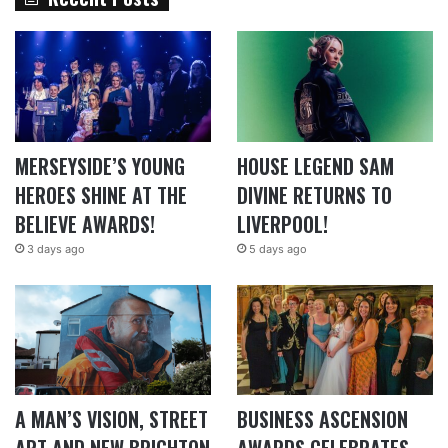
MERSEYSIDE’S YOUNG
HOUSE LEGEND SAM
HEROES SHINE AT THE
DIVINE RETURNS TO
BELIEVE AWARDS!
LIVERPOOL!
3 days ago
5 days ago
A MAN’S VISION, STREET
BUSINESS ASCENSION