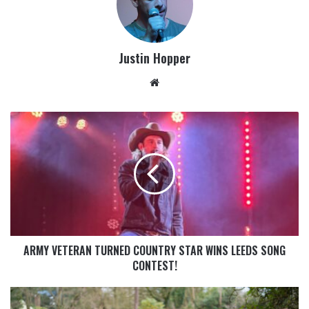
Justin Hopper
ARMY VETERAN TURNED COUNTRY STAR WINS LEEDS SONG
CONTEST!