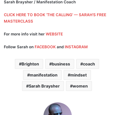
Sarah Braysher / Manifestation Coach
CLICK HERE TO BOOK ‘THE CALLING’ — SARAH’S FREE
MASTERCLASS
For more info visit her
WEBSITE
Follow Sarah on
FACEBOOK
and
INSTAGRAM
Brighton
business
coach
manifestation
mindset
Sarah Braysher
women