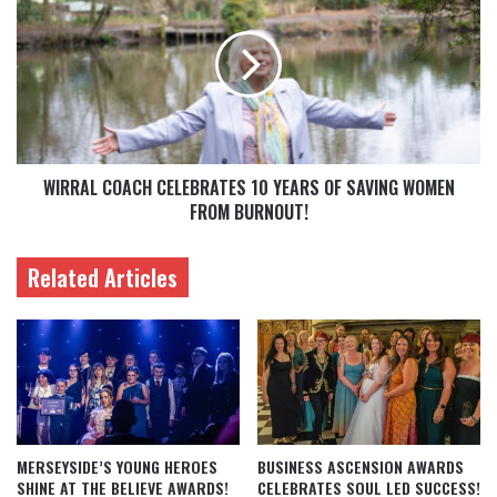
WIRRAL COACH CELEBRATES 10 YEARS OF SAVING WOMEN
FROM BURNOUT!
Related Articles
MERSEYSIDE’S YOUNG HEROES
BUSINESS ASCENSION AWARDS
SHINE AT THE BELIEVE AWARDS!
CELEBRATES SOUL LED SUCCESS!