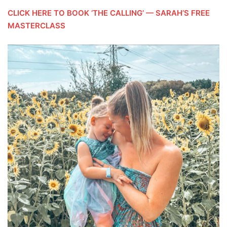
CLICK HERE TO BOOK ‘THE CALLING’ — SARAH’S FREE
MASTERCLASS