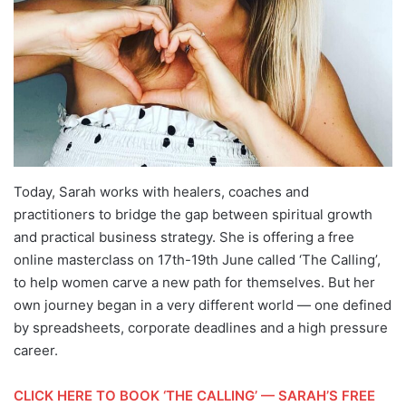
Today, Sarah works with healers, coaches and
practitioners to bridge the gap between spiritual growth
and practical business strategy. She is offering a free
online masterclass on 17th-19th June called ‘The Calling’,
to help women carve a new path for themselves. But her
own journey began in a very different world — one defined
by spreadsheets, corporate deadlines and a high pressure
career.
CLICK HERE TO BOOK ‘THE CALLING’ — SARAH’S FREE