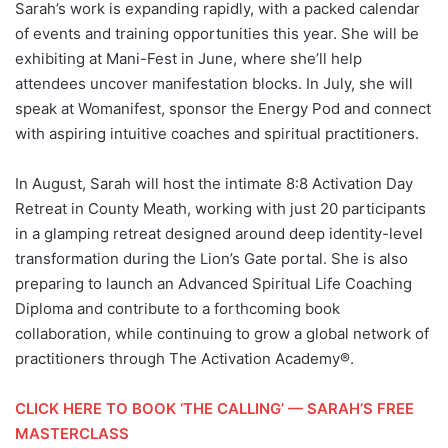
Sarah’s work is expanding rapidly, with a packed calendar
of events and training opportunities this year. She will be
exhibiting at Mani-Fest in June, where she’ll help
attendees uncover manifestation blocks. In July, she will
speak at Womanifest, sponsor the Energy Pod and connect
with aspiring intuitive coaches and spiritual practitioners.
In August, Sarah will host the intimate 8:8 Activation Day
Retreat in County Meath, working with just 20 participants
in a glamping retreat designed around deep identity-level
transformation during the Lion’s Gate portal. She is also
preparing to launch an Advanced Spiritual Life Coaching
Diploma and contribute to a forthcoming book
collaboration, while continuing to grow a global network of
practitioners through The Activation Academy®.
CLICK HERE TO BOOK ‘THE CALLING’ — SARAH’S FREE
MASTERCLASS