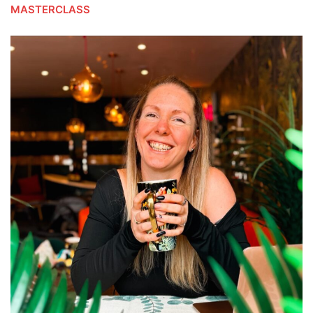
MASTERCLASS