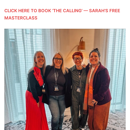
CLICK HERE TO BOOK ‘THE CALLING’ — SARAH’S FREE
MASTERCLASS