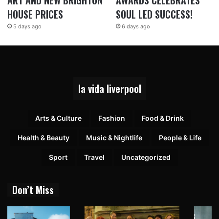
ART AND NEW BRIGHTON
AWARDS CELEBRATES
HOUSE PRICES
SOUL LED SUCCESS!
5 days ago
6 days ago
la vida liverpool
Arts & Culture
Fashion
Food & Drink
Health & Beauty
Music & Nightlife
People & Life
Sport
Travel
Uncategorized
Don’t Miss