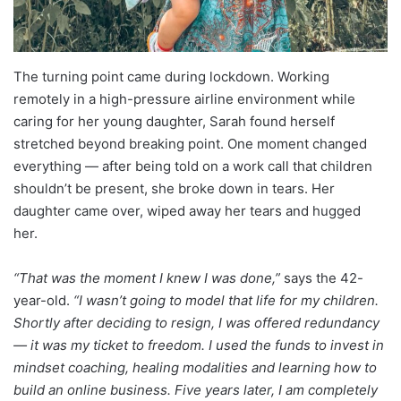
The turning point came during lockdown. Working
remotely in a high-pressure airline environment while
caring for her young daughter, Sarah found herself
stretched beyond breaking point. One moment changed
everything — after being told on a work call that children
shouldn’t be present, she broke down in tears. Her
daughter came over, wiped away her tears and hugged
her.
“That was the moment I knew I was done,”
says the 42-
year-old.
“I wasn’t going to model that life for my children.
Shortly after deciding to resign, I was offered redundancy
— it was my ticket to freedom. I used the funds to invest in
mindset coaching, healing modalities and learning how to
build an online business. Five years later, I am completely