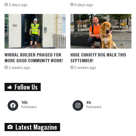
3 days ago
6 days ago
WIRRAL BUILDER PRAISED FOR
HUGE CHARITY DOG WALK THIS
MORE GOOD COMMUNITY WORK!
SEPTEMBER!
2 weeks ago
2 weeks ago
Follow Us
16k
4k
Followers
Followers
Latest Magazine