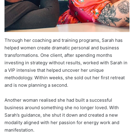
Through her coaching and training programs, Sarah has
helped women create dramatic personal and business
transformations. One client, after spending months
investing in strategy without results, worked with Sarah in
a VIP intensive that helped uncover her unique
methodology. Within weeks, she sold out her first retreat
and is now planning a second.
Another woman realised she had built a successful
business around something she no longer loved. With
Sarah’s guidance, she shut it down and created a new
modality aligned with her passion for energy work and
manifestation.