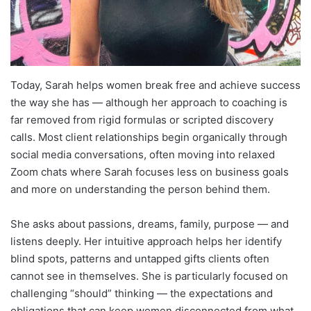
Today, Sarah helps women break free and achieve success
the way she has — although her approach to coaching is
far removed from rigid formulas or scripted discovery
calls. Most client relationships begin organically through
social media conversations, often moving into relaxed
Zoom chats where Sarah focuses less on business goals
and more on understanding the person behind them.
She asks about passions, dreams, family, purpose — and
listens deeply. Her intuitive approach helps her identify
blind spots, patterns and untapped gifts clients often
cannot see in themselves. She is particularly focused on
challenging “should” thinking — the expectations and
obligations that can keep women disconnected from what