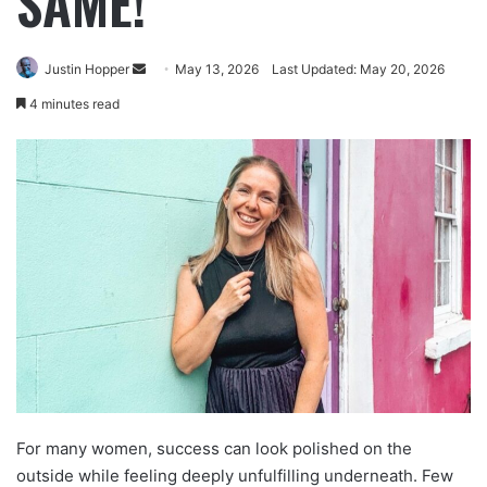
SAME!
Justin Hopper
May 13, 2026
Last Updated: May 20, 2026
4 minutes read
For many women, success can look polished on the
outside while feeling deeply unfulfilling underneath. Few