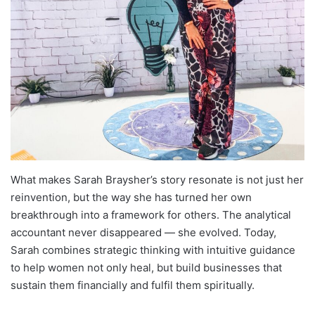
What makes Sarah Braysher’s story resonate is not just her
reinvention, but the way she has turned her own
breakthrough into a framework for others. The analytical
accountant never disappeared — she evolved. Today,
Sarah combines strategic thinking with intuitive guidance
to help women not only heal, but build businesses that
sustain them financially and fulfil them spiritually.